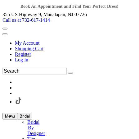
Book An Appointment and Find Your Perfect Dress!
355 US Highway 9, Manalapan, NJ 07726
Call us at 732-617-1414
My Account
Shopping Cart
Register
Log In
Menu
Bridal
Bridal
By
Designer
The