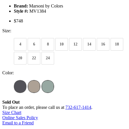
Brand:
Marsoni by Colors
Style #:
MV1384
$748
Size:
4
6
8
10
12
14
16
18
20
22
24
Color:
Sold Out
To place an order, please call us at
732-617-1414
.
Size Chart
Online Sales Policy
Email to a Friend