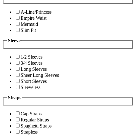
A-Line/Princess
Empire Waist
Mermaid
Slim Fit
Sleeve
1/2 Sleeves
3/4 Sleeves
Long Sleeves
Sheer Long Sleeves
Short Sleeves
Sleeveless
Straps
Cap Straps
Regular Straps
Spaghetti Straps
Strapless