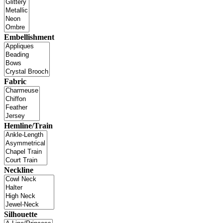
Embellishment
Fabric
Hemline/Train
Neckline
Silhouette