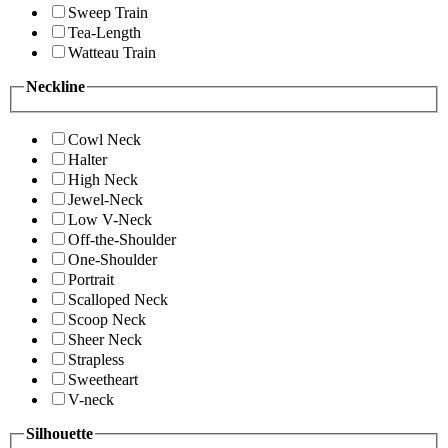
Sweep Train
Tea-Length
Watteau Train
Neckline
Cowl Neck
Halter
High Neck
Jewel-Neck
Low V-Neck
Off-the-Shoulder
One-Shoulder
Portrait
Scalloped Neck
Scoop Neck
Sheer Neck
Strapless
Sweetheart
V-neck
Silhouette