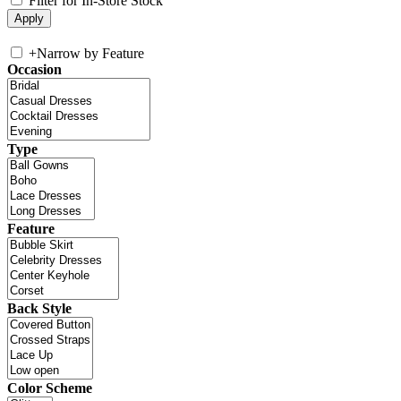
Filter for In-Store Stock
+
Narrow by Feature
Occasion
Type
Feature
Back Style
Color Scheme