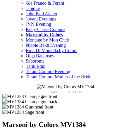
Gia Franco & Ferani
Janique
John Paul Ataker
Jovani Evenings
JVN Evening
Kelly Chase Couture
Marsoni by Colors
Montage by Mon Cheri
Nicole Bakti Evening
Rina Di Montella by Colors
Olga Banartsev
Saboroma
Tarik Ediz
Terani Couture Evening
Terani Couture Mother of the Bride
Swipe
Tap & Hold
Marsoni by Colors MV1384