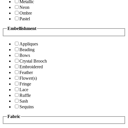
Metallic
Neon
Ombre
Pastel
Embellishment
Appliques
Beading
Bows
Crystal Brooch
Embroidered
Feather
Flower(s)
Fringe
Lace
Ruffle
Sash
Sequins
Fabric