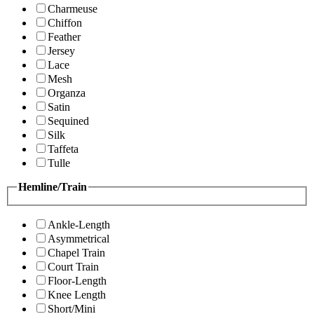
Charmeuse
Chiffon
Feather
Jersey
Lace
Mesh
Organza
Satin
Sequined
Silk
Taffeta
Tulle
Hemline/Train
Ankle-Length
Asymmetrical
Chapel Train
Court Train
Floor-Length
Knee Length
Short/Mini