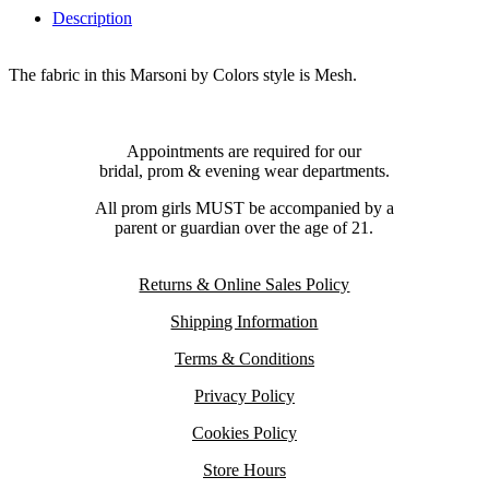
Description
The fabric in this Marsoni by Colors style is Mesh.
Appointments are required for our
bridal, prom & evening wear departments.
All prom girls MUST be accompanied by a
parent or guardian over the age of 21.
Returns & Online Sales Policy
Shipping Information
Terms & Conditions
Privacy Policy
Cookies Policy
Store Hours