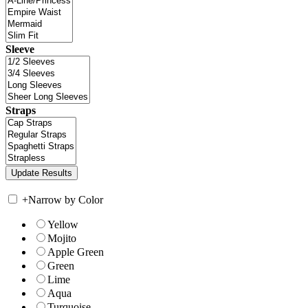
Sleeve
Straps
+
Narrow by Color
Yellow
Mojito
Apple Green
Green
Lime
Aqua
Turquoise