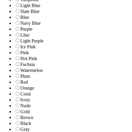
Light Blue
Slate Blue
Blue
Navy Blue
Purple
Lilac
Light Purple
Ice Pink
Pink
Hot Pink
Fuchsia
Watermelon
Plum
Red
Orange
Coral
Ivory
Nude
Gold
Brown
Black
Gray