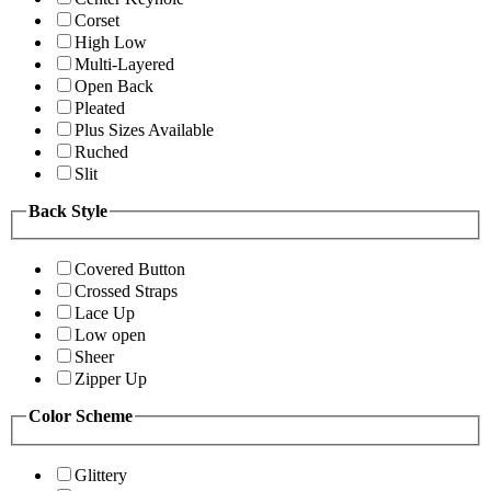
Corset
High Low
Multi-Layered
Open Back
Pleated
Plus Sizes Available
Ruched
Slit
Back Style
Covered Button
Crossed Straps
Lace Up
Low open
Sheer
Zipper Up
Color Scheme
Glittery