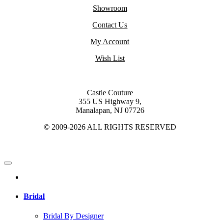
Showroom
Contact Us
My Account
Wish List
Castle Couture
355 US Highway 9,
Manalapan, NJ 07726
© 2009-2026 ALL RIGHTS RESERVED
Bridal
Bridal By Designer