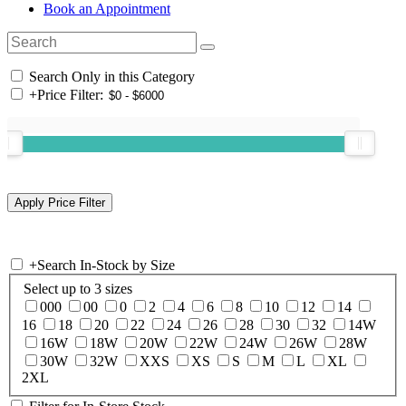
Book an Appointment
Search Only in this Category
+
Price Filter:
+
Search In-Stock by Size
Select up to 3 sizes
000
00
0
2
4
6
8
10
12
14
16
18
20
22
24
26
28
30
32
14W
16W
18W
20W
22W
24W
26W
28W
30W
32W
XXS
XS
S
M
L
XL
2XL