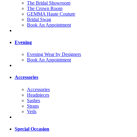
The Bridal Showroom
The Crown Room
GEMMA Haute Couture
Bridal Swag
Book An Appointment
Evening
Evening Wear by Designers
Book An Appointment
Accessories
Accessories
Headpieces
Sashes
Straps
Veils
Special Occasion