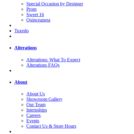
Special Occasion by Designer
Prom
Sweet 16
Quinceanera
Tuxedo
Alterations
Alterations: What To Expect
Alterations FAQs
About
About Us
Showroom Gallery
Our Team
Internships
Careers
Events
Contact Us & Store Hours