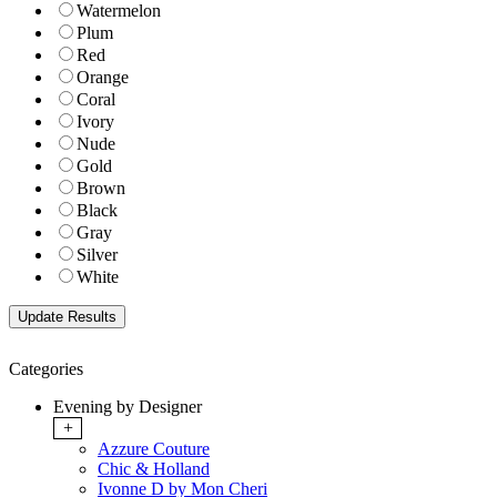
Watermelon
Plum
Red
Orange
Coral
Ivory
Nude
Gold
Brown
Black
Gray
Silver
White
Categories
Evening by Designer
+
Azzure Couture
Chic & Holland
Ivonne D by Mon Cheri