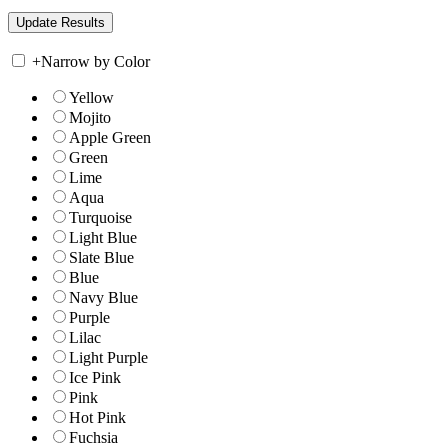
+
Narrow by Color
Yellow
Mojito
Apple Green
Green
Lime
Aqua
Turquoise
Light Blue
Slate Blue
Blue
Navy Blue
Purple
Lilac
Light Purple
Ice Pink
Pink
Hot Pink
Fuchsia