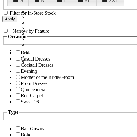
S
M
L
XL
2XL
Filter for In-Store Stock
+
Narrow by Feature
Occasion
Bridal
Casual Dresses
Cocktail Dresses
Evening
Mother of the Bride/Groom
Prom Dresses
Quinceanera
Red Carpet
Sweet 16
Type
Ball Gowns
Boho