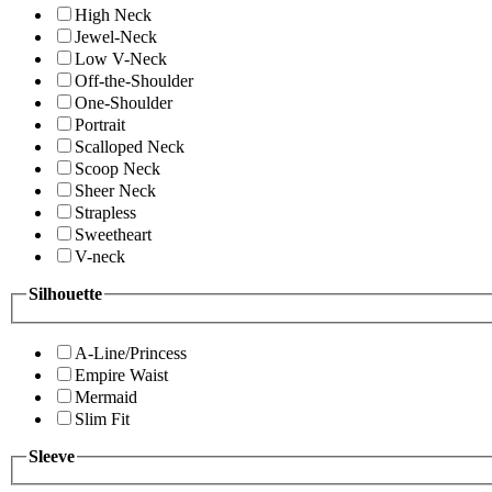
High Neck
Jewel-Neck
Low V-Neck
Off-the-Shoulder
One-Shoulder
Portrait
Scalloped Neck
Scoop Neck
Sheer Neck
Strapless
Sweetheart
V-neck
Silhouette
A-Line/Princess
Empire Waist
Mermaid
Slim Fit
Sleeve