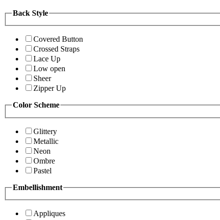
Back Style
Covered Button
Crossed Straps
Lace Up
Low open
Sheer
Zipper Up
Color Scheme
Glittery
Metallic
Neon
Ombre
Pastel
Embellishment
Appliques