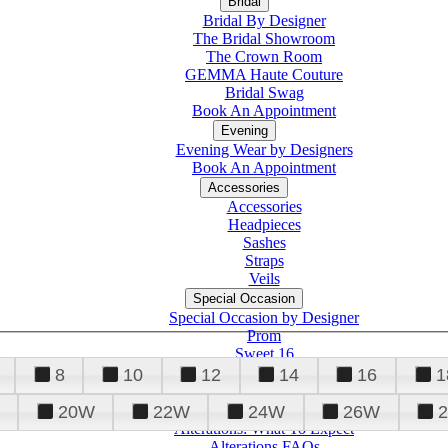
Bridal
Bridal By Designer
The Bridal Showroom
The Crown Room
GEMMA Haute Couture
Bridal Swag
Book An Appointment
Evening
Evening Wear by Designers
Book An Appointment
Accessories
Accessories
Headpieces
Sashes
Straps
Veils
Special Occasion
Special Occasion by Designer
Prom
Sweet 16
Quinceanera
8
10
12
14
16
1
20W
22W
24W
26W
Alterations
Tuxedo
Alterations: What To Expect
Alterations FAQs