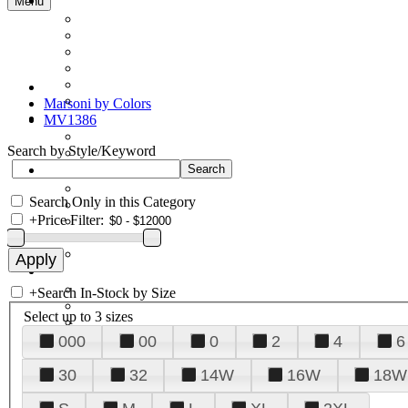
Menu
Marsoni by Colors
MV1386
Search by Style/Keyword
Search Only in this Category
+
Price Filter:
+
Search In-Stock by Size
Select up to 3 sizes
000
00
0
2
4
6
30
32
14W
16W
18W