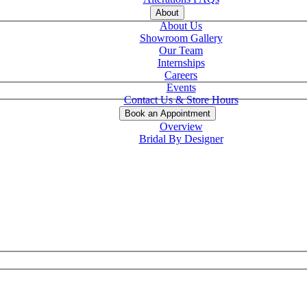
About
About Us
Showroom Gallery
Our Team
Internships
Careers
Events
Contact Us & Store Hours
Book an Appointment
Overview
Bridal By Designer