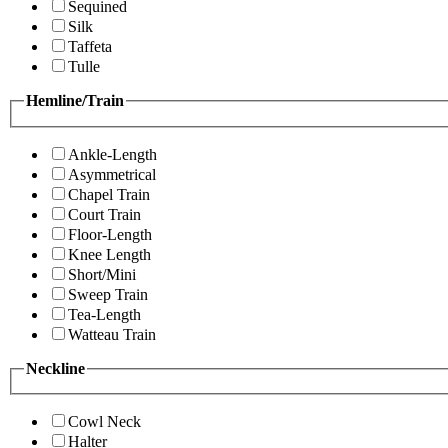
Sequined
Silk
Taffeta
Tulle
Hemline/Train
Ankle-Length
Asymmetrical
Chapel Train
Court Train
Floor-Length
Knee Length
Short/Mini
Sweep Train
Tea-Length
Watteau Train
Neckline
Cowl Neck
Halter