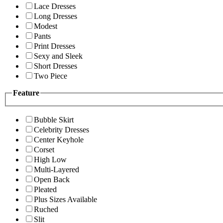
Lace Dresses
Long Dresses
Modest
Pants
Print Dresses
Sexy and Sleek
Short Dresses
Two Piece
Feature
Bubble Skirt
Celebrity Dresses
Center Keyhole
Corset
High Low
Multi-Layered
Open Back
Pleated
Plus Sizes Available
Ruched
Slit