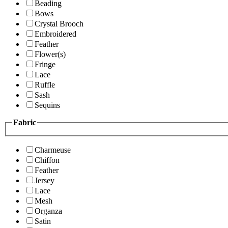
Beading
Bows
Crystal Brooch
Embroidered
Feather
Flower(s)
Fringe
Lace
Ruffle
Sash
Sequins
Fabric
Charmeuse
Chiffon
Feather
Jersey
Lace
Mesh
Organza
Satin