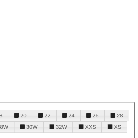
8
20
22
24
26
28
28W
30W
32W
XXS
XS