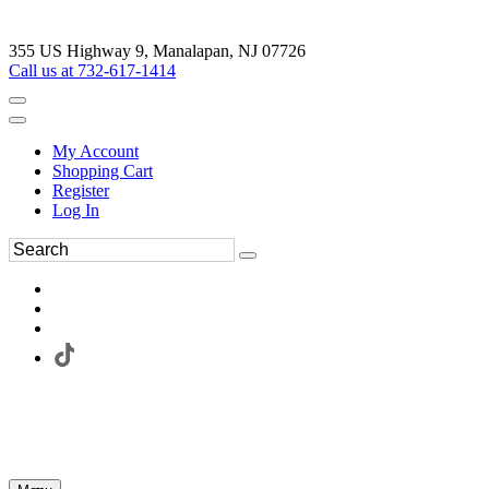
355 US Highway 9, Manalapan, NJ 07726
Call us at 732-617-1414
My Account
Shopping Cart
Register
Log In