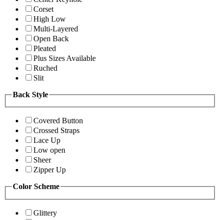
Corset
High Low
Multi-Layered
Open Back
Pleated
Plus Sizes Available
Ruched
Slit
Back Style
Covered Button
Crossed Straps
Lace Up
Low open
Sheer
Zipper Up
Color Scheme
Glittery