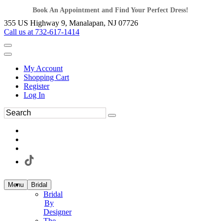
Book An Appointment and Find Your Perfect Dress!
355 US Highway 9, Manalapan, NJ 07726
Call us at 732-617-1414
My Account
Shopping Cart
Register
Log In
Menu
Bridal
Bridal
By
Designer
The