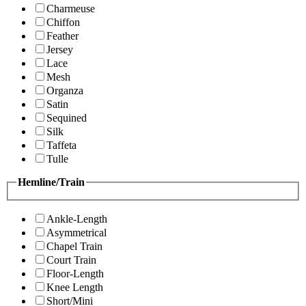
Charmeuse
Chiffon
Feather
Jersey
Lace
Mesh
Organza
Satin
Sequined
Silk
Taffeta
Tulle
Hemline/Train
Ankle-Length
Asymmetrical
Chapel Train
Court Train
Floor-Length
Knee Length
Short/Mini