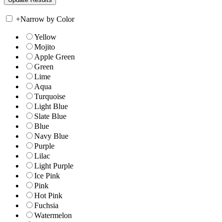
+
Narrow by Color
Yellow
Mojito
Apple Green
Green
Lime
Aqua
Turquoise
Light Blue
Slate Blue
Blue
Navy Blue
Purple
Lilac
Light Purple
Ice Pink
Pink
Hot Pink
Fuchsia
Watermelon