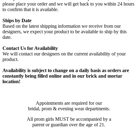
please place your order and we will get back to you within 24 hours
to confirm that it is available.
Ships by Date
Based on the latest shipping information we receive from our
designers, we expect your product to be available to ship by this
date.
Contact Us for Availability
We will contact our designers on the current availability of your
product.
Availability is subject to change on a daily basis as orders are
constantly being filled online and in our brick and mortar
location!
Appointments are required for our
bridal, prom & evening wear departments.
All prom girls MUST be accompanied by a
parent or guardian over the age of 21.