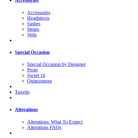
Accessories
Accessories
Headpieces
Sashes
Straps
Veils
Special Occasion
Special Occasion by Designer
Prom
Sweet 16
Quinceanera
Tuxedo
Alterations
Alterations: What To Expect
Alterations FAQs