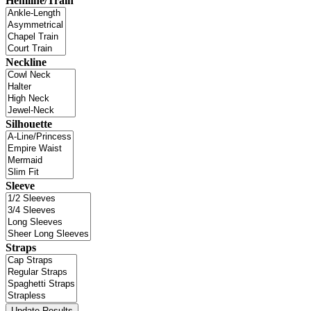
Hemline/Train
Neckline
Silhouette
Sleeve
Straps