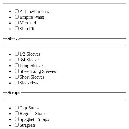
A-Line/Princess
Empire Waist
Mermaid
Slim Fit
Sleeve
1/2 Sleeves
3/4 Sleeves
Long Sleeves
Sheer Long Sleeves
Short Sleeves
Sleeveless
Straps
Cap Straps
Regular Straps
Spaghetti Straps
Strapless