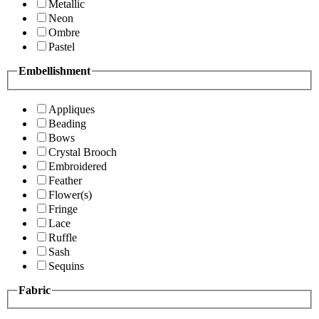
Metallic
Neon
Ombre
Pastel
Embellishment
Appliques
Beading
Bows
Crystal Brooch
Embroidered
Feather
Flower(s)
Fringe
Lace
Ruffle
Sash
Sequins
Fabric