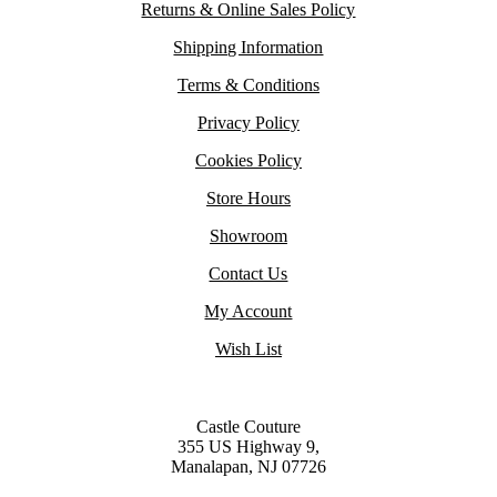
Returns & Online Sales Policy
Shipping Information
Terms & Conditions
Privacy Policy
Cookies Policy
Store Hours
Showroom
Contact Us
My Account
Wish List
Castle Couture
355 US Highway 9,
Manalapan, NJ 07726