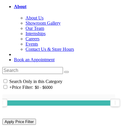
About
About Us
Showroom Gallery
Our Team
Internships
Careers
Events
Contact Us & Store Hours
Book an Appointment
Search Only in this Category
+
Price Filter: