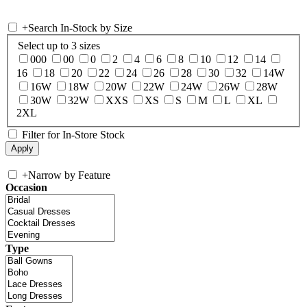
+
Search In-Stock by Size
Select up to 3 sizes
000
00
0
2
4
6
8
10
12
14
16
18
20
22
24
26
28
30
32
14W
16W
18W
20W
22W
24W
26W
28W
30W
32W
XXS
XS
S
M
L
XL
2XL
Filter for In-Store Stock
+
Narrow by Feature
Occasion
Type