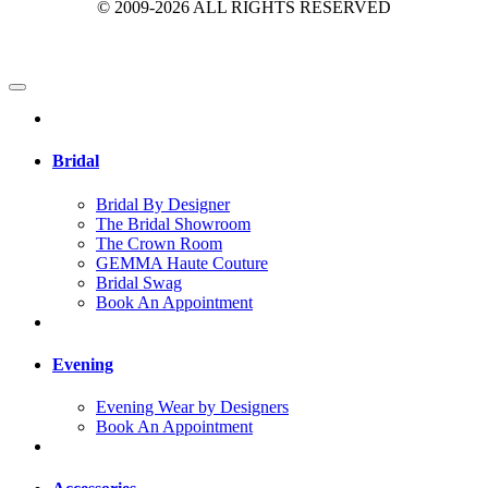
© 2009-2026 ALL RIGHTS RESERVED
Bridal
Bridal By Designer
The Bridal Showroom
The Crown Room
GEMMA Haute Couture
Bridal Swag
Book An Appointment
Evening
Evening Wear by Designers
Book An Appointment