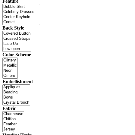
Feature
Back Style
Color Scheme
Embellishment
Fabric