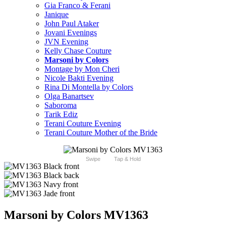
Gia Franco & Ferani
Janique
John Paul Ataker
Jovani Evenings
JVN Evening
Kelly Chase Couture
Marsoni by Colors
Montage by Mon Cheri
Nicole Bakti Evening
Rina Di Montella by Colors
Olga Banartsev
Saboroma
Tarik Ediz
Terani Couture Evening
Terani Couture Mother of the Bride
Swipe
Tap & Hold
Marsoni by Colors MV1363