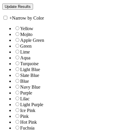
+
Narrow by Color
Yellow
Mojito
Apple Green
Green
Lime
Aqua
Turquoise
Light Blue
Slate Blue
Blue
Navy Blue
Purple
Lilac
Light Purple
Ice Pink
Pink
Hot Pink
Fuchsia