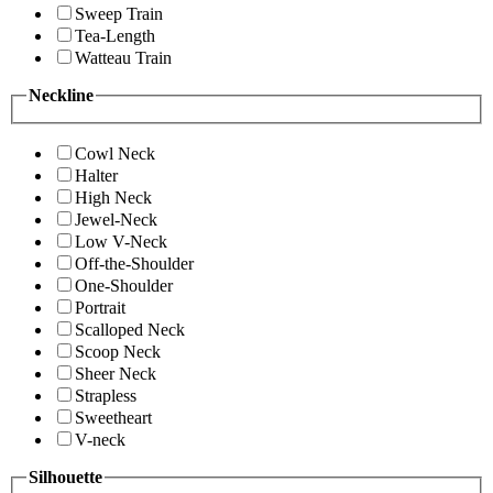
Sweep Train
Tea-Length
Watteau Train
Neckline
Cowl Neck
Halter
High Neck
Jewel-Neck
Low V-Neck
Off-the-Shoulder
One-Shoulder
Portrait
Scalloped Neck
Scoop Neck
Sheer Neck
Strapless
Sweetheart
V-neck
Silhouette