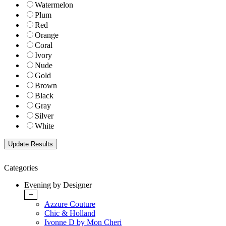
Watermelon
Plum
Red
Orange
Coral
Ivory
Nude
Gold
Brown
Black
Gray
Silver
White
Categories
Evening by Designer
+
Azzure Couture
Chic & Holland
Ivonne D by Mon Cheri