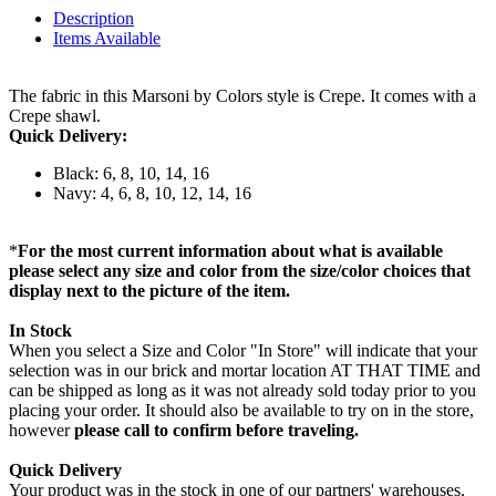
Description
Items Available
The fabric in this Marsoni by Colors style is Crepe. It comes with a
Crepe shawl.
Quick Delivery:
Black: 6, 8, 10, 14, 16
Navy: 4, 6, 8, 10, 12, 14, 16
*
For the most current information about what is available
please select any size and color from the size/color choices that
display next to the picture of the item.
In Stock
When you select a Size and Color "In Store" will indicate that your
selection was in our brick and mortar location AT THAT TIME and
can be shipped as long as it was not already sold today prior to you
placing your order. It should also be available to try on in the store,
however
please call to confirm before traveling.
Quick Delivery
Your product was in the stock in one of our partners' warehouses,