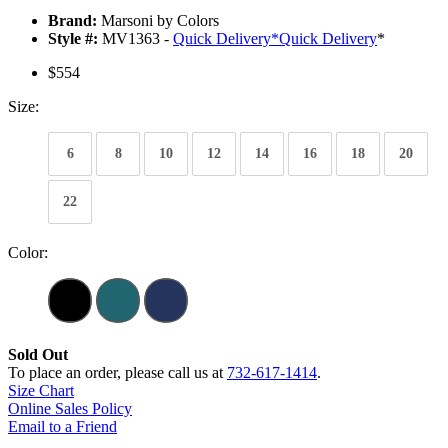
Brand:
Marsoni by Colors
Style #:
MV1363 -
Quick Delivery
*
Quick Delivery
*
$554
Size:
6
8
10
12
14
16
18
20
22
Color:
Sold Out
To place an order, please call us at
732-617-1414
.
Size Chart
Online Sales Policy
Email to a Friend