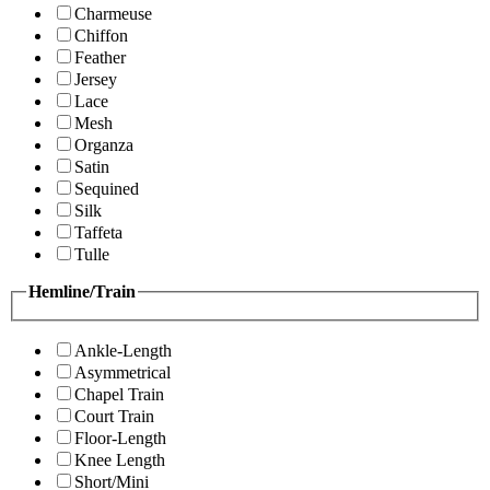
Charmeuse
Chiffon
Feather
Jersey
Lace
Mesh
Organza
Satin
Sequined
Silk
Taffeta
Tulle
Hemline/Train
Ankle-Length
Asymmetrical
Chapel Train
Court Train
Floor-Length
Knee Length
Short/Mini