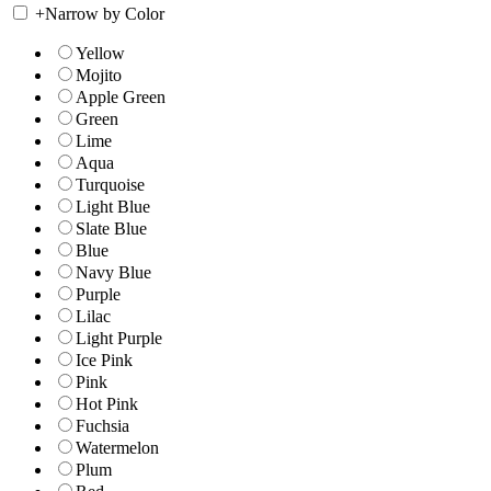
+
Narrow by Color
Yellow
Mojito
Apple Green
Green
Lime
Aqua
Turquoise
Light Blue
Slate Blue
Blue
Navy Blue
Purple
Lilac
Light Purple
Ice Pink
Pink
Hot Pink
Fuchsia
Watermelon
Plum