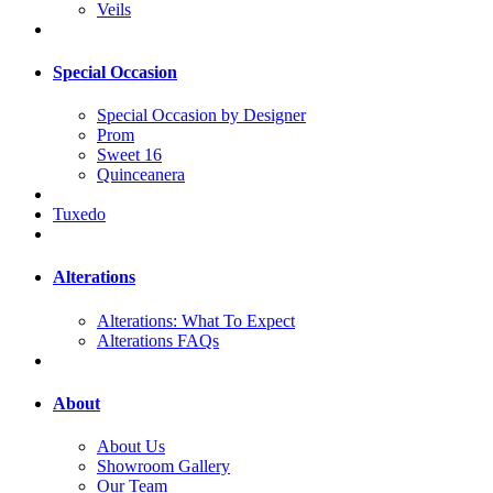
Veils
Special Occasion
Special Occasion by Designer
Prom
Sweet 16
Quinceanera
Tuxedo
Alterations
Alterations: What To Expect
Alterations FAQs
About
About Us
Showroom Gallery
Our Team