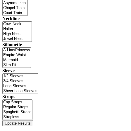
Neckline
Silhouette
Sleeve
Straps