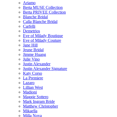
Ariamo
Berta MUSE Collection
Berta PRIVEE Collection
Blanche Bridal
Calla Blanche Bridal
Carfelli
Demetrios
Eve of Milady Boutique
Eve of Milady Couture
Jane Hill
Jeune Bridal
Jimme Huang
Julie Vino
Justin Alexander
Justin Alexander Signature
Katy Corso
La Premiere
Lazaro
Lillian West
Madioni
Maggie Sottero
Mark Ingram Bride
Matthew Christopher
Mikaella
Milla Nova