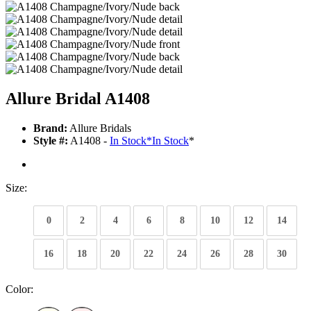
Allure Bridal A1408
Brand:
Allure Bridals
Style #:
A1408 -
In Stock
*
In Stock
*
Size:
0
2
4
6
8
10
12
14
16
18
20
22
24
26
28
30
Color: