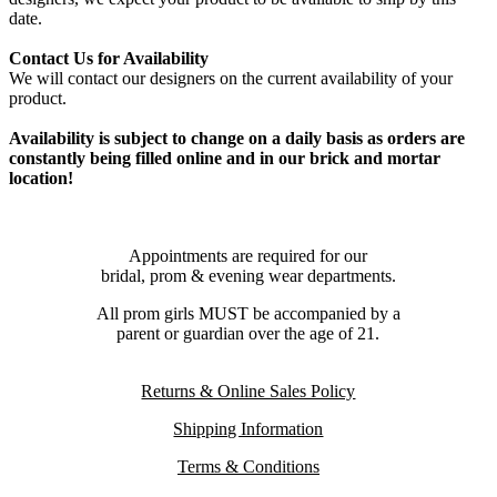
date.
Contact Us for Availability
We will contact our designers on the current availability of your
product.
Availability is subject to change on a daily basis as orders are
constantly being filled online and in our brick and mortar
location!
Appointments are required for our
bridal, prom & evening wear departments.
All prom girls MUST be accompanied by a
parent or guardian over the age of 21.
Returns & Online Sales Policy
Shipping Information
Terms & Conditions