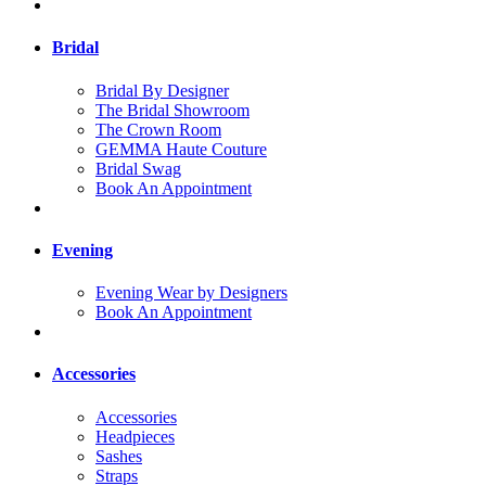
Bridal
Bridal By Designer
The Bridal Showroom
The Crown Room
GEMMA Haute Couture
Bridal Swag
Book An Appointment
Evening
Evening Wear by Designers
Book An Appointment
Accessories
Accessories
Headpieces
Sashes
Straps