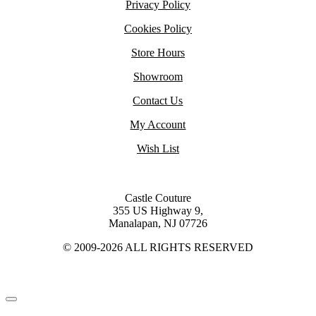
Privacy Policy
Cookies Policy
Store Hours
Showroom
Contact Us
My Account
Wish List
Castle Couture
355 US Highway 9,
Manalapan, NJ 07726
© 2009-2026 ALL RIGHTS RESERVED