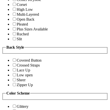
Corset
High Low
Multi-Layered
Open Back
Pleated
Plus Sizes Available
Ruched
Slit
Back Style
Covered Button
Crossed Straps
Lace Up
Low open
Sheer
Zipper Up
Color Scheme
Glittery