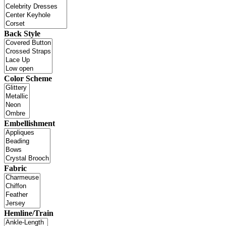
Back Style
Color Scheme
Embellishment
Fabric
Hemline/Train