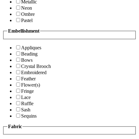
Metallic
Neon
Ombre
Pastel
Embellishment
Appliques
Beading
Bows
Crystal Brooch
Embroidered
Feather
Flower(s)
Fringe
Lace
Ruffle
Sash
Sequins
Fabric