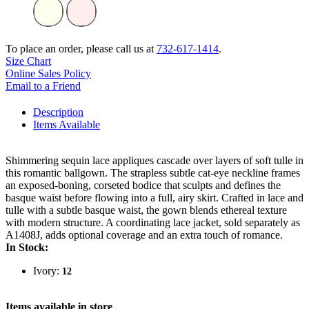
To place an order, please call us at
732-617-1414
.
Size Chart
Online Sales Policy
Email to a Friend
Description
Items Available
Shimmering sequin lace appliques cascade over layers of soft tulle in
this romantic ballgown. The strapless subtle cat-eye neckline frames
an exposed-boning, corseted bodice that sculpts and defines the
basque waist before flowing into a full, airy skirt. Crafted in lace and
tulle with a subtle basque waist, the gown blends ethereal texture
with modern structure. A coordinating lace jacket, sold separately as
A1408J, adds optional coverage and an extra touch of romance.
In Stock:
Ivory:
12
Items available in store