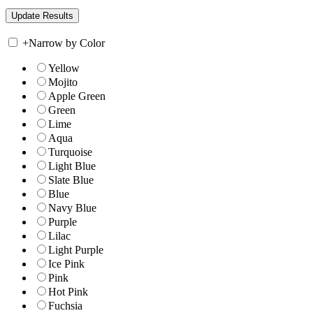
+
Narrow by Color
Yellow
Mojito
Apple Green
Green
Lime
Aqua
Turquoise
Light Blue
Slate Blue
Blue
Navy Blue
Purple
Lilac
Light Purple
Ice Pink
Pink
Hot Pink
Fuchsia