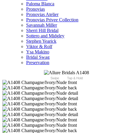
Paloma Blanca
Pronovias
Pronovias Atelier
Pronovias Privee Collection
Savannah Miller
Sherri Hill Bridal
Sottero and Midgley
Stephen Yearick
Viktor & Rolf
Ysa Makino
Bridal Swag
Preservation
Swipe
Tap & Hold