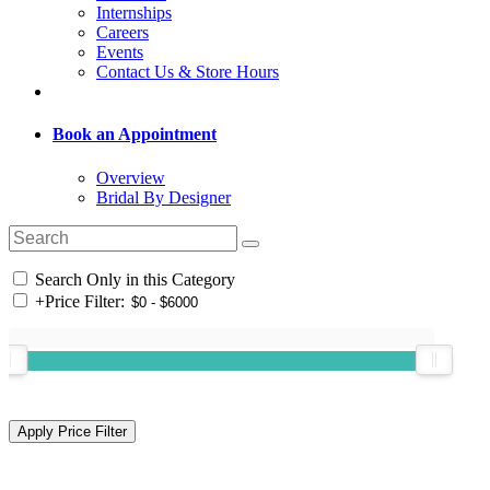
Internships
Careers
Events
Contact Us & Store Hours
Book an Appointment
Overview
Bridal By Designer
Search Only in this Category
+
Price Filter: