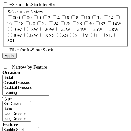
+
Search In-Stock by Size
Select up to 3 sizes
000
00
0
2
4
6
8
10
12
14
16
18
20
22
24
26
28
30
32
14W
16W
18W
20W
22W
24W
26W
28W
30W
32W
XXS
XS
S
M
L
XL
2XL
Filter for In-Store Stock
+
Narrow by Feature
Occasion
Type
Feature