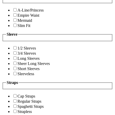
A-Line/Princess
Empire Waist
Mermaid
Slim Fit
Sleeve
1/2 Sleeves
3/4 Sleeves
Long Sleeves
Sheer Long Sleeves
Short Sleeves
Sleeveless
Straps
Cap Straps
Regular Straps
Spaghetti Straps
Strapless