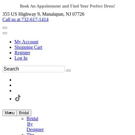
Book An Appointment and Find Your Perfect Dress!
355 US Highway 9, Manalapan, NJ 07726
Call us at 732-617-1414
My Account
Shopping Cart
Register
Log In
Menu
Bridal
Bridal
By
Designer
The