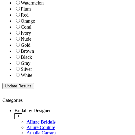
Watermelon
Plum
Red
Orange
Coral
Ivory
Nude
Gold
Brown
Black
Gray
Silver
White
Categories
Bridal by Designer
+
Allure Bridals
Allure Couture
Amalia Carrara