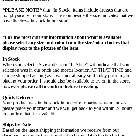
*PLEASE NOTE*
that "In Stock" items include dresses that are
not physically in our store. The
icon beside the size indicates that we
have the dress in stock in our store.
*
For the most current information about what is available
please select any size and color from the size/color choices that
display next to the picture of the item.
In Stock
When you select a Size and Color "In Store" will indicate that your
selection was in our brick and mortar location AT THAT TIME and
can be shipped as long as it was not already sold today prior to you
placing your order. It should also be available to try on in the store,
however
please call to confirm before traveling.
Quick Delivery
Your product was in the stock in one of our partners' warehouses,
please place your order and we will get back to you within 24 hours
to confirm that it is available.
Ships by Date
Based on the latest shipping information we receive from our
designers, we expect your product to be available to ship by this