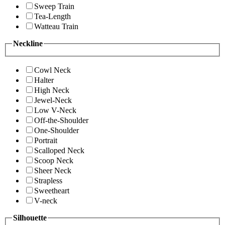
Sweep Train
Tea-Length
Watteau Train
Neckline
Cowl Neck
Halter
High Neck
Jewel-Neck
Low V-Neck
Off-the-Shoulder
One-Shoulder
Portrait
Scalloped Neck
Scoop Neck
Sheer Neck
Strapless
Sweetheart
V-neck
Silhouette