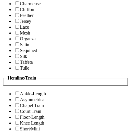
Charmeuse
Chiffon
Feather
Jersey
Lace
Mesh
Organza
Satin
Sequined
Silk
Taffeta
Tulle
Hemline/Train
Ankle-Length
Asymmetrical
Chapel Train
Court Train
Floor-Length
Knee Length
Short/Mini