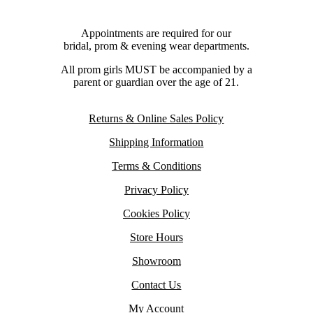
Appointments are required for our
bridal, prom & evening wear departments.
All prom girls MUST be accompanied by a
parent or guardian over the age of 21.
Returns & Online Sales Policy
Shipping Information
Terms & Conditions
Privacy Policy
Cookies Policy
Store Hours
Showroom
Contact Us
My Account