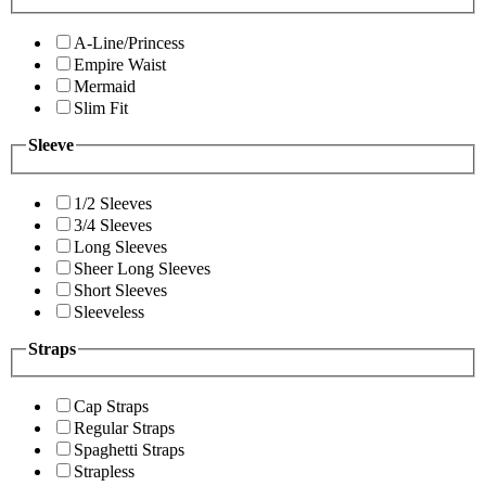
A-Line/Princess
Empire Waist
Mermaid
Slim Fit
Sleeve
1/2 Sleeves
3/4 Sleeves
Long Sleeves
Sheer Long Sleeves
Short Sleeves
Sleeveless
Straps
Cap Straps
Regular Straps
Spaghetti Straps
Strapless