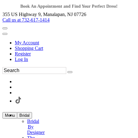
Book An Appointment and Find Your Perfect Dress!
355 US Highway 9, Manalapan, NJ 07726
Call us at 732-617-1414
My Account
Shopping Cart
Register
Log In
Menu
Bridal
Bridal
By
Designer
The