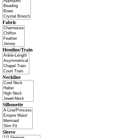
Fabric
Hemline/Train
Neckline
Silhouette
Sleeve