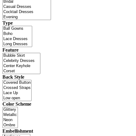
Type
Feature
Back Style
Color Scheme
Embellishment