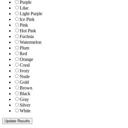
Purple
Lilac
Light Purple
Ice Pink
Pink
Hot Pink
Fuchsia
Watermelon
Plum
Red
Orange
Coral
Ivory
Nude
Gold
Brown
Black
Gray
Silver
White