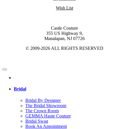
Wish List
Castle Couture
355 US Highway 9,
Manalapan, NJ 07726
© 2009-2026 ALL RIGHTS RESERVED
Bridal
Bridal By Designer
The Bridal Showroom
The Crown Room
GEMMA Haute Couture
Bridal Swag
Book An Appointment