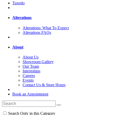
Tuxedo
Alterations
Alterations: What To Expect
Alterations FAQs
About
About Us
Showroom Gallery
Our Team
Internships
Careers
Events
Contact Us & Store Hours
Book an Appointment
Search Only in this Category