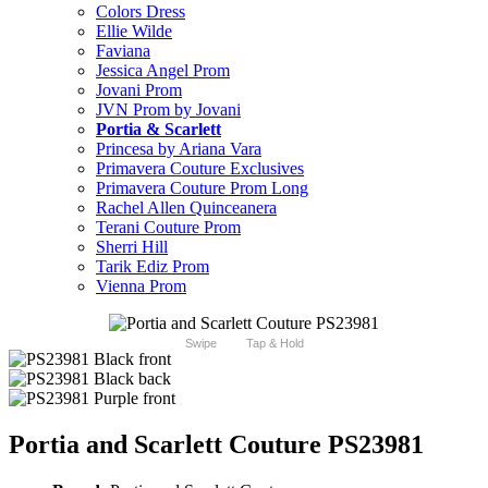
Colors Dress
Ellie Wilde
Faviana
Jessica Angel Prom
Jovani Prom
JVN Prom by Jovani
Portia & Scarlett
Princesa by Ariana Vara
Primavera Couture Exclusives
Primavera Couture Prom Long
Rachel Allen Quinceanera
Terani Couture Prom
Sherri Hill
Tarik Ediz Prom
Vienna Prom
Swipe
Tap & Hold
Portia and Scarlett Couture PS23981