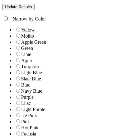
+
Narrow by Color
Yellow
Mojito
Apple Green
Green
Lime
Aqua
Turquoise
Light Blue
Slate Blue
Blue
Navy Blue
Purple
Lilac
Light Purple
Ice Pink
Pink
Hot Pink
Fuchsia