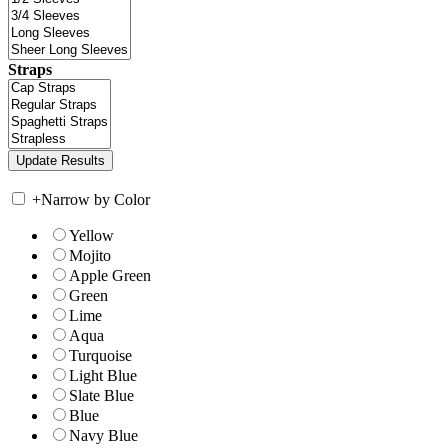
Straps
+
Narrow by Color
Yellow
Mojito
Apple Green
Green
Lime
Aqua
Turquoise
Light Blue
Slate Blue
Blue
Navy Blue