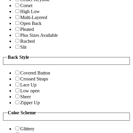
Corset
High Low
Multi-Layered
Open Back
Pleated
Plus Sizes Available
Ruched
Slit
Back Style
Covered Button
Crossed Straps
Lace Up
Low open
Sheer
Zipper Up
Color Scheme
Glittery