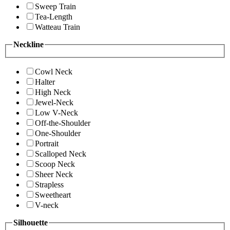
Sweep Train
Tea-Length
Watteau Train
Neckline
Cowl Neck
Halter
High Neck
Jewel-Neck
Low V-Neck
Off-the-Shoulder
One-Shoulder
Portrait
Scalloped Neck
Scoop Neck
Sheer Neck
Strapless
Sweetheart
V-neck
Silhouette