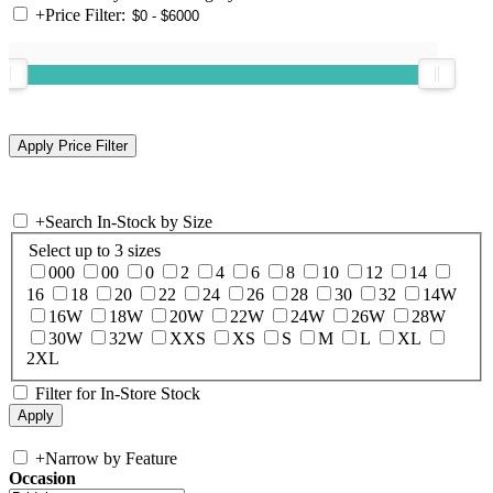
+
Price Filter:
+
Search In-Stock by Size
Select up to 3 sizes
000
00
0
2
4
6
8
10
12
14
16
18
20
22
24
26
28
30
32
14W
16W
18W
20W
22W
24W
26W
28W
30W
32W
XXS
XS
S
M
L
XL
2XL
Filter for In-Store Stock
+
Narrow by Feature
Occasion