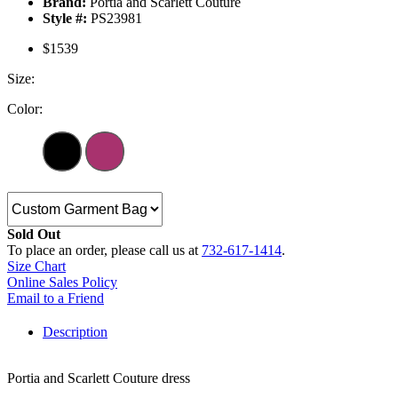
Brand:
Portia and Scarlett Couture
Style #:
PS23981
$1539
Size:
Color:
Sold Out
To place an order, please call us at
732-617-1414
.
Size Chart
Online Sales Policy
Email to a Friend
Description
Portia and Scarlett Couture dress