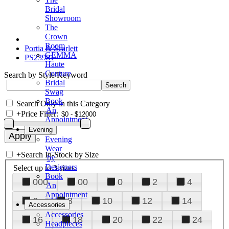
Bridal
Showroom
The
Crown
Room
Portia & Scarlett
GEMMA
PS23981
Haute
Couture
Search by Style/Keyword
Bridal
Swag
Book
Search Only in this Category
An
+
Price Filter:
Appointment
Evening
Evening
Wear
+
Search In-Stock by Size
by
Designers
Select up to 3 sizes
Book
000
00
0
2
4
An
Appointment
6
8
10
12
14
Accessories
Accessories
16
18
20
22
24
Headpieces