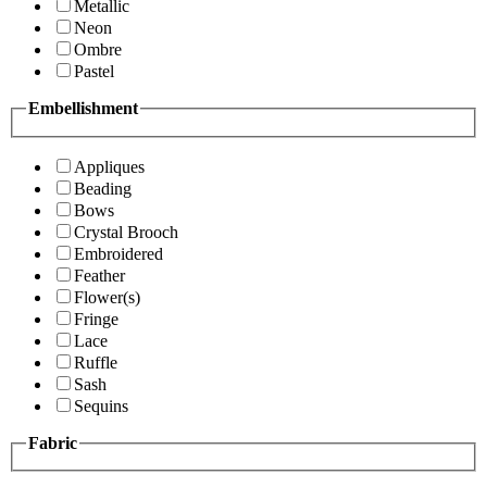
Metallic
Neon
Ombre
Pastel
Embellishment
Appliques
Beading
Bows
Crystal Brooch
Embroidered
Feather
Flower(s)
Fringe
Lace
Ruffle
Sash
Sequins
Fabric