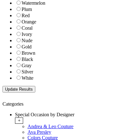
Watermelon
Plum
Red
Orange
Coral
Ivory
Nude
Gold
Brown
Black
Gray
Silver
White
Categories
Special Occasion by Designer
+
Andrea & Leo Couture
Ava Presley
Colors Couture