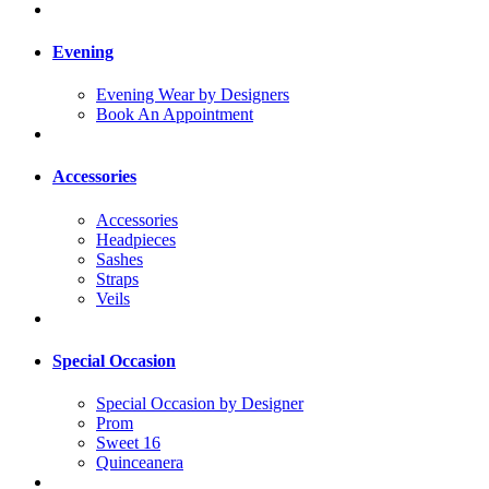
Evening
Evening Wear by Designers
Book An Appointment
Accessories
Accessories
Headpieces
Sashes
Straps
Veils
Special Occasion
Special Occasion by Designer
Prom
Sweet 16
Quinceanera