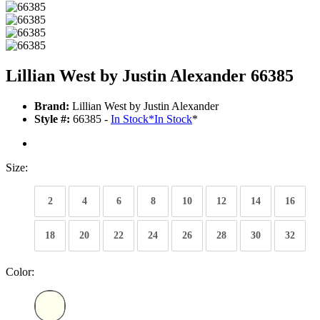
Lillian West by Justin Alexander 66385
Brand:
Lillian West by Justin Alexander
Style #:
66385 -
In Stock
*
In Stock
*
Size:
2
4
6
8
10
12
14
16
18
20
22
24
26
28
30
32
Color: