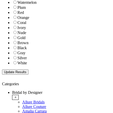
Watermelon
Plum
Red
Orange
Coral
Ivory
Nude
Gold
Brown
Black
Gray
Silver
White
Categories
Bridal by Designer
+
Allure Bridals
Allure Couture
Amalia Carrara