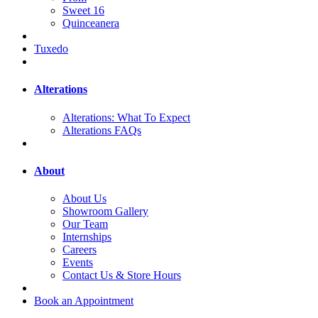
Sweet 16
Quinceanera
Tuxedo
Alterations
Alterations: What To Expect
Alterations FAQs
About
About Us
Showroom Gallery
Our Team
Internships
Careers
Events
Contact Us & Store Hours
Book an Appointment