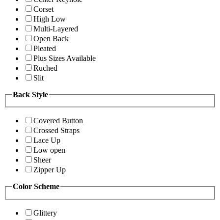
Corset
High Low
Multi-Layered
Open Back
Pleated
Plus Sizes Available
Ruched
Slit
Back Style
Covered Button
Crossed Straps
Lace Up
Low open
Sheer
Zipper Up
Color Scheme
Glittery