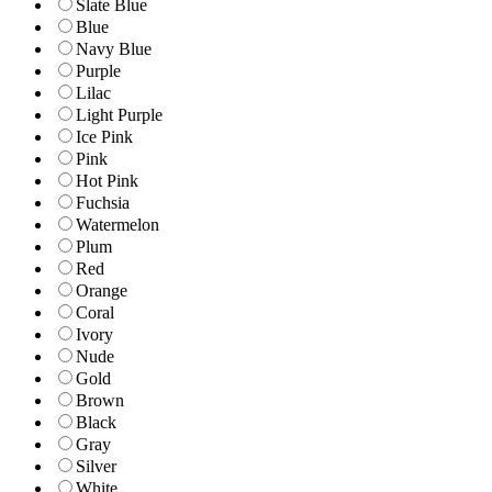
Slate Blue
Blue
Navy Blue
Purple
Lilac
Light Purple
Ice Pink
Pink
Hot Pink
Fuchsia
Watermelon
Plum
Red
Orange
Coral
Ivory
Nude
Gold
Brown
Black
Gray
Silver
White