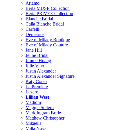
Ariamo
Berta MUSE Collection
Berta PRIVEE Collection
Blanche Bridal
Calla Blanche Bridal
Carfelli
Demetrios
Eve of Milady Boutique
Eve of Milady Couture
Jane Hill
Jeune Bridal
Jimme Huang
Julie Vino
Justin Alexander
Justin Alexander Signature
Katy Corso
La Premiere
Lazaro
Lillian West
Madioni
Maggie Sottero
Mark Ingram Bride
Matthew Christopher
Mikaella
Milla Nova