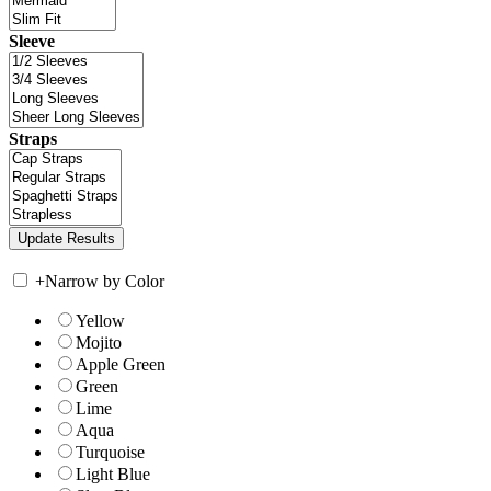
Sleeve
Straps
+
Narrow by Color
Yellow
Mojito
Apple Green
Green
Lime
Aqua
Turquoise
Light Blue