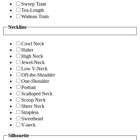
Sweep Train
Tea-Length
Watteau Train
Neckline
Cowl Neck
Halter
High Neck
Jewel-Neck
Low V-Neck
Off-the-Shoulder
One-Shoulder
Portrait
Scalloped Neck
Scoop Neck
Sheer Neck
Strapless
Sweetheart
V-neck
Silhouette