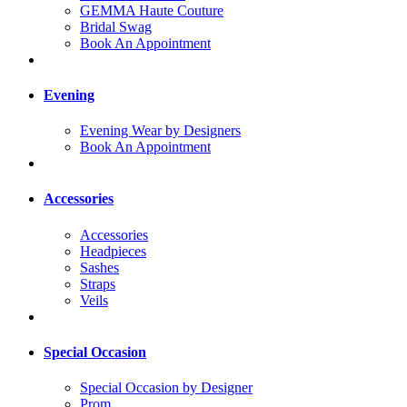
GEMMA Haute Couture
Bridal Swag
Book An Appointment
Evening
Evening Wear by Designers
Book An Appointment
Accessories
Accessories
Headpieces
Sashes
Straps
Veils
Special Occasion
Special Occasion by Designer
Prom