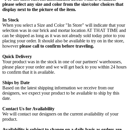
please select any size and color from the size/color choices that
display next to the picture of the item.
In Stock
When you select a Size and Color "In Store" will indicate that your
selection was in our brick and mortar location AT THAT TIME and
can be shipped as long as it was not already sold today prior to you
placing your order. It should also be available to try on in the store,
however
please call to confirm before traveling.
Quick Delivery
Your product was in the stock in one of our partners' warehouses,
please place your order and we will get back to you within 24 hours
to confirm that it is available.
Ships by Date
Based on the latest shipping information we receive from our
designers, we expect your product to be available to ship by this
date.
Contact Us for Availability
We will contact our designers on the current availability of your
product.
Availability is subject to change on a daily basis as orders are