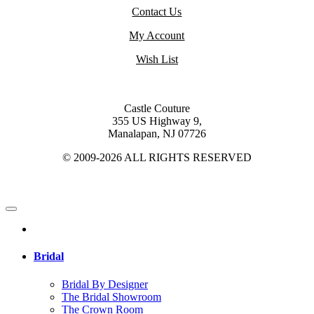
Contact Us
My Account
Wish List
Castle Couture
355 US Highway 9,
Manalapan, NJ 07726
© 2009-2026 ALL RIGHTS RESERVED
Bridal
Bridal By Designer
The Bridal Showroom
The Crown Room