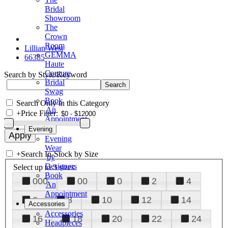
Bridal
Showroom
The
Crown
Room
Lillian West
GEMMA
66385
Haute
Couture
Search by Style/Keyword
Bridal
Swag
Book
Search Only in this Category
An
+
Price Filter:
Appointment
Evening
Evening
Wear
+
Search In-Stock by Size
by
Designers
Select up to 3 sizes
Book
000
00
0
2
4
An
Appointment
6
8
10
12
14
Accessories
Accessories
16
18
20
22
24
Headpieces