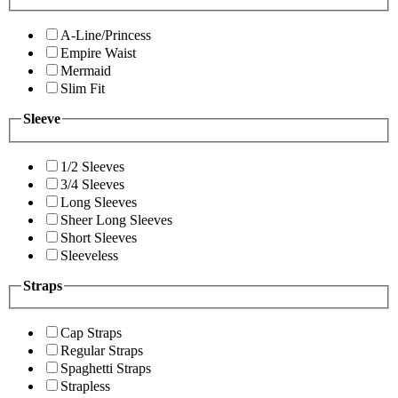
A-Line/Princess
Empire Waist
Mermaid
Slim Fit
Sleeve
1/2 Sleeves
3/4 Sleeves
Long Sleeves
Sheer Long Sleeves
Short Sleeves
Sleeveless
Straps
Cap Straps
Regular Straps
Spaghetti Straps
Strapless