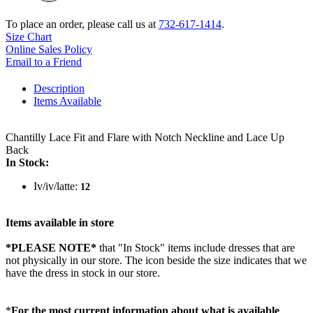
To place an order, please call us at
732-617-1414
.
Size Chart
Online Sales Policy
Email to a Friend
Description
Items Available
Chantilly Lace Fit and Flare with Notch Neckline and Lace Up
Back
In Stock:
Iv/iv/latte:
12
Items available in store
*PLEASE NOTE*
that "In Stock" items include dresses that are
not physically in our store. The
icon beside the size indicates that we
have the dress in stock in our store.
*
For the most current information about what is available