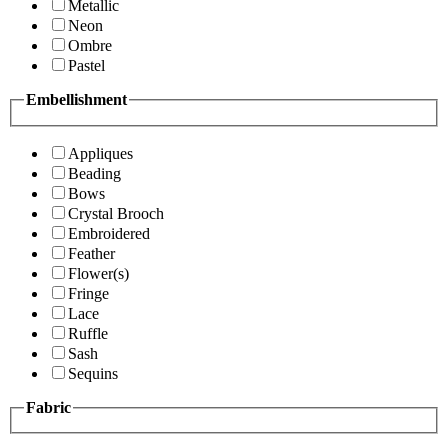
Metallic
Neon
Ombre
Pastel
Embellishment
Appliques
Beading
Bows
Crystal Brooch
Embroidered
Feather
Flower(s)
Fringe
Lace
Ruffle
Sash
Sequins
Fabric