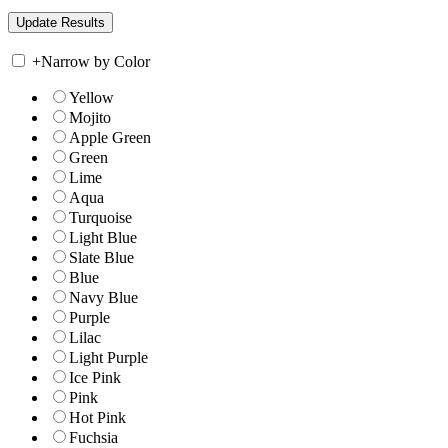
+
Narrow by Color
Yellow
Mojito
Apple Green
Green
Lime
Aqua
Turquoise
Light Blue
Slate Blue
Blue
Navy Blue
Purple
Lilac
Light Purple
Ice Pink
Pink
Hot Pink
Fuchsia