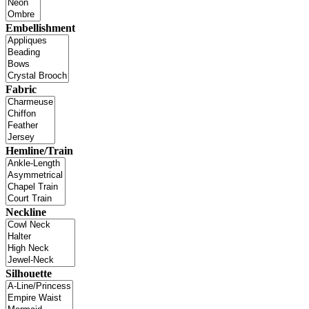
Embellishment
Fabric
Hemline/Train
Neckline
Silhouette