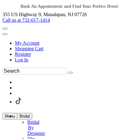
Book An Appointment and Find Your Perfect Dress!
355 US Highway 9, Manalapan, NJ 07726
Call us at 732-617-1414
My Account
Shopping Cart
Register
Log In
Menu
Bridal
Bridal
By
Designer
The