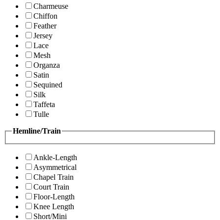
Charmeuse
Chiffon
Feather
Jersey
Lace
Mesh
Organza
Satin
Sequined
Silk
Taffeta
Tulle
Hemline/Train
Ankle-Length
Asymmetrical
Chapel Train
Court Train
Floor-Length
Knee Length
Short/Mini