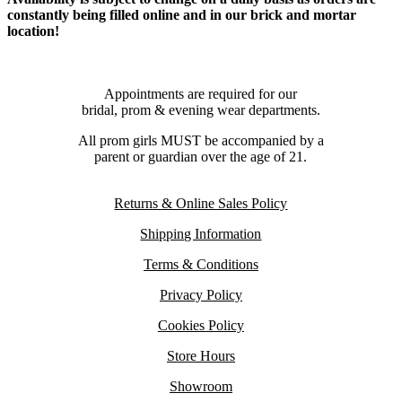
constantly being filled online and in our brick and mortar
location!
Appointments are required for our
bridal, prom & evening wear departments.
All prom girls MUST be accompanied by a
parent or guardian over the age of 21.
Returns & Online Sales Policy
Shipping Information
Terms & Conditions
Privacy Policy
Cookies Policy
Store Hours
Showroom