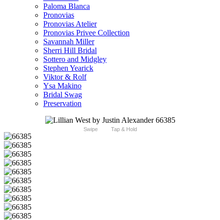
Paloma Blanca
Pronovias
Pronovias Atelier
Pronovias Privee Collection
Savannah Miller
Sherri Hill Bridal
Sottero and Midgley
Stephen Yearick
Viktor & Rolf
Ysa Makino
Bridal Swag
Preservation
Swipe
Tap & Hold