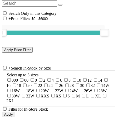
Search Only in this Category
+
Price Filter:
+
Search In-Stock by Size
Select up to 3 sizes
000
00
0
2
4
6
8
10
12
14
16
18
20
22
24
26
28
30
32
14W
16W
18W
20W
22W
24W
26W
28W
30W
32W
XXS
XS
S
M
L
XL
2XL
Filter for In-Store Stock