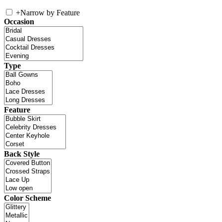
+
Narrow by Feature
Occasion
Type
Feature
Back Style
Color Scheme