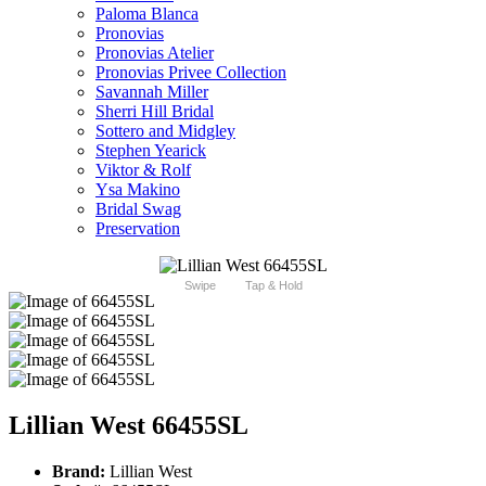
Paloma Blanca
Pronovias
Pronovias Atelier
Pronovias Privee Collection
Savannah Miller
Sherri Hill Bridal
Sottero and Midgley
Stephen Yearick
Viktor & Rolf
Ysa Makino
Bridal Swag
Preservation
Swipe
Tap & Hold
Lillian West 66455SL
Brand:
Lillian West