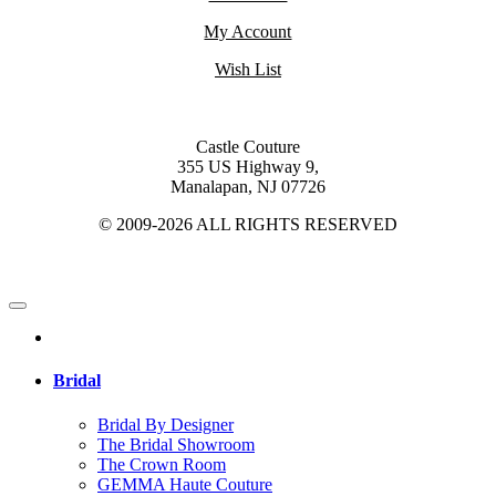
My Account
Wish List
Castle Couture
355 US Highway 9,
Manalapan, NJ 07726
© 2009-2026 ALL RIGHTS RESERVED
Bridal
Bridal By Designer
The Bridal Showroom
The Crown Room
GEMMA Haute Couture