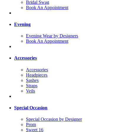
Bridal Swag
Book An Appointment
Evening
Evening Wear by Designers
Book An Appointment
Accessories
Accessories
Headpieces
Sashes
Straps
Veils
Special Occasion
Special Occasion by Designer
Prom
Sweet 16