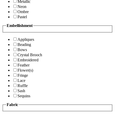
Metallic
Neon
Ombre
Pastel
Embellishment
Appliques
Beading
Bows
Crystal Brooch
Embroidered
Feather
Flower(s)
Fringe
Lace
Ruffle
Sash
Sequins
Fabric