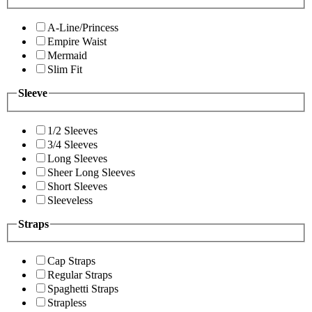
A-Line/Princess
Empire Waist
Mermaid
Slim Fit
Sleeve
1/2 Sleeves
3/4 Sleeves
Long Sleeves
Sheer Long Sleeves
Short Sleeves
Sleeveless
Straps
Cap Straps
Regular Straps
Spaghetti Straps
Strapless