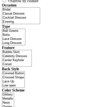
+
Narrow by Feature
Occasion
Type
Feature
Back Style
Color Scheme