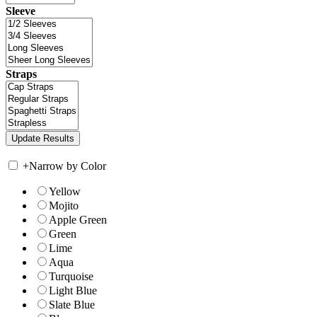
Sleeve
Straps
+
Narrow by Color
Yellow
Mojito
Apple Green
Green
Lime
Aqua
Turquoise
Light Blue
Slate Blue