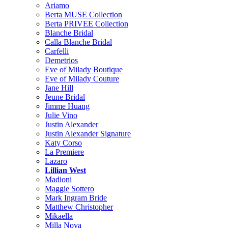
Ariamo
Berta MUSE Collection
Berta PRIVEE Collection
Blanche Bridal
Calla Blanche Bridal
Carfelli
Demetrios
Eve of Milady Boutique
Eve of Milady Couture
Jane Hill
Jeune Bridal
Jimme Huang
Julie Vino
Justin Alexander
Justin Alexander Signature
Katy Corso
La Premiere
Lazaro
Lillian West
Madioni
Maggie Sottero
Mark Ingram Bride
Matthew Christopher
Mikaella
Milla Nova