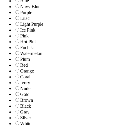
Blue
Navy Blue
Purple
Lilac
Light Purple
Ice Pink
Pink
Hot Pink
Fuchsia
Watermelon
Plum
Red
Orange
Coral
Ivory
Nude
Gold
Brown
Black
Gray
Silver
White