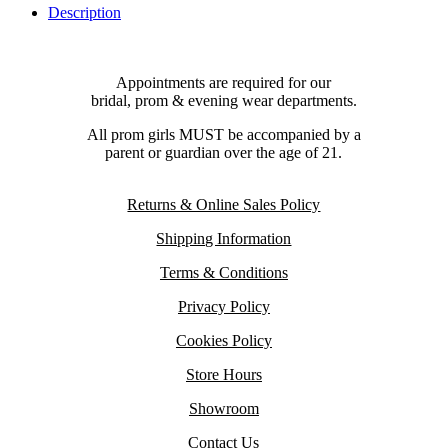
Description
Appointments are required for our
bridal, prom & evening wear departments.
All prom girls MUST be accompanied by a
parent or guardian over the age of 21.
Returns & Online Sales Policy
Shipping Information
Terms & Conditions
Privacy Policy
Cookies Policy
Store Hours
Showroom
Contact Us