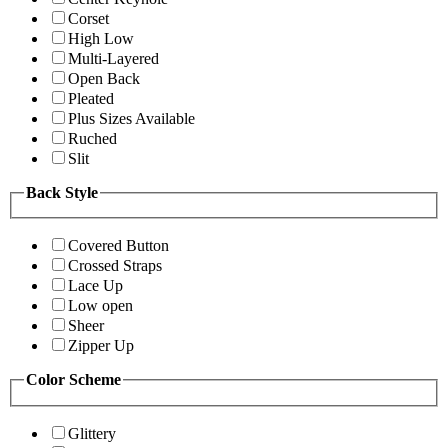
Corset
High Low
Multi-Layered
Open Back
Pleated
Plus Sizes Available
Ruched
Slit
Back Style
Covered Button
Crossed Straps
Lace Up
Low open
Sheer
Zipper Up
Color Scheme
Glittery