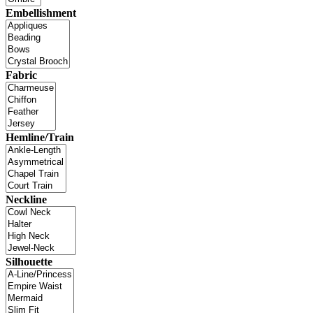
Embellishment
Fabric
Hemline/Train
Neckline
Silhouette