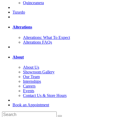
Quinceanera
Tuxedo
Alterations
Alterations: What To Expect
Alterations FAQs
About
About Us
Showroom Gallery
Our Team
Internships
Careers
Events
Contact Us & Store Hours
Book an Appointment