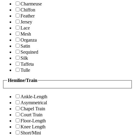
Charmeuse
Chiffon
Feather
Jersey
Lace
Mesh
Organza
Satin
Sequined
Silk
Taffeta
Tulle
Hemline/Train
Ankle-Length
Asymmetrical
Chapel Train
Court Train
Floor-Length
Knee Length
Short/Mini