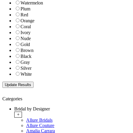
Watermelon
Plum
Red
Orange
Coral
Ivory
Nude
Gold
Brown
Black
Gray
Silver
White
Categories
Bridal by Designer
+
Allure Bridals
Allure Couture
Amalia Carrara