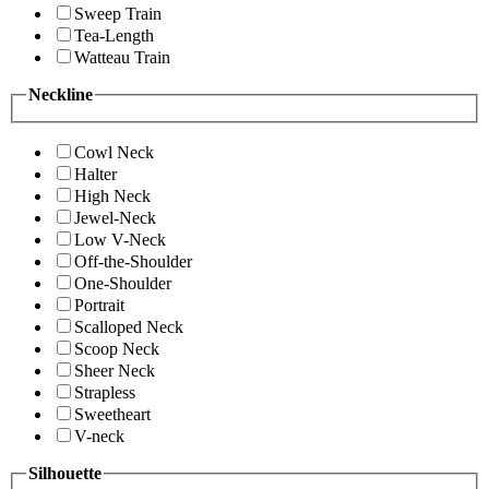
Sweep Train
Tea-Length
Watteau Train
Neckline
Cowl Neck
Halter
High Neck
Jewel-Neck
Low V-Neck
Off-the-Shoulder
One-Shoulder
Portrait
Scalloped Neck
Scoop Neck
Sheer Neck
Strapless
Sweetheart
V-neck
Silhouette