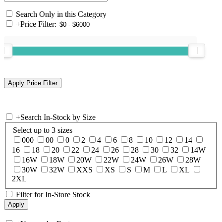
Search Only in this Category
+
Price Filter:
+
Search In-Stock by Size
Select up to 3 sizes
000
00
0
2
4
6
8
10
12
14
16
18
20
22
24
26
28
30
32
14W
16W
18W
20W
22W
24W
26W
28W
30W
32W
XXS
XS
S
M
L
XL
2XL
Filter for In-Store Stock