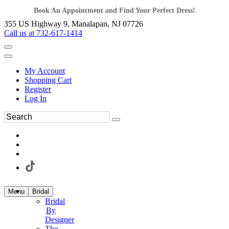
Book An Appointment and Find Your Perfect Dress!
355 US Highway 9, Manalapan, NJ 07726
Call us at 732-617-1414
My Account
Shopping Cart
Register
Log In
Menu
Bridal
Bridal
By
Designer
The