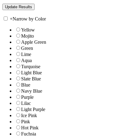
+
Narrow by Color
Yellow
Mojito
Apple Green
Green
Lime
Aqua
Turquoise
Light Blue
Slate Blue
Blue
Navy Blue
Purple
Lilac
Light Purple
Ice Pink
Pink
Hot Pink
Fuchsia