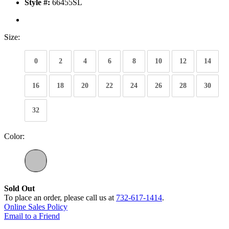
Style #:
66455SL
Size:
0
2
4
6
8
10
12
14
16
18
20
22
24
26
28
30
32
Color:
Sold Out
To place an order, please call us at
732-617-1414
.
Online Sales Policy
Email to a Friend