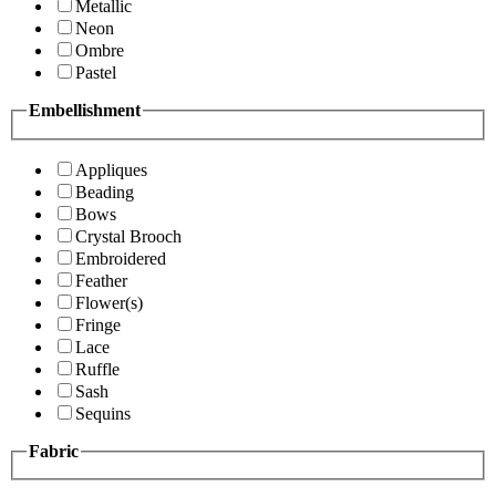
Metallic
Neon
Ombre
Pastel
Embellishment
Appliques
Beading
Bows
Crystal Brooch
Embroidered
Feather
Flower(s)
Fringe
Lace
Ruffle
Sash
Sequins
Fabric