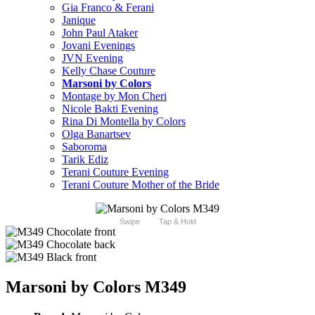
Gia Franco & Ferani
Janique
John Paul Ataker
Jovani Evenings
JVN Evening
Kelly Chase Couture
Marsoni by Colors
Montage by Mon Cheri
Nicole Bakti Evening
Rina Di Montella by Colors
Olga Banartsev
Saboroma
Tarik Ediz
Terani Couture Evening
Terani Couture Mother of the Bride
Swipe
Tap & Hold
Marsoni by Colors M349