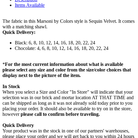
Items Available
The fabric in this Marsoni by Colors style is Sequin Velvet. It comes
with a matching shawl.
Quick Delivery:
Black: 6, 8, 10, 12, 14, 16, 18, 20, 22, 24
Chocolate: 4, 6, 8, 10, 12, 14, 16, 18, 20, 22, 24
*
For the most current information about what is available
please select any size and color from the size/color choices that
display next to the picture of the item.
In Stock
When you select a Size and Color "In Store" will indicate that your
selection was in our brick and mortar location AT THAT TIME and
can be shipped as long as it was not already sold today prior to you
placing your order. It should also be available to try on in the store,
however
please call to confirm before traveling.
Quick Delivery
Your product was in the stock in one of our partners' warehouses,
please place your order and we will get back to you within 24 hours