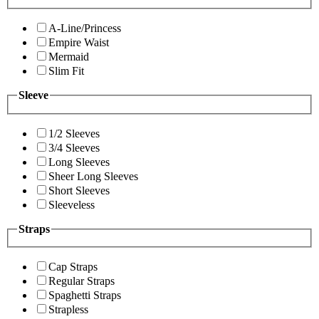
A-Line/Princess
Empire Waist
Mermaid
Slim Fit
Sleeve
1/2 Sleeves
3/4 Sleeves
Long Sleeves
Sheer Long Sleeves
Short Sleeves
Sleeveless
Straps
Cap Straps
Regular Straps
Spaghetti Straps
Strapless