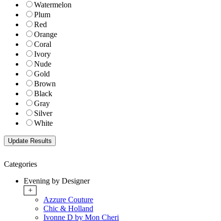
Watermelon
Plum
Red
Orange
Coral
Ivory
Nude
Gold
Brown
Black
Gray
Silver
White
Categories
Evening by Designer
+
Azzure Couture
Chic & Holland
Ivonne D by Mon Cheri