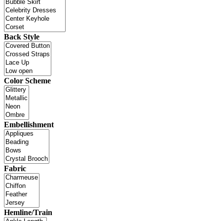
Back Style
Color Scheme
Embellishment
Fabric
Hemline/Train