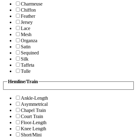
Charmeuse
Chiffon
Feather
Jersey
Lace
Mesh
Organza
Satin
Sequined
Silk
Taffeta
Tulle
Hemline/Train
Ankle-Length
Asymmetrical
Chapel Train
Court Train
Floor-Length
Knee Length
Short/Mini