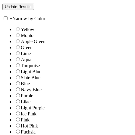
+
Narrow by Color
Yellow
Mojito
Apple Green
Green
Lime
Aqua
Turquoise
Light Blue
Slate Blue
Blue
Navy Blue
Purple
Lilac
Light Purple
Ice Pink
Pink
Hot Pink
Fuchsia