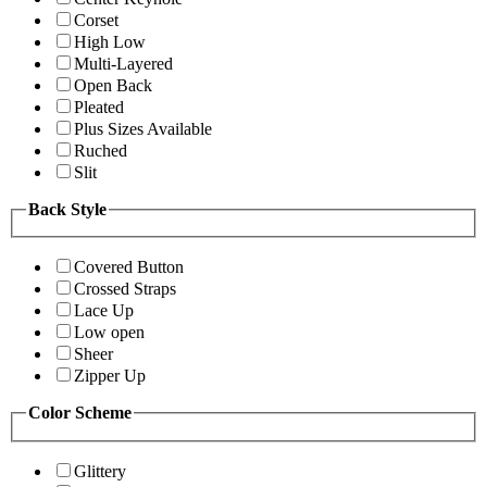
Corset
High Low
Multi-Layered
Open Back
Pleated
Plus Sizes Available
Ruched
Slit
Back Style
Covered Button
Crossed Straps
Lace Up
Low open
Sheer
Zipper Up
Color Scheme
Glittery