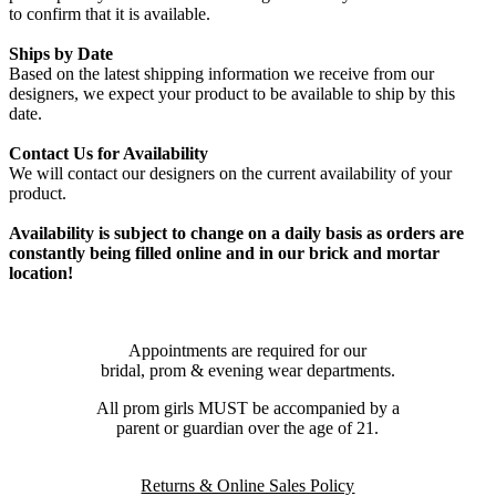
to confirm that it is available.
Ships by Date
Based on the latest shipping information we receive from our
designers, we expect your product to be available to ship by this
date.
Contact Us for Availability
We will contact our designers on the current availability of your
product.
Availability is subject to change on a daily basis as orders are
constantly being filled online and in our brick and mortar
location!
Appointments are required for our
bridal, prom & evening wear departments.
All prom girls MUST be accompanied by a
parent or guardian over the age of 21.
Returns & Online Sales Policy