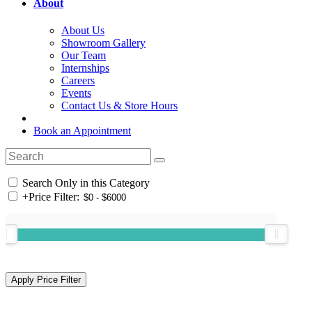
About
About Us
Showroom Gallery
Our Team
Internships
Careers
Events
Contact Us & Store Hours
Book an Appointment
Search Only in this Category
+
Price Filter: