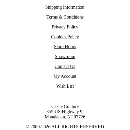
Shipping Information
Terms & Conditions
Privacy Policy
Cookies Policy
Store Hours
Showroom
Contact Us
My Account
Wish List
Castle Couture
355 US Highway 9,
Manalapan, NJ 07726
© 2009-2026 ALL RIGHTS RESERVED