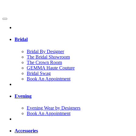
Bridal
Bridal By Designer
The Bridal Showroom
The Crown Room
GEMMA Haute Couture
Bridal Swag
Book An Appointment
Evening
Evening Wear by Designers
Book An Appointment
Accessories