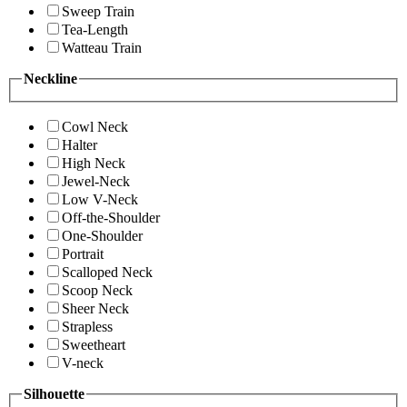
Sweep Train
Tea-Length
Watteau Train
Neckline
Cowl Neck
Halter
High Neck
Jewel-Neck
Low V-Neck
Off-the-Shoulder
One-Shoulder
Portrait
Scalloped Neck
Scoop Neck
Sheer Neck
Strapless
Sweetheart
V-neck
Silhouette