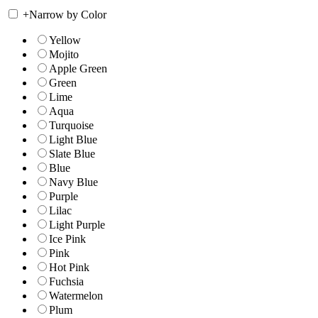
+
Narrow by Color
Yellow
Mojito
Apple Green
Green
Lime
Aqua
Turquoise
Light Blue
Slate Blue
Blue
Navy Blue
Purple
Lilac
Light Purple
Ice Pink
Pink
Hot Pink
Fuchsia
Watermelon
Plum