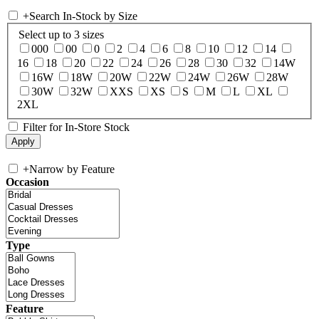
+
Search In-Stock by Size
Select up to 3 sizes
000
00
0
2
4
6
8
10
12
14
16
18
20
22
24
26
28
30
32
14W
16W
18W
20W
22W
24W
26W
28W
30W
32W
XXS
XS
S
M
L
XL
2XL
Filter for In-Store Stock
+
Narrow by Feature
Occasion
Type
Feature