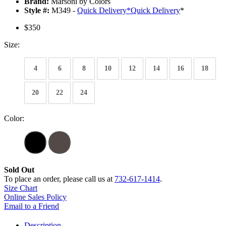
Brand:
Marsoni by Colors
Style #:
M349 -
Quick Delivery
*
Quick Delivery
*
$350
Size:
4
6
8
10
12
14
16
18
20
22
24
Color:
Sold Out
To place an order, please call us at
732-617-1414
.
Size Chart
Online Sales Policy
Email to a Friend
Description