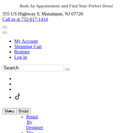
Book An Appointment and Find Your Perfect Dress!
355 US Highway 9, Manalapan, NJ 07726
Call us at 732-617-1414
My Account
Shopping Cart
Register
Log In
Menu
Bridal
Bridal
By
Designer
The