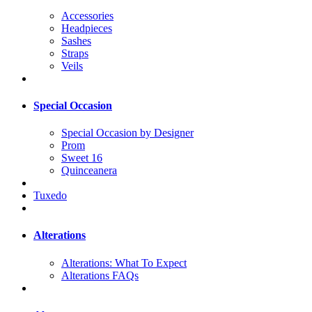
Accessories
Headpieces
Sashes
Straps
Veils
Special Occasion
Special Occasion by Designer
Prom
Sweet 16
Quinceanera
Tuxedo
Alterations
Alterations: What To Expect
Alterations FAQs