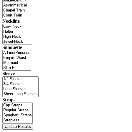
Neckline
Silhouette
Sleeve
Straps