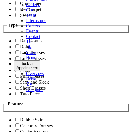
Quinceanera
Gallery
Red Carpet
Our
Sweet 16
Team
Internships
Type
Careers
Events
Contact
Ball Gowns
Us
Boho
&
Store
Lace Dresses
Hours
Long Dresses
Book an
Modest
Appointment
Pants
Overview
Print Dresses
Bridal
Sexy and Sleek
By
Short Dresses
Designer
Two Piece
Feature
Bubble Skirt
Celebrity Dresses
Center Keyhole