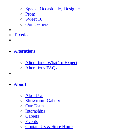
Special Occasion by Designer
Prom
Sweet 16
Quinceanera
Tuxedo
Alterations
Alterations: What To Expect
Alterations FAQs
About
About Us
Showroom Gallery
Our Team
Internships
Careers
Events
Contact Us & Store Hours