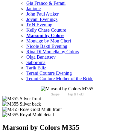
Gia Franco & Ferani
Janique
John Paul Ataker
Jovani Evenings
JVN Evening
Kelly Chase Couture
Marsoni by Colors
Montage by Mon Cheri
Nicole Bakti Evening
Rina Di Montella by Colors
Olga Banartsev
Saboroma
Tarik Ediz
Terani Couture Evening
Terani Couture Mother of the Bride
Swipe
Tap & Hold
Marsoni by Colors M355