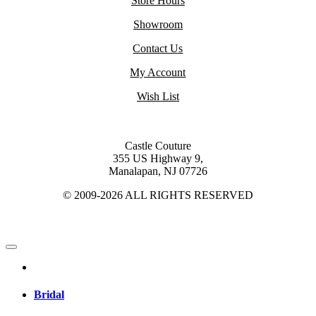
Store Hours
Showroom
Contact Us
My Account
Wish List
Castle Couture
355 US Highway 9,
Manalapan, NJ 07726
© 2009-2026 ALL RIGHTS RESERVED
Bridal