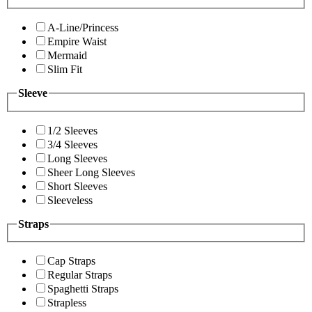
A-Line/Princess
Empire Waist
Mermaid
Slim Fit
Sleeve
1/2 Sleeves
3/4 Sleeves
Long Sleeves
Sheer Long Sleeves
Short Sleeves
Sleeveless
Straps
Cap Straps
Regular Straps
Spaghetti Straps
Strapless