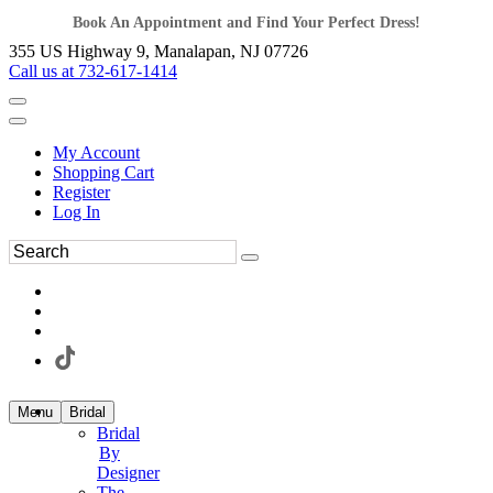
Book An Appointment and Find Your Perfect Dress!
355 US Highway 9, Manalapan, NJ 07726
Call us at 732-617-1414
My Account
Shopping Cart
Register
Log In
Menu
Bridal
Bridal
By
Designer
The