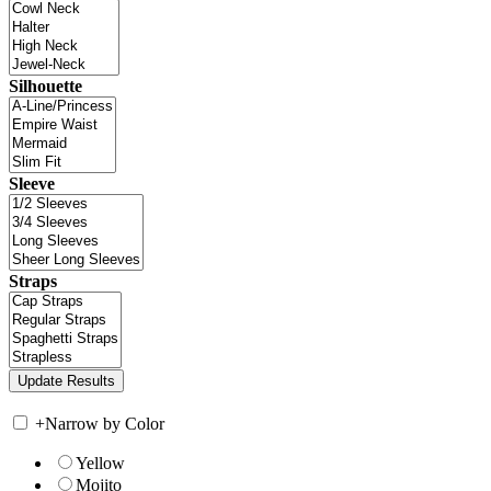
Silhouette
Sleeve
Straps
+
Narrow by Color
Yellow
Mojito