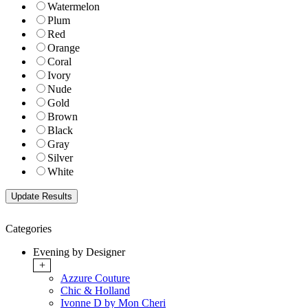
Watermelon
Plum
Red
Orange
Coral
Ivory
Nude
Gold
Brown
Black
Gray
Silver
White
Categories
Evening by Designer
+
Azzure Couture
Chic & Holland
Ivonne D by Mon Cheri