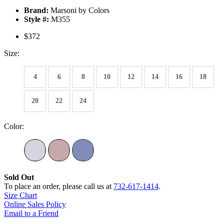
Brand:
Marsoni by Colors
Style #:
M355
$372
Size:
4
6
8
10
12
14
16
18
20
22
24
Color:
Sold Out
To place an order, please call us at
732-617-1414
.
Size Chart
Online Sales Policy
Email to a Friend