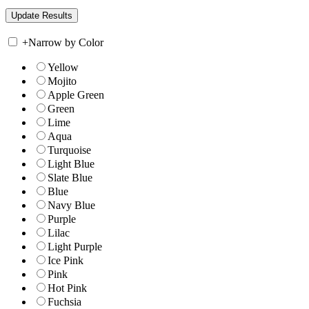
+
Narrow by Color
Yellow
Mojito
Apple Green
Green
Lime
Aqua
Turquoise
Light Blue
Slate Blue
Blue
Navy Blue
Purple
Lilac
Light Purple
Ice Pink
Pink
Hot Pink
Fuchsia