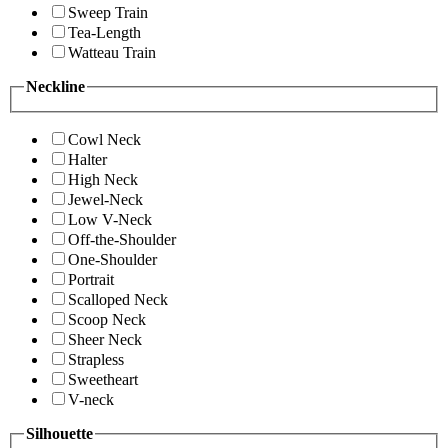
Sweep Train
Tea-Length
Watteau Train
Neckline
Cowl Neck
Halter
High Neck
Jewel-Neck
Low V-Neck
Off-the-Shoulder
One-Shoulder
Portrait
Scalloped Neck
Scoop Neck
Sheer Neck
Strapless
Sweetheart
V-neck
Silhouette