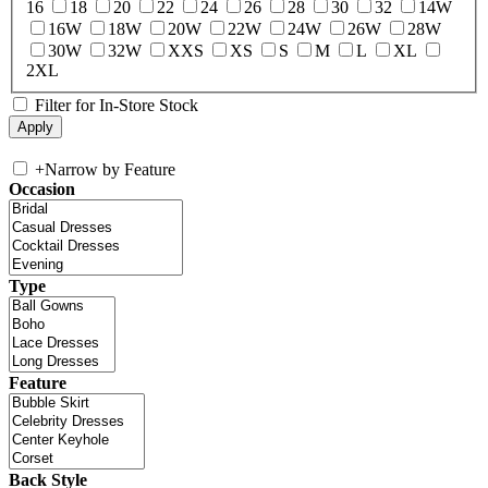
16
18
20
22
24
26
28
30
32
14W
16W
18W
20W
22W
24W
26W
28W
30W
32W
XXS
XS
S
M
L
XL
2XL
Filter for In-Store Stock
+
Narrow by Feature
Occasion
Type
Feature
Back Style