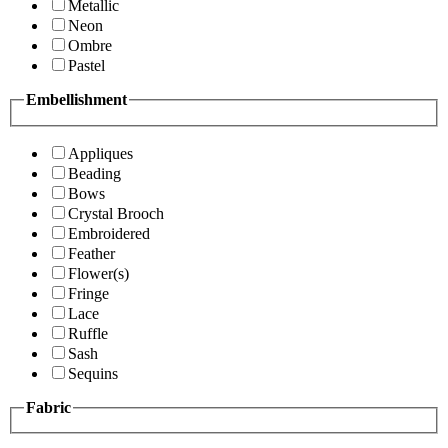
Metallic
Neon
Ombre
Pastel
Embellishment
Appliques
Beading
Bows
Crystal Brooch
Embroidered
Feather
Flower(s)
Fringe
Lace
Ruffle
Sash
Sequins
Fabric