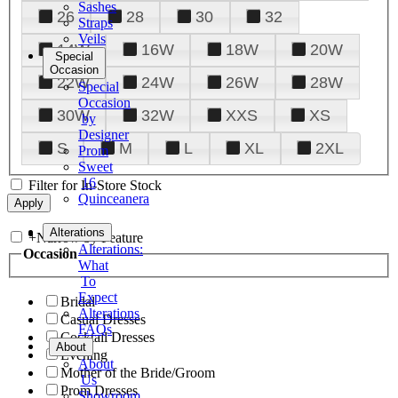
Sashes
26
28
30
32
Straps
Veils
14W
16W
18W
20W
Special
Occasion
22W
24W
26W
28W
Special
Occasion
30W
32W
XXS
XS
by
Designer
S
M
L
XL
2XL
Prom
Sweet
16
Filter for In-Store Stock
Quinceanera
Tuxedo
Alterations
+
Narrow by Feature
Alterations:
Occasion
What
To
Expect
Bridal
Alterations
Casual Dresses
FAQs
Cocktail Dresses
About
Evening
About
Mother of the Bride/Groom
Us
Prom Dresses
Showroom