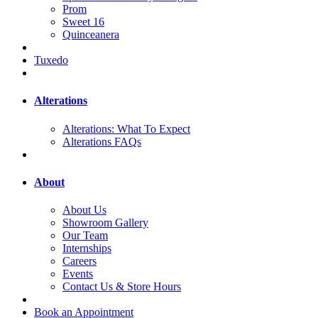
Prom
Sweet 16
Quinceanera
Tuxedo
Alterations
Alterations: What To Expect
Alterations FAQs
About
About Us
Showroom Gallery
Our Team
Internships
Careers
Events
Contact Us & Store Hours
Book an Appointment