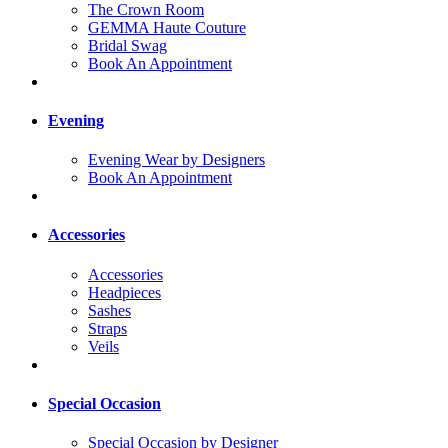
The Crown Room
GEMMA Haute Couture
Bridal Swag
Book An Appointment
Evening
Evening Wear by Designers
Book An Appointment
Accessories
Accessories
Headpieces
Sashes
Straps
Veils
Special Occasion
Special Occasion by Designer