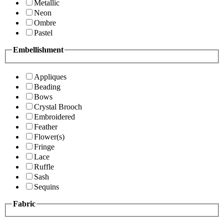
Metallic
Neon
Ombre
Pastel
Embellishment
Appliques
Beading
Bows
Crystal Brooch
Embroidered
Feather
Flower(s)
Fringe
Lace
Ruffle
Sash
Sequins
Fabric