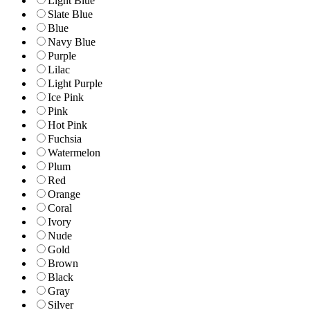
Light Blue
Slate Blue
Blue
Navy Blue
Purple
Lilac
Light Purple
Ice Pink
Pink
Hot Pink
Fuchsia
Watermelon
Plum
Red
Orange
Coral
Ivory
Nude
Gold
Brown
Black
Gray
Silver