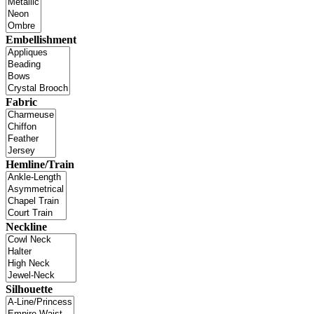
Embellishment
Fabric
Hemline/Train
Neckline
Silhouette