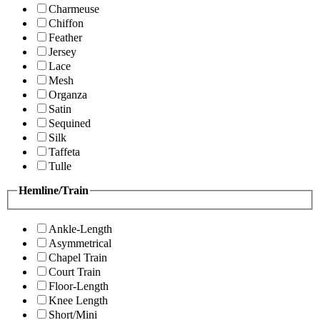
Charmeuse
Chiffon
Feather
Jersey
Lace
Mesh
Organza
Satin
Sequined
Silk
Taffeta
Tulle
Hemline/Train
Ankle-Length
Asymmetrical
Chapel Train
Court Train
Floor-Length
Knee Length
Short/Mini