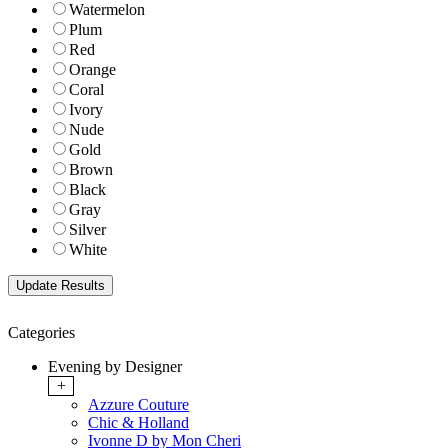
Watermelon
Plum
Red
Orange
Coral
Ivory
Nude
Gold
Brown
Black
Gray
Silver
White
Categories
Evening by Designer
+
Azzure Couture
Chic & Holland
Ivonne D by Mon Cheri