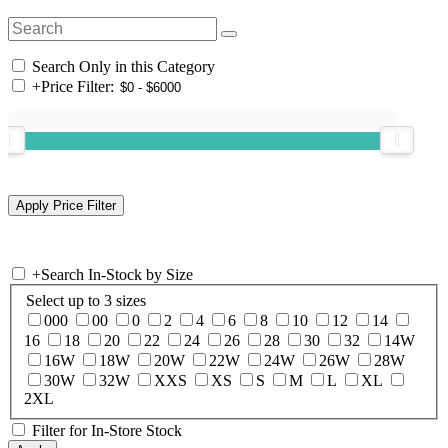
Search Only in this Category
+
Price Filter:
+
Search In-Stock by Size
Select up to 3 sizes
000
00
0
2
4
6
8
10
12
14
16
18
20
22
24
26
28
30
32
14W
16W
18W
20W
22W
24W
26W
28W
30W
32W
XXS
XS
S
M
L
XL
2XL
Filter for In-Store Stock