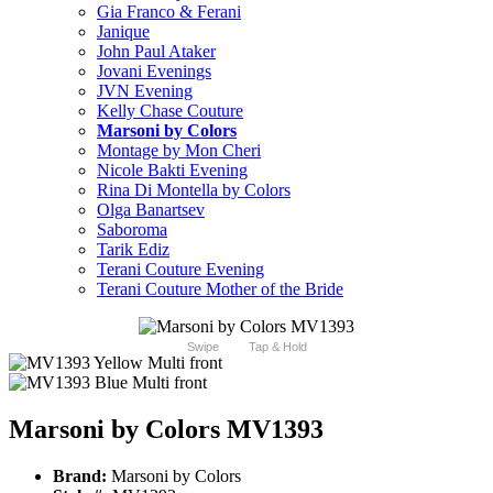
Gia Franco & Ferani
Janique
John Paul Ataker
Jovani Evenings
JVN Evening
Kelly Chase Couture
Marsoni by Colors
Montage by Mon Cheri
Nicole Bakti Evening
Rina Di Montella by Colors
Olga Banartsev
Saboroma
Tarik Ediz
Terani Couture Evening
Terani Couture Mother of the Bride
Swipe
Tap & Hold
Marsoni by Colors MV1393
Brand:
Marsoni by Colors