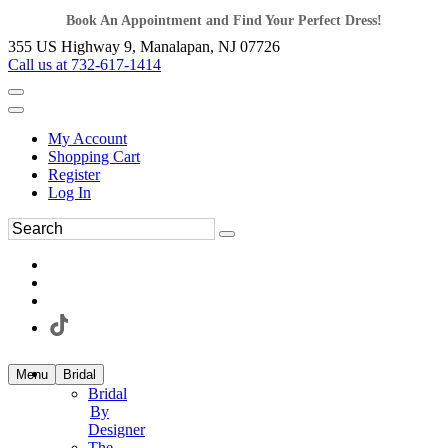
Book An Appointment and Find Your Perfect Dress!
355 US Highway 9, Manalapan, NJ 07726
Call us at 732-617-1414
My Account
Shopping Cart
Register
Log In
Menu
Bridal
Bridal
By
Designer
The