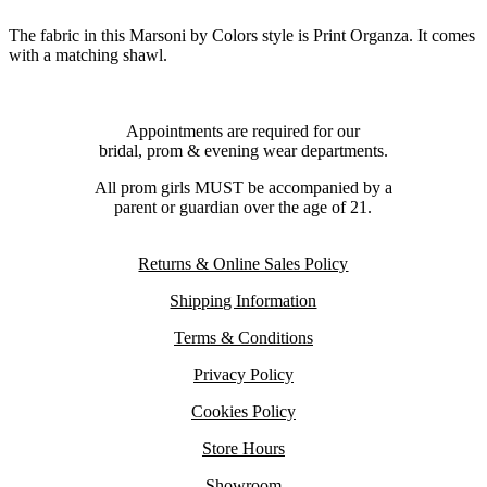
The fabric in this Marsoni by Colors style is Print Organza. It comes
with a matching shawl.
Appointments are required for our
bridal, prom & evening wear departments.
All prom girls MUST be accompanied by a
parent or guardian over the age of 21.
Returns & Online Sales Policy
Shipping Information
Terms & Conditions
Privacy Policy
Cookies Policy
Store Hours
Showroom