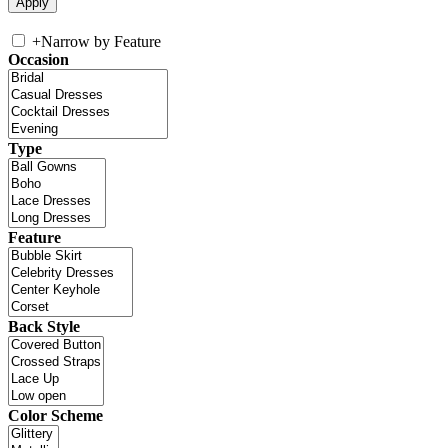
+
Narrow by Feature
Occasion
Type
Feature
Back Style
Color Scheme