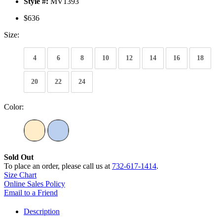
Style #:
MV1393
$636
Size:
4
6
8
10
12
14
16
18
20
22
24
Color:
Sold Out
To place an order, please call us at
732-617-1414
.
Size Chart
Online Sales Policy
Email to a Friend
Description