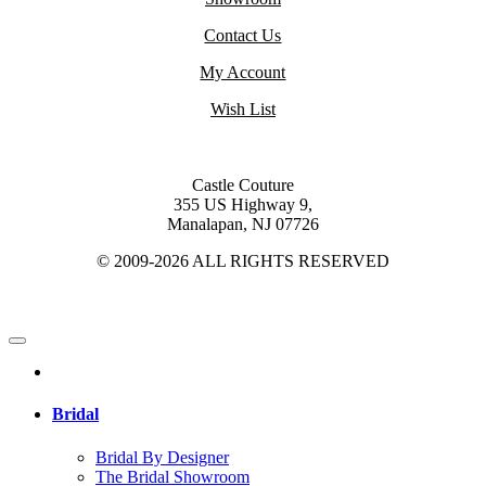
Contact Us
My Account
Wish List
Castle Couture
355 US Highway 9,
Manalapan, NJ 07726
© 2009-2026 ALL RIGHTS RESERVED
Bridal
Bridal By Designer
The Bridal Showroom