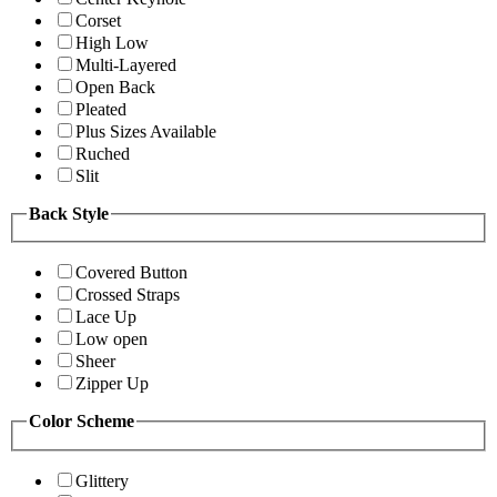
Corset
High Low
Multi-Layered
Open Back
Pleated
Plus Sizes Available
Ruched
Slit
Back Style
Covered Button
Crossed Straps
Lace Up
Low open
Sheer
Zipper Up
Color Scheme
Glittery