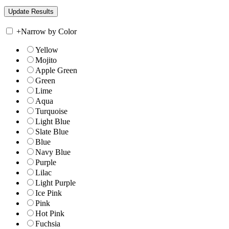
+
Narrow by Color
Yellow
Mojito
Apple Green
Green
Lime
Aqua
Turquoise
Light Blue
Slate Blue
Blue
Navy Blue
Purple
Lilac
Light Purple
Ice Pink
Pink
Hot Pink
Fuchsia