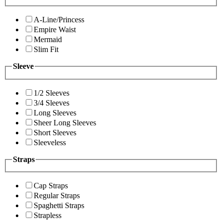
A-Line/Princess
Empire Waist
Mermaid
Slim Fit
Sleeve
1/2 Sleeves
3/4 Sleeves
Long Sleeves
Sheer Long Sleeves
Short Sleeves
Sleeveless
Straps
Cap Straps
Regular Straps
Spaghetti Straps
Strapless