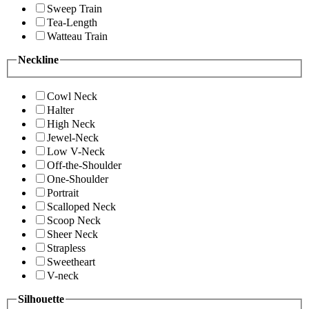
Sweep Train
Tea-Length
Watteau Train
Neckline
Cowl Neck
Halter
High Neck
Jewel-Neck
Low V-Neck
Off-the-Shoulder
One-Shoulder
Portrait
Scalloped Neck
Scoop Neck
Sheer Neck
Strapless
Sweetheart
V-neck
Silhouette