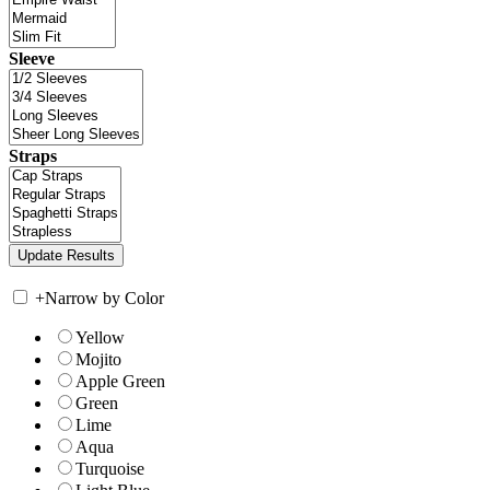
Sleeve
Straps
+
Narrow by Color
Yellow
Mojito
Apple Green
Green
Lime
Aqua
Turquoise