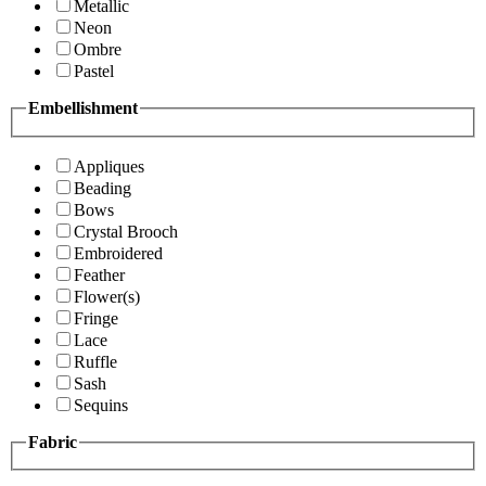
Metallic
Neon
Ombre
Pastel
Embellishment
Appliques
Beading
Bows
Crystal Brooch
Embroidered
Feather
Flower(s)
Fringe
Lace
Ruffle
Sash
Sequins
Fabric