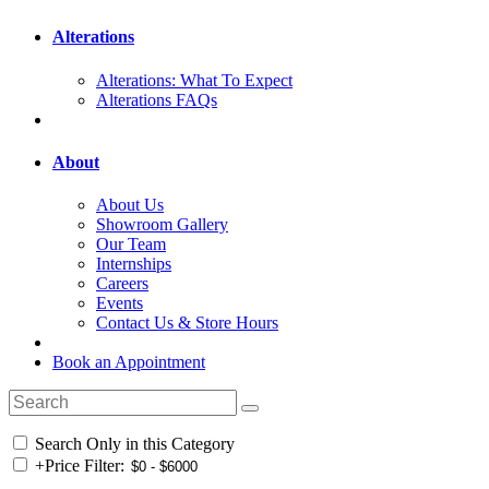
Alterations
Alterations: What To Expect
Alterations FAQs
About
About Us
Showroom Gallery
Our Team
Internships
Careers
Events
Contact Us & Store Hours
Book an Appointment
Search Only in this Category
+
Price Filter: