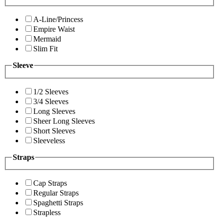
A-Line/Princess
Empire Waist
Mermaid
Slim Fit
Sleeve
1/2 Sleeves
3/4 Sleeves
Long Sleeves
Sheer Long Sleeves
Short Sleeves
Sleeveless
Straps
Cap Straps
Regular Straps
Spaghetti Straps
Strapless