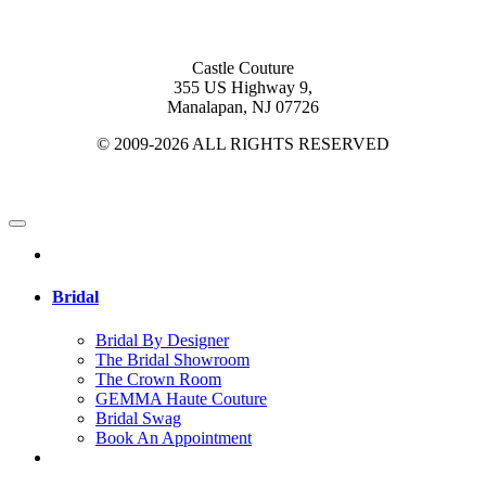
Castle Couture
355 US Highway 9,
Manalapan, NJ 07726
© 2009-2026 ALL RIGHTS RESERVED
Bridal
Bridal By Designer
The Bridal Showroom
The Crown Room
GEMMA Haute Couture
Bridal Swag
Book An Appointment