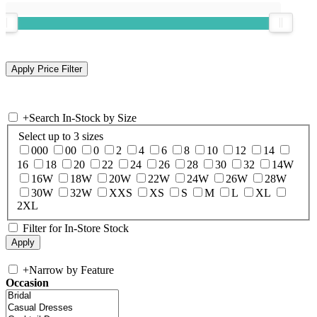
+
Search In-Stock by Size
Select up to 3 sizes
000
00
0
2
4
6
8
10
12
14
16
18
20
22
24
26
28
30
32
14W
16W
18W
20W
22W
24W
26W
28W
30W
32W
XXS
XS
S
M
L
XL
2XL
Filter for In-Store Stock
+
Narrow by Feature
Occasion