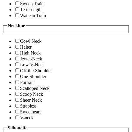
Sweep Train
Tea-Length
Watteau Train
Neckline
Cowl Neck
Halter
High Neck
Jewel-Neck
Low V-Neck
Off-the-Shoulder
One-Shoulder
Portrait
Scalloped Neck
Scoop Neck
Sheer Neck
Strapless
Sweetheart
V-neck
Silhouette