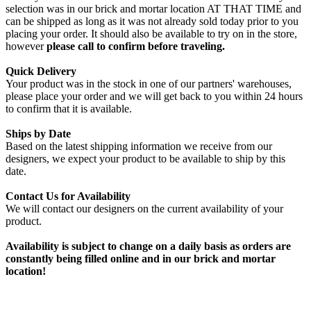
selection was in our brick and mortar location AT THAT TIME and
can be shipped as long as it was not already sold today prior to you
placing your order. It should also be available to try on in the store,
however
please call to confirm before traveling.
Quick Delivery
Your product was in the stock in one of our partners' warehouses,
please place your order and we will get back to you within 24 hours
to confirm that it is available.
Ships by Date
Based on the latest shipping information we receive from our
designers, we expect your product to be available to ship by this
date.
Contact Us for Availability
We will contact our designers on the current availability of your
product.
Availability is subject to change on a daily basis as orders are
constantly being filled online and in our brick and mortar
location!