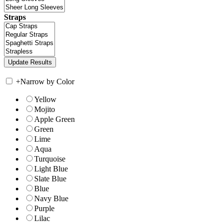
Straps
+
Narrow by Color
Yellow
Mojito
Apple Green
Green
Lime
Aqua
Turquoise
Light Blue
Slate Blue
Blue
Navy Blue
Purple
Lilac