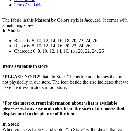
Items Available
The fabric in this Marsoni by Colors style is Jacquard. It comes with
a matching shawl.
In Stock:
Black: 6, 8, 10, 12, 14, 16, 18, 20, 22, 24, 26
Blush: 6, 8, 10, 12, 14, 16, 20, 22, 24, 26
Charcoal: 6, 8, 10, 12, 14, 16,
, 20, 22, 24, 26
18
Items available in store
*PLEASE NOTE*
that "In Stock" items include dresses that are
not physically in our store. The
icon beside the size indicates that we
have the dress in stock in our store.
*
For the most current information about what is available
please select any size and color from the size/color choices that
display next to the picture of the item.
In Stock
When you select a Size and Color "In Store" will indicate that your