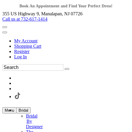
Book An Appointment and Find Your Perfect Dress!
355 US Highway 9, Manalapan, NJ 07726
Call us at 732-617-1414
My Account
Shopping Cart
Register
Log In
Menu
Bridal
Bridal
By
Designer
The