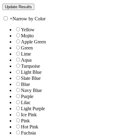
+
Narrow by Color
Yellow
Mojito
Apple Green
Green
Lime
Aqua
Turquoise
Light Blue
Slate Blue
Blue
Navy Blue
Purple
Lilac
Light Purple
Ice Pink
Pink
Hot Pink
Fuchsia