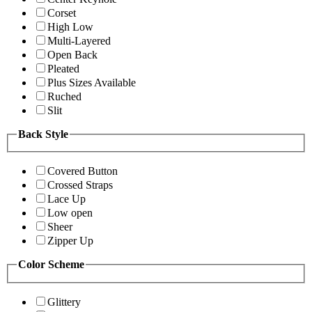
Corset
High Low
Multi-Layered
Open Back
Pleated
Plus Sizes Available
Ruched
Slit
Back Style
Covered Button
Crossed Straps
Lace Up
Low open
Sheer
Zipper Up
Color Scheme
Glittery