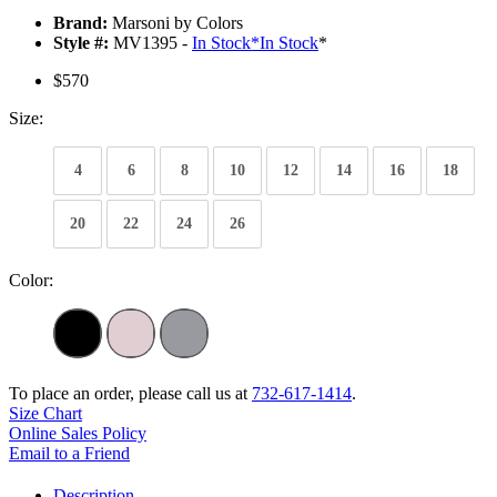
Brand:
Marsoni by Colors
Style #:
MV1395 -
In Stock
*
In Stock
*
$570
Size:
4
6
8
10
12
14
16
18
20
22
24
26
Color:
To place an order, please call us at
732-617-1414
.
Size Chart
Online Sales Policy
Email to a Friend
Description