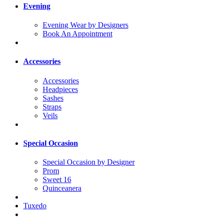
Evening
Evening Wear by Designers
Book An Appointment
Accessories
Accessories
Headpieces
Sashes
Straps
Veils
Special Occasion
Special Occasion by Designer
Prom
Sweet 16
Quinceanera
Tuxedo