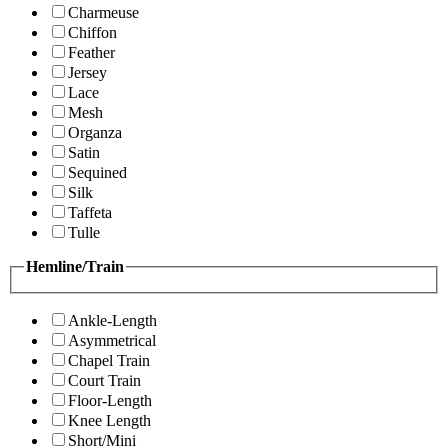
Charmeuse
Chiffon
Feather
Jersey
Lace
Mesh
Organza
Satin
Sequined
Silk
Taffeta
Tulle
Hemline/Train
Ankle-Length
Asymmetrical
Chapel Train
Court Train
Floor-Length
Knee Length
Short/Mini