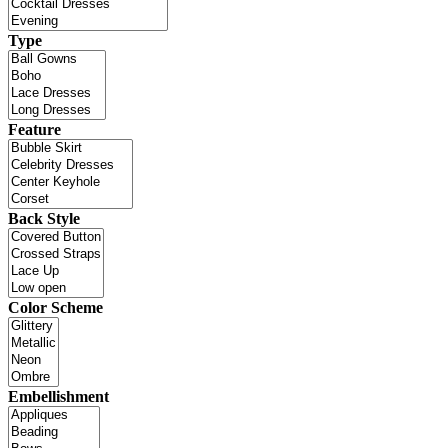
Type
Feature
Back Style
Color Scheme
Embellishment