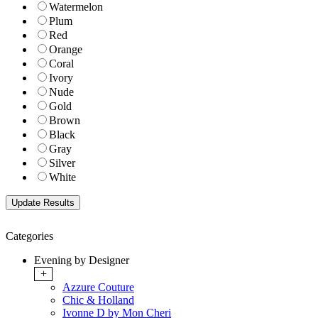
Watermelon
Plum
Red
Orange
Coral
Ivory
Nude
Gold
Brown
Black
Gray
Silver
White
Categories
Evening by Designer
+
Azzure Couture
Chic & Holland
Ivonne D by Mon Cheri