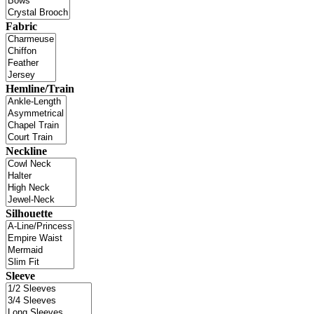
Fabric
Hemline/Train
Neckline
Silhouette
Sleeve