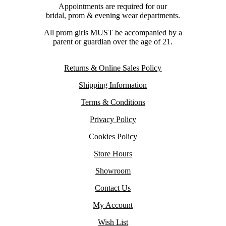
Appointments are required for our
bridal, prom & evening wear departments.
All prom girls MUST be accompanied by a
parent or guardian over the age of 21.
Returns & Online Sales Policy
Shipping Information
Terms & Conditions
Privacy Policy
Cookies Policy
Store Hours
Showroom
Contact Us
My Account
Wish List