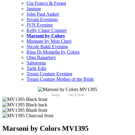
Gia Franco & Ferani
Janique
John Paul Ataker
Jovani Evenings
JVN Evening
Kelly Chase Couture
Marsoni by Colors
Montage by Mon Cheri
Nicole Bakti Evening
Rina Di Montella by Colors
Olga Banartsev
Saboroma
Tarik Ediz
Terani Couture Evening
Terani Couture Mother of the Bride
Swipe
Tap & Hold
Marsoni by Colors MV1395