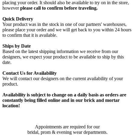
placing your order. It should also be available to try on in the store,
however
please call to confirm before traveling.
Quick Delivery
Your product was in the stock in one of our partners' warehouses,
please place your order and we will get back to you within 24 hours
to confirm that it is available.
Ships by Date
Based on the latest shipping information we receive from our
designers, we expect your product to be available to ship by this
date.
Contact Us for Availability
We will contact our designers on the current availability of your
product.
Availability is subject to change on a daily basis as orders are
constantly being filled online and in our brick and mortar
location!
Appointments are required for our
bridal, prom & evening wear departments.