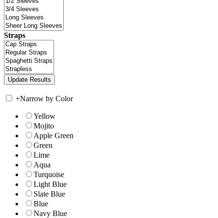
Straps
+
Narrow by Color
Yellow
Mojito
Apple Green
Green
Lime
Aqua
Turquoise
Light Blue
Slate Blue
Blue
Navy Blue