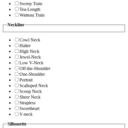
Sweep Train
Tea-Length
Watteau Train
Neckline
Cowl Neck
Halter
High Neck
Jewel-Neck
Low V-Neck
Off-the-Shoulder
One-Shoulder
Portrait
Scalloped Neck
Scoop Neck
Sheer Neck
Strapless
Sweetheart
V-neck
Silhouette