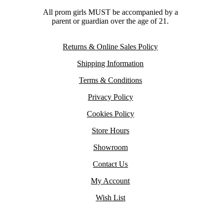
All prom girls MUST be accompanied by a
parent or guardian over the age of 21.
Returns & Online Sales Policy
Shipping Information
Terms & Conditions
Privacy Policy
Cookies Policy
Store Hours
Showroom
Contact Us
My Account
Wish List