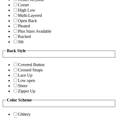
Corset
High Low
Multi-Layered
Open Back
Pleated
Plus Sizes Available
Ruched
Slit
Back Style
Covered Button
Crossed Straps
Lace Up
Low open
Sheer
Zipper Up
Color Scheme
Glittery