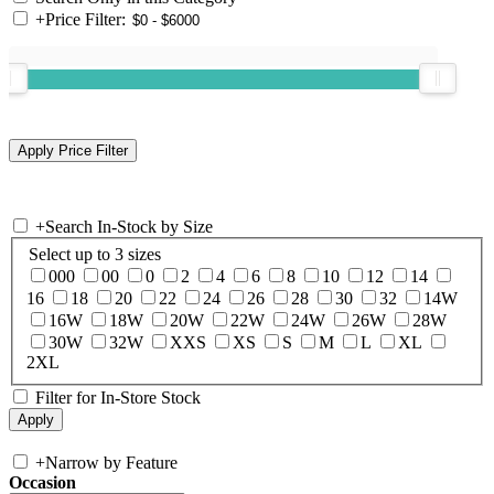
+
Price Filter:
+
Search In-Stock by Size
Select up to 3 sizes
000
00
0
2
4
6
8
10
12
14
16
18
20
22
24
26
28
30
32
14W
16W
18W
20W
22W
24W
26W
28W
30W
32W
XXS
XS
S
M
L
XL
2XL
Filter for In-Store Stock
+
Narrow by Feature
Occasion