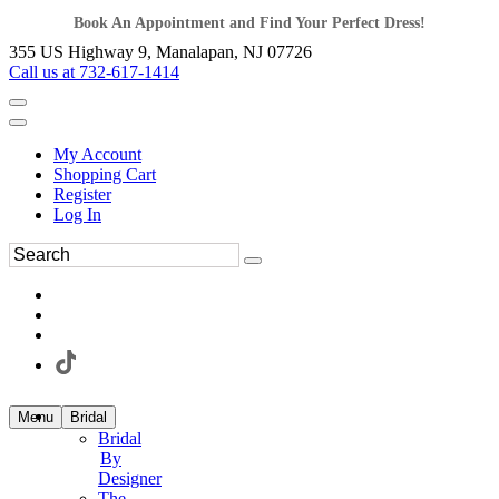
Book An Appointment and Find Your Perfect Dress!
355 US Highway 9, Manalapan, NJ 07726
Call us at 732-617-1414
My Account
Shopping Cart
Register
Log In
Menu
Bridal
Bridal
By
Designer
The