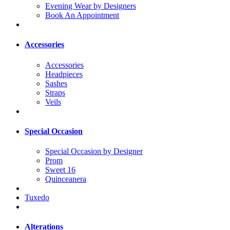
Evening Wear by Designers
Book An Appointment
Accessories
Accessories
Headpieces
Sashes
Straps
Veils
Special Occasion
Special Occasion by Designer
Prom
Sweet 16
Quinceanera
Tuxedo
Alterations