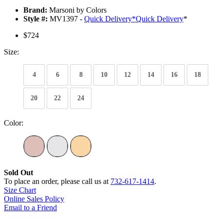
Brand:
Marsoni by Colors
Style #:
MV1397 -
Quick Delivery
*
Quick Delivery
*
$724
Size:
4
6
8
10
12
14
16
18
20
22
24
Color:
Sold Out
To place an order, please call us at
732-617-1414
.
Size Chart
Online Sales Policy
Email to a Friend