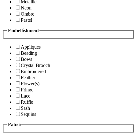
Metallic
Neon
Ombre
Pastel
Embellishment
Appliques
Beading
Bows
Crystal Brooch
Embroidered
Feather
Flower(s)
Fringe
Lace
Ruffle
Sash
Sequins
Fabric