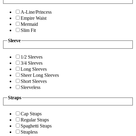
A-Line/Princess
Empire Waist
Mermaid
Slim Fit
Sleeve
1/2 Sleeves
3/4 Sleeves
Long Sleeves
Sheer Long Sleeves
Short Sleeves
Sleeveless
Straps
Cap Straps
Regular Straps
Spaghetti Straps
Strapless