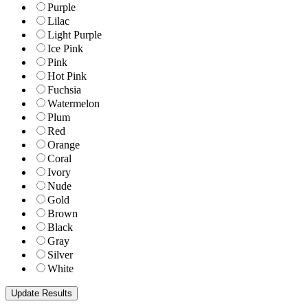
Purple
Lilac
Light Purple
Ice Pink
Pink
Hot Pink
Fuchsia
Watermelon
Plum
Red
Orange
Coral
Ivory
Nude
Gold
Brown
Black
Gray
Silver
White