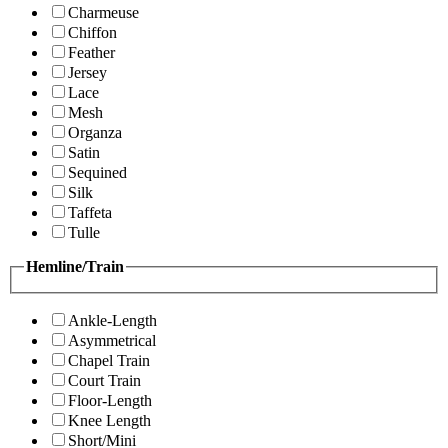
Charmeuse
Chiffon
Feather
Jersey
Lace
Mesh
Organza
Satin
Sequined
Silk
Taffeta
Tulle
Hemline/Train
Ankle-Length
Asymmetrical
Chapel Train
Court Train
Floor-Length
Knee Length
Short/Mini