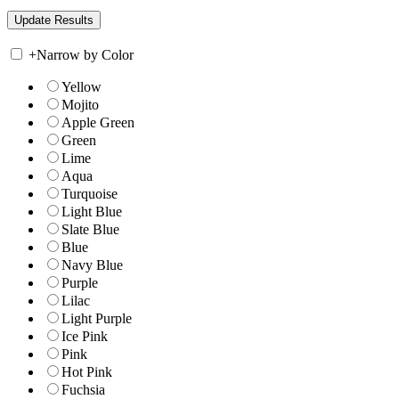
+
Narrow by Color
Yellow
Mojito
Apple Green
Green
Lime
Aqua
Turquoise
Light Blue
Slate Blue
Blue
Navy Blue
Purple
Lilac
Light Purple
Ice Pink
Pink
Hot Pink
Fuchsia