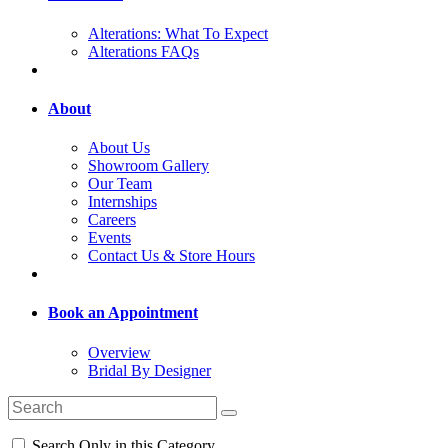
Alterations: What To Expect
Alterations FAQs
About
About Us
Showroom Gallery
Our Team
Internships
Careers
Events
Contact Us & Store Hours
Book an Appointment
Overview
Bridal By Designer
Search Only in this Category