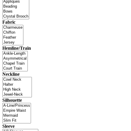
Fabric
Hemline/Train
Neckline
Silhouette
Sleeve