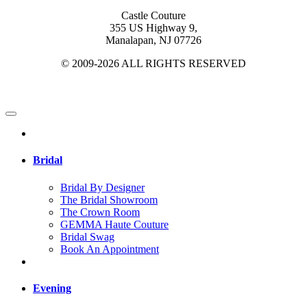
Castle Couture
355 US Highway 9,
Manalapan, NJ 07726
© 2009-2026 ALL RIGHTS RESERVED
Bridal
Bridal By Designer
The Bridal Showroom
The Crown Room
GEMMA Haute Couture
Bridal Swag
Book An Appointment
Evening