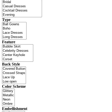
Type
Feature
Back Style
Color Scheme
Embellishment