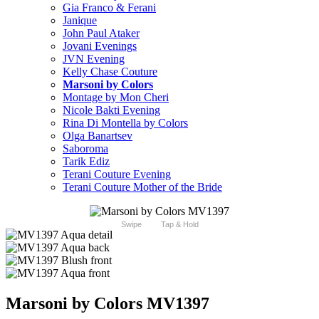
Gia Franco & Ferani
Janique
John Paul Ataker
Jovani Evenings
JVN Evening
Kelly Chase Couture
Marsoni by Colors
Montage by Mon Cheri
Nicole Bakti Evening
Rina Di Montella by Colors
Olga Banartsev
Saboroma
Tarik Ediz
Terani Couture Evening
Terani Couture Mother of the Bride
Swipe
Tap & Hold
Marsoni by Colors MV1397