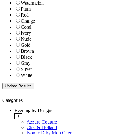
Watermelon
Plum
Red
Orange
Coral
Ivory
Nude
Gold
Brown
Black
Gray
Silver
White
Categories
Evening by Designer
+
Azzure Couture
Chic & Holland
Ivonne D by Mon Cheri