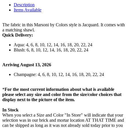
Description
Items Available
The fabric in this Marsoni by Colors style is Jacquard. It comes with
a matching shawl.
Quick Delivery:
Aqua: 4, 6, 8, 10, 12, 14, 16, 18, 20, 22, 24
Blush: 6, 8, 10, 12, 14, 16, 18, 20, 22, 24
Arriving August 13, 2026
Champagne: 4, 6, 8, 10, 12, 14, 16, 18, 20, 22, 24
*
For the most current information about what is available
please select any size and color from the size/color choices that
display next to the picture of the item.
In Stock
When you select a Size and Color "In Store" will indicate that your
selection was in our brick and mortar location AT THAT TIME and
can be shipped as long as it was not already sold today prior to you