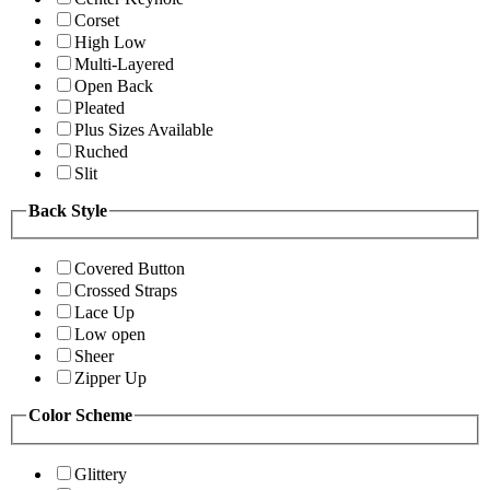
Corset
High Low
Multi-Layered
Open Back
Pleated
Plus Sizes Available
Ruched
Slit
Back Style
Covered Button
Crossed Straps
Lace Up
Low open
Sheer
Zipper Up
Color Scheme
Glittery