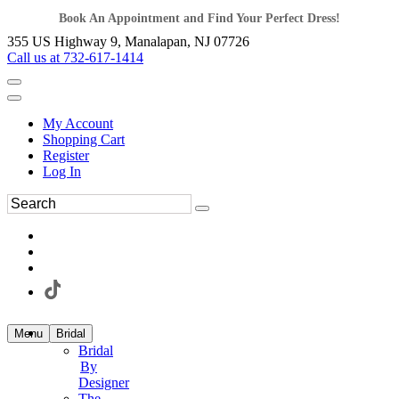
Book An Appointment and Find Your Perfect Dress!
355 US Highway 9, Manalapan, NJ 07726
Call us at 732-617-1414
My Account
Shopping Cart
Register
Log In
Menu
Bridal
Bridal
By
Designer
The