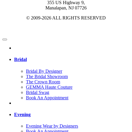
355 US Highway 9,
Manalapan, NJ 07726
© 2009-2026 ALL RIGHTS RESERVED
Bridal
Bridal By Designer
The Bridal Showroom
The Crown Room
GEMMA Haute Couture
Bridal Swag
Book An Appointment
Evening
Evening Wear by Designers
Book An Appointment