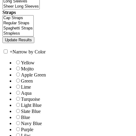
Straps
+
Narrow by Color
Yellow
Mojito
Apple Green
Green
Lime
Aqua
Turquoise
Light Blue
Slate Blue
Blue
Navy Blue
Purple
Lilac