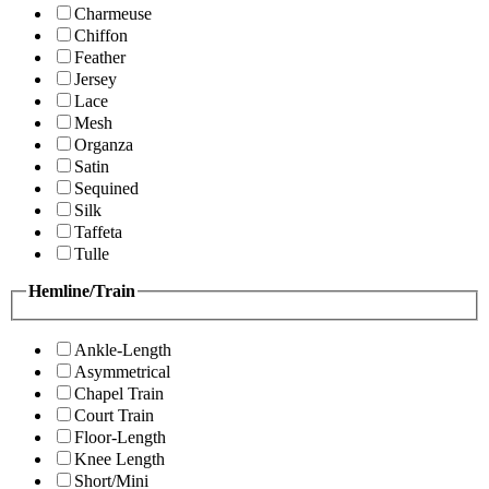
Charmeuse
Chiffon
Feather
Jersey
Lace
Mesh
Organza
Satin
Sequined
Silk
Taffeta
Tulle
Hemline/Train
Ankle-Length
Asymmetrical
Chapel Train
Court Train
Floor-Length
Knee Length
Short/Mini