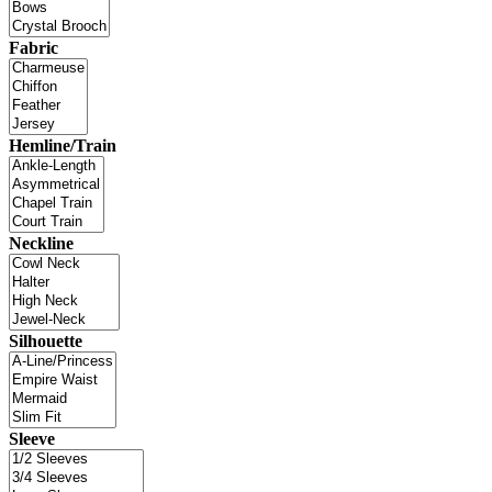
Fabric
Hemline/Train
Neckline
Silhouette
Sleeve