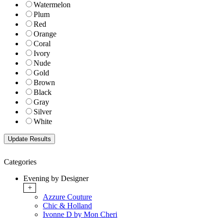
Watermelon
Plum
Red
Orange
Coral
Ivory
Nude
Gold
Brown
Black
Gray
Silver
White
Categories
Evening by Designer
+
Azzure Couture
Chic & Holland
Ivonne D by Mon Cheri