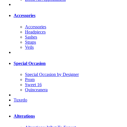
Accessories
Accessories
Headpieces
Sashes
Straps
Veils
Special Occasion
Special Occasion by Designer
Prom
Sweet 16
Quinceanera
Tuxedo
Alterations