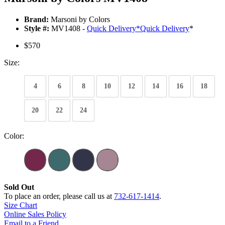
Brand:
Marsoni by Colors
Style #:
MV1408 -
Quick Delivery
*
Quick Delivery
*
$570
Size:
4
6
8
10
12
14
16
18
20
22
24
Color:
Sold Out
To place an order, please call us at
732-617-1414
.
Size Chart
Online Sales Policy
Email to a Friend