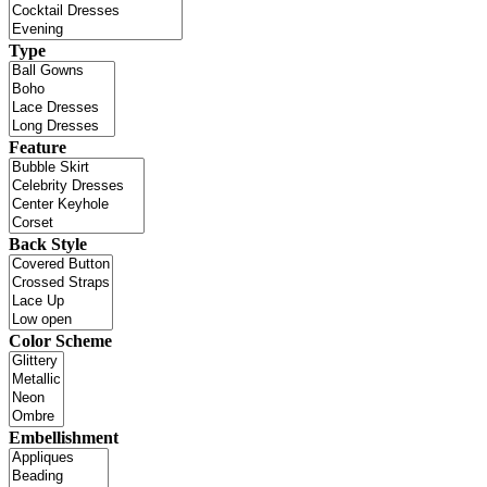
Type
Feature
Back Style
Color Scheme
Embellishment