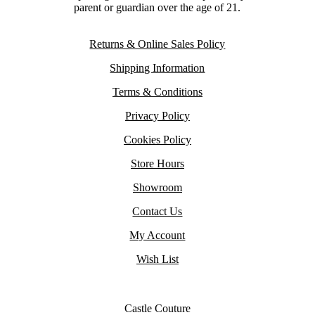
parent or guardian over the age of 21.
Returns & Online Sales Policy
Shipping Information
Terms & Conditions
Privacy Policy
Cookies Policy
Store Hours
Showroom
Contact Us
My Account
Wish List
Castle Couture