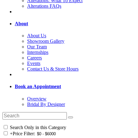
Alterations: What To Expect
Alterations FAQs
About
About Us
Showroom Gallery
Our Team
Internships
Careers
Events
Contact Us & Store Hours
Book an Appointment
Overview
Bridal By Designer
Search Only in this Category
+
Price Filter: