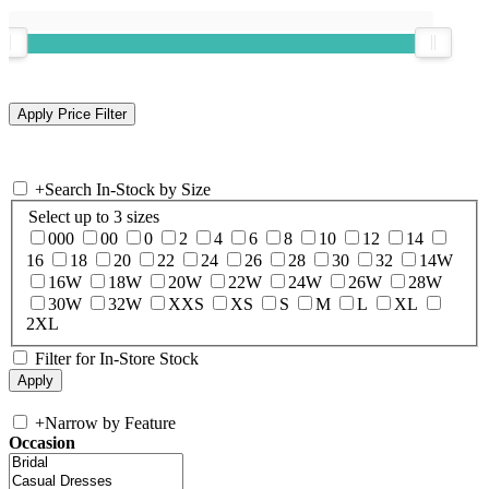
+
Search In-Stock by Size
Select up to 3 sizes
000
00
0
2
4
6
8
10
12
14
16
18
20
22
24
26
28
30
32
14W
16W
18W
20W
22W
24W
26W
28W
30W
32W
XXS
XS
S
M
L
XL
2XL
Filter for In-Store Stock
+
Narrow by Feature
Occasion