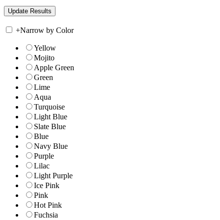
+
Narrow by Color
Yellow
Mojito
Apple Green
Green
Lime
Aqua
Turquoise
Light Blue
Slate Blue
Blue
Navy Blue
Purple
Lilac
Light Purple
Ice Pink
Pink
Hot Pink
Fuchsia