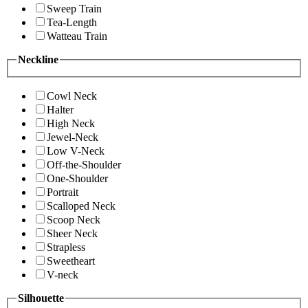
Sweep Train
Tea-Length
Watteau Train
Neckline
Cowl Neck
Halter
High Neck
Jewel-Neck
Low V-Neck
Off-the-Shoulder
One-Shoulder
Portrait
Scalloped Neck
Scoop Neck
Sheer Neck
Strapless
Sweetheart
V-neck
Silhouette