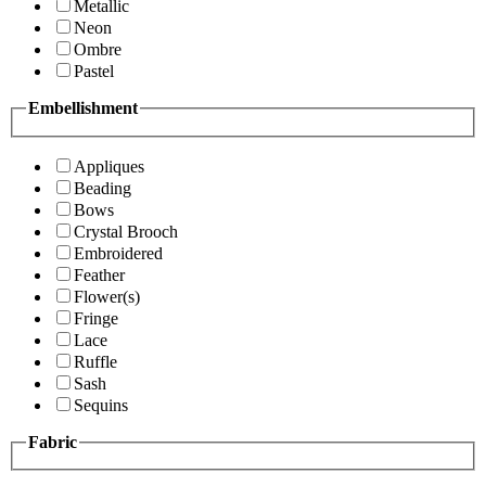
Metallic
Neon
Ombre
Pastel
Embellishment
Appliques
Beading
Bows
Crystal Brooch
Embroidered
Feather
Flower(s)
Fringe
Lace
Ruffle
Sash
Sequins
Fabric