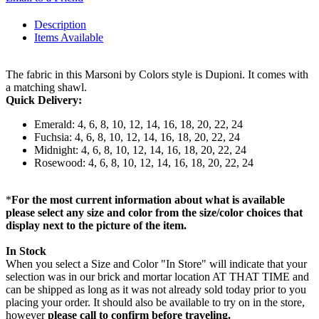
Description
Items Available
The fabric in this Marsoni by Colors style is Dupioni. It comes with
a matching shawl.
Quick Delivery:
Emerald: 4, 6, 8, 10, 12, 14, 16, 18, 20, 22, 24
Fuchsia: 4, 6, 8, 10, 12, 14, 16, 18, 20, 22, 24
Midnight: 4, 6, 8, 10, 12, 14, 16, 18, 20, 22, 24
Rosewood: 4, 6, 8, 10, 12, 14, 16, 18, 20, 22, 24
*
For the most current information about what is available
please select any size and color from the size/color choices that
display next to the picture of the item.
In Stock
When you select a Size and Color "In Store" will indicate that your
selection was in our brick and mortar location AT THAT TIME and
can be shipped as long as it was not already sold today prior to you
placing your order. It should also be available to try on in the store,
however
please call to confirm before traveling.