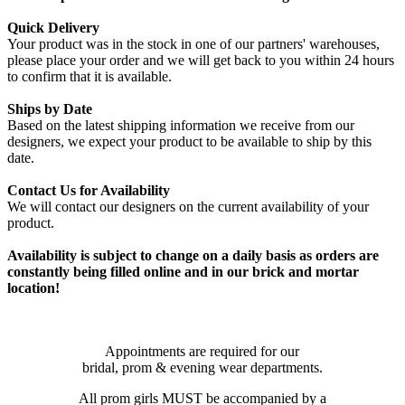
Quick Delivery
Your product was in the stock in one of our partners' warehouses,
please place your order and we will get back to you within 24 hours
to confirm that it is available.
Ships by Date
Based on the latest shipping information we receive from our
designers, we expect your product to be available to ship by this
date.
Contact Us for Availability
We will contact our designers on the current availability of your
product.
Availability is subject to change on a daily basis as orders are
constantly being filled online and in our brick and mortar
location!
Appointments are required for our
bridal, prom & evening wear departments.
All prom girls MUST be accompanied by a