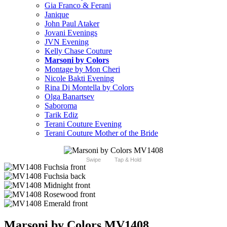
Gia Franco & Ferani
Janique
John Paul Ataker
Jovani Evenings
JVN Evening
Kelly Chase Couture
Marsoni by Colors
Montage by Mon Cheri
Nicole Bakti Evening
Rina Di Montella by Colors
Olga Banartsev
Saboroma
Tarik Ediz
Terani Couture Evening
Terani Couture Mother of the Bride
Swipe
Tap & Hold
Marsoni by Colors MV1408