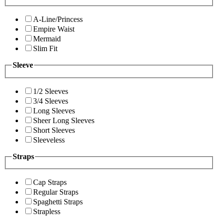
A-Line/Princess
Empire Waist
Mermaid
Slim Fit
Sleeve
1/2 Sleeves
3/4 Sleeves
Long Sleeves
Sheer Long Sleeves
Short Sleeves
Sleeveless
Straps
Cap Straps
Regular Straps
Spaghetti Straps
Strapless