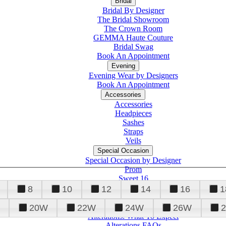
Bridal
Bridal By Designer
The Bridal Showroom
The Crown Room
GEMMA Haute Couture
Bridal Swag
Book An Appointment
Evening
Evening Wear by Designers
Book An Appointment
Accessories
Accessories
Headpieces
Sashes
Straps
Veils
Special Occasion
Special Occasion by Designer
Prom
Sweet 16
Quinceanera
8
10
12
14
16
1
20W
22W
24W
26W
Alterations
Tuxedo
Alterations: What To Expect
Alterations FAQs