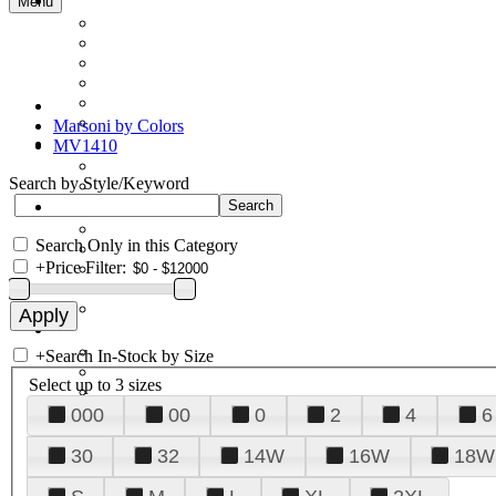
Menu
Marsoni by Colors
MV1410
Search by Style/Keyword
Search Only in this Category
+
Price Filter:
+
Search In-Stock by Size
Select up to 3 sizes
000
00
0
2
4
6
30
32
14W
16W
18W