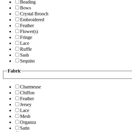
Beading
Bows
Crystal Brooch
Embroidered
Feather
Flower(s)
Fringe
Lace
Ruffle
Sash
Sequins
Fabric
Charmeuse
Chiffon
Feather
Jersey
Lace
Mesh
Organza
Satin