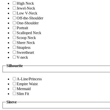
High Neck
Jewel-Neck
Low V-Neck
Off-the-Shoulder
One-Shoulder
Portrait
Scalloped Neck
Scoop Neck
Sheer Neck
Strapless
Sweetheart
V-neck
Silhouette
A-Line/Princess
Empire Waist
Mermaid
Slim Fit
Sleeve