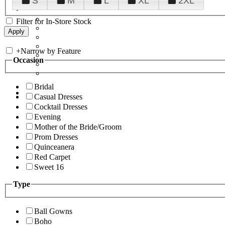
S
M
L
XL
2XL
Filter for In-Store Stock
+
Narrow by Feature
Occasion
Bridal
Casual Dresses
Cocktail Dresses
Evening
Mother of the Bride/Groom
Prom Dresses
Quinceanera
Red Carpet
Sweet 16
Type
Ball Gowns
Boho