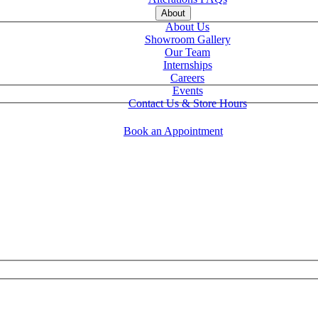
About
About Us
Showroom Gallery
Our Team
Internships
Careers
Events
Contact Us & Store Hours
Book an Appointment