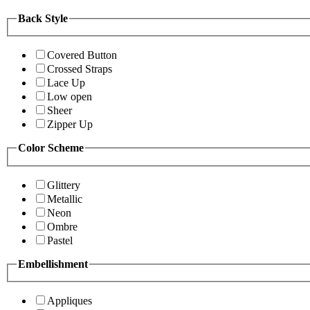
Back Style
Covered Button
Crossed Straps
Lace Up
Low open
Sheer
Zipper Up
Color Scheme
Glittery
Metallic
Neon
Ombre
Pastel
Embellishment
Appliques