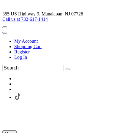
355 US Highway 9, Manalapan, NJ 07726
Call us at 732-617-1414
My Account
Shopping Cart
Register
Log In