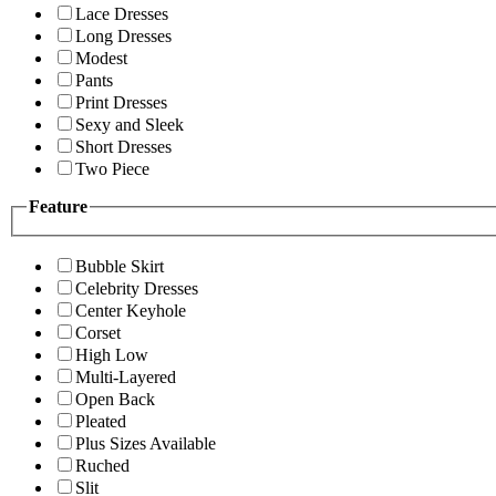
Lace Dresses
Long Dresses
Modest
Pants
Print Dresses
Sexy and Sleek
Short Dresses
Two Piece
Feature
Bubble Skirt
Celebrity Dresses
Center Keyhole
Corset
High Low
Multi-Layered
Open Back
Pleated
Plus Sizes Available
Ruched
Slit