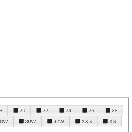
8
20
22
24
26
28
28W
30W
32W
XXS
XS