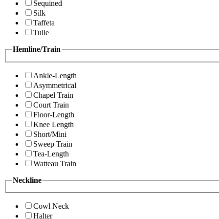
Sequined
Silk
Taffeta
Tulle
Hemline/Train
Ankle-Length
Asymmetrical
Chapel Train
Court Train
Floor-Length
Knee Length
Short/Mini
Sweep Train
Tea-Length
Watteau Train
Neckline
Cowl Neck
Halter