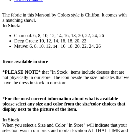
The fabric in this Marsoni by Colors style is Chiffon. It comes with
a matching shawl.
In Stock:
Charcoal: 6, 8, 10, 12, 14, 16, 18, 20, 22, 24, 26
Deep Green: 10, 12, 14, 16, 18, 20, 22
Mauve: 6, 8, 10, 12,
, 16, 18, 20, 22, 24, 26
14
Items available in store
*PLEASE NOTE*
that "In Stock" items include dresses that are
not physically in our store. The
icon beside the size indicates that we
have the dress in stock in our store.
*
For the most current information about what is available
please select any size and color from the size/color choices that
display next to the picture of the item.
In Stock
When you select a Size and Color "In Store" will indicate that your
selection was in our brick and mortar location AT THAT TIME and