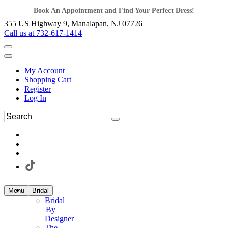
Book An Appointment and Find Your Perfect Dress!
355 US Highway 9, Manalapan, NJ 07726
Call us at 732-617-1414
My Account
Shopping Cart
Register
Log In
Menu
Bridal
Bridal
By
Designer
The