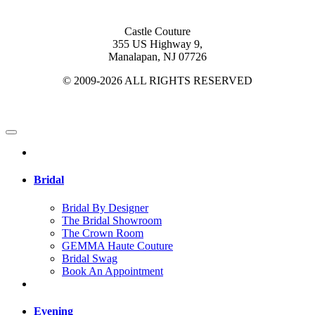
Castle Couture
355 US Highway 9,
Manalapan, NJ 07726
© 2009-2026 ALL RIGHTS RESERVED
Bridal
Bridal By Designer
The Bridal Showroom
The Crown Room
GEMMA Haute Couture
Bridal Swag
Book An Appointment
Evening