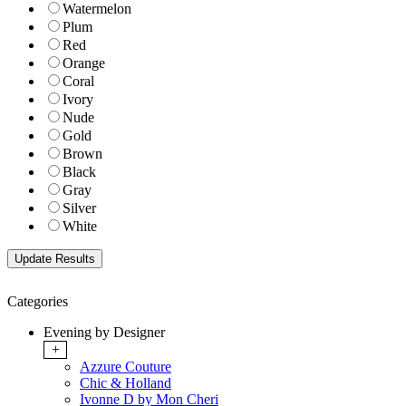
Watermelon
Plum
Red
Orange
Coral
Ivory
Nude
Gold
Brown
Black
Gray
Silver
White
Categories
Evening by Designer
+
Azzure Couture
Chic & Holland
Ivonne D by Mon Cheri