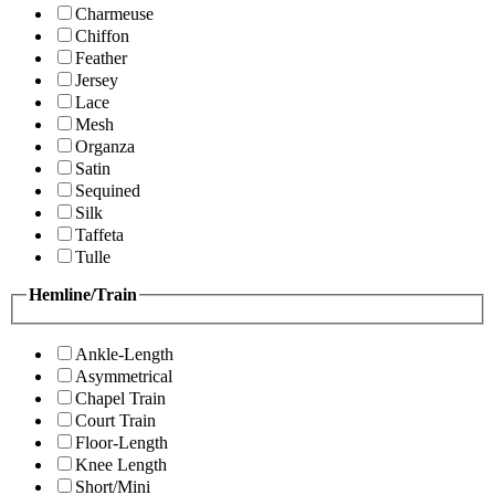
Charmeuse
Chiffon
Feather
Jersey
Lace
Mesh
Organza
Satin
Sequined
Silk
Taffeta
Tulle
Hemline/Train
Ankle-Length
Asymmetrical
Chapel Train
Court Train
Floor-Length
Knee Length
Short/Mini