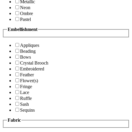
Metallic
Neon
Ombre
Pastel
Embellishment
Appliques
Beading
Bows
Crystal Brooch
Embroidered
Feather
Flower(s)
Fringe
Lace
Ruffle
Sash
Sequins
Fabric