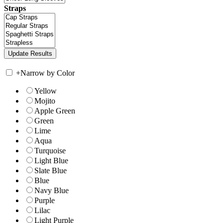
Straps
+
Narrow by Color
Yellow
Mojito
Apple Green
Green
Lime
Aqua
Turquoise
Light Blue
Slate Blue
Blue
Navy Blue
Purple
Lilac
Light Purple