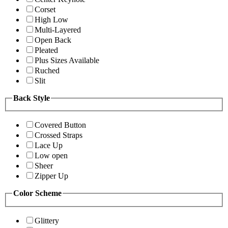
Corset
High Low
Multi-Layered
Open Back
Pleated
Plus Sizes Available
Ruched
Slit
Back Style
Covered Button
Crossed Straps
Lace Up
Low open
Sheer
Zipper Up
Color Scheme
Glittery