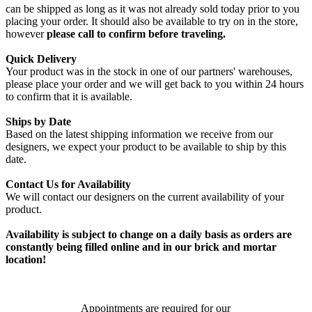
can be shipped as long as it was not already sold today prior to you
placing your order. It should also be available to try on in the store,
however
please call to confirm before traveling.
Quick Delivery
Your product was in the stock in one of our partners' warehouses,
please place your order and we will get back to you within 24 hours
to confirm that it is available.
Ships by Date
Based on the latest shipping information we receive from our
designers, we expect your product to be available to ship by this
date.
Contact Us for Availability
We will contact our designers on the current availability of your
product.
Availability is subject to change on a daily basis as orders are
constantly being filled online and in our brick and mortar
location!
Appointments are required for our