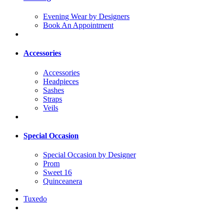
Evening Wear by Designers
Book An Appointment
Accessories
Accessories
Headpieces
Sashes
Straps
Veils
Special Occasion
Special Occasion by Designer
Prom
Sweet 16
Quinceanera
Tuxedo