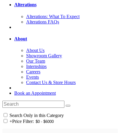
Alterations
Alterations: What To Expect
Alterations FAQs
About
About Us
Showroom Gallery
Our Team
Internships
Careers
Events
Contact Us & Store Hours
Book an Appointment
Search Only in this Category
+
Price Filter: