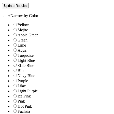
+
Narrow by Color
Yellow
Mojito
Apple Green
Green
Lime
Aqua
Turquoise
Light Blue
Slate Blue
Blue
Navy Blue
Purple
Lilac
Light Purple
Ice Pink
Pink
Hot Pink
Fuchsia