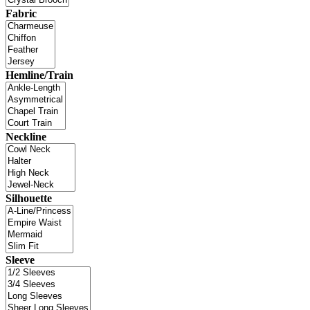
Fabric
Hemline/Train
Neckline
Silhouette
Sleeve