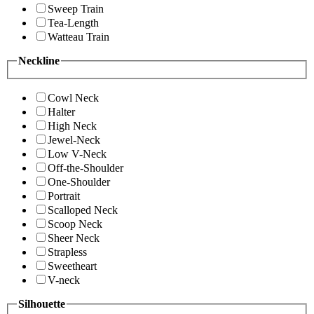
Sweep Train
Tea-Length
Watteau Train
Neckline
Cowl Neck
Halter
High Neck
Jewel-Neck
Low V-Neck
Off-the-Shoulder
One-Shoulder
Portrait
Scalloped Neck
Scoop Neck
Sheer Neck
Strapless
Sweetheart
V-neck
Silhouette