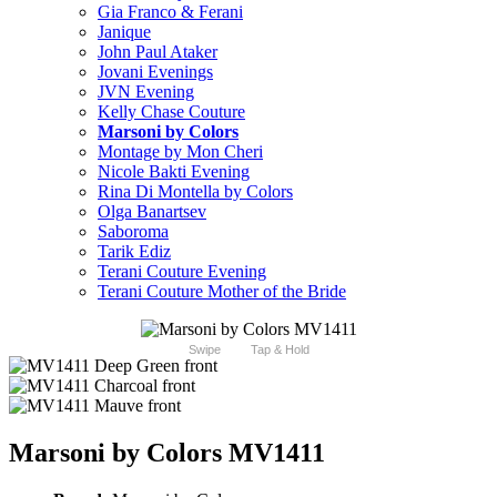
Gia Franco & Ferani
Janique
John Paul Ataker
Jovani Evenings
JVN Evening
Kelly Chase Couture
Marsoni by Colors
Montage by Mon Cheri
Nicole Bakti Evening
Rina Di Montella by Colors
Olga Banartsev
Saboroma
Tarik Ediz
Terani Couture Evening
Terani Couture Mother of the Bride
Swipe
Tap & Hold
Marsoni by Colors MV1411