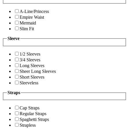
A-Line/Princess
Empire Waist
Mermaid
Slim Fit
Sleeve
1/2 Sleeves
3/4 Sleeves
Long Sleeves
Sheer Long Sleeves
Short Sleeves
Sleeveless
Straps
Cap Straps
Regular Straps
Spaghetti Straps
Strapless