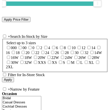
+
Search In-Stock by Size
Select up to 3 sizes
000
00
0
2
4
6
8
10
12
14
16
18
20
22
24
26
28
30
32
14W
16W
18W
20W
22W
24W
26W
28W
30W
32W
XXS
XS
S
M
L
XL
2XL
Filter for In-Store Stock
+
Narrow by Feature
Occasion