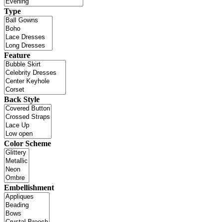
Type
Feature
Back Style
Color Scheme
Embellishment