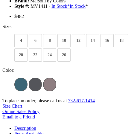
Brand:
Marsoni by Colors
Style #:
MV1411 -
In Stock
*
In Stock
*
$482
Size:
4
6
8
10
12
14
16
18
20
22
24
26
Color:
To place an order, please call us at
732-617-1414
.
Size Chart
Online Sales Policy
Email to a Friend
Description
Items Available