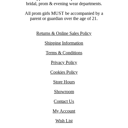
bridal, prom & evening wear departments.
All prom girls MUST be accompanied by a
parent or guardian over the age of 21.
Returns & Online Sales Policy
Shipping Information
Terms & Conditions
Privacy Policy
Cookies Policy
Store Hours
Showroom
Contact Us
My Account
Wish List