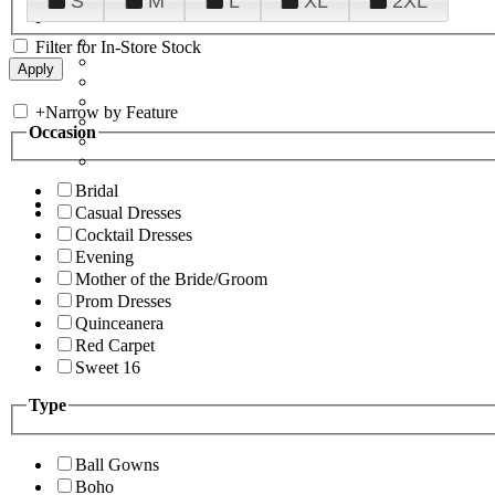
S
M
L
XL
2XL
Filter for In-Store Stock
+
Narrow by Feature
Occasion
Bridal
Casual Dresses
Cocktail Dresses
Evening
Mother of the Bride/Groom
Prom Dresses
Quinceanera
Red Carpet
Sweet 16
Type
Ball Gowns
Boho