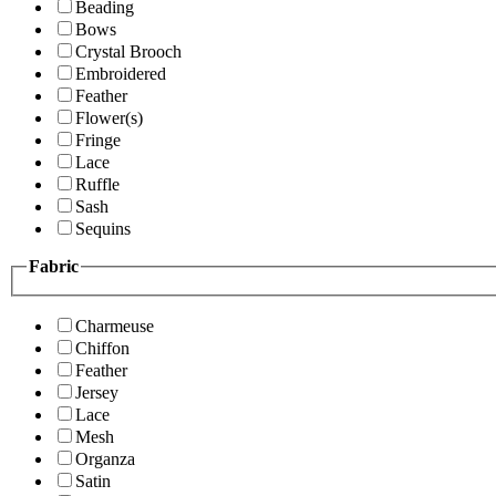
Beading
Bows
Crystal Brooch
Embroidered
Feather
Flower(s)
Fringe
Lace
Ruffle
Sash
Sequins
Fabric
Charmeuse
Chiffon
Feather
Jersey
Lace
Mesh
Organza
Satin