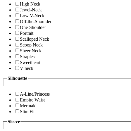
High Neck
Jewel-Neck
Low V-Neck
Off-the-Shoulder
One-Shoulder
Portrait
Scalloped Neck
Scoop Neck
Sheer Neck
Strapless
Sweetheart
V-neck
Silhouette
A-Line/Princess
Empire Waist
Mermaid
Slim Fit
Sleeve