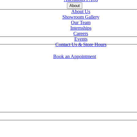
About
About Us
Showroom Gallery
Our Team
Internships
Careers
Events
Contact Us & Store Hours
Book an Appointment