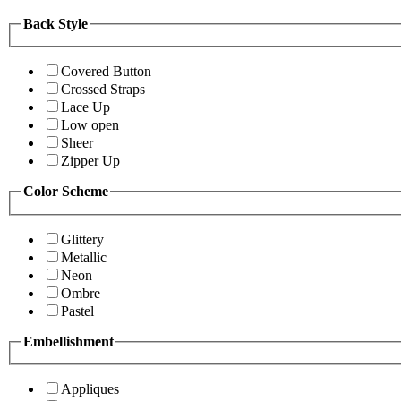
Back Style
Covered Button
Crossed Straps
Lace Up
Low open
Sheer
Zipper Up
Color Scheme
Glittery
Metallic
Neon
Ombre
Pastel
Embellishment
Appliques