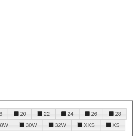
8
20
22
24
26
28
28W
30W
32W
XXS
XS