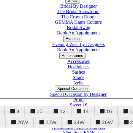
Bridal
Bridal By Designer
The Bridal Showroom
The Crown Room
GEMMA Haute Couture
Bridal Swag
Book An Appointment
Evening
Evening Wear by Designers
Book An Appointment
Accessories
Accessories
Headpieces
Sashes
Straps
Veils
Special Occasion
Special Occasion by Designer
Prom
Sweet 16
Quinceanera
8
10
12
14
16
1
20W
22W
24W
26W
Alterations
Tuxedo
Alterations: What To Expect
Alterations FAQs