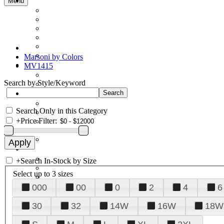
Menu
Marsoni by Colors
MV1415
Search by Style/Keyword
Search Only in this Category
+
Price Filter:
+
Search In-Stock by Size
Select up to 3 sizes
000
00
0
2
4
6
30
32
14W
16W
18W