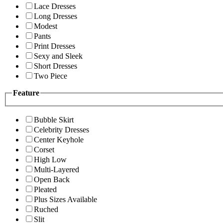
Lace Dresses
Long Dresses
Modest
Pants
Print Dresses
Sexy and Sleek
Short Dresses
Two Piece
Feature
Bubble Skirt
Celebrity Dresses
Center Keyhole
Corset
High Low
Multi-Layered
Open Back
Pleated
Plus Sizes Available
Ruched
Slit