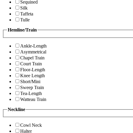
Sequined
Silk
Taffeta
Tulle
Hemline/Train
Ankle-Length
Asymmetrical
Chapel Train
Court Train
Floor-Length
Knee Length
Short/Mini
Sweep Train
Tea-Length
Watteau Train
Neckline
Cowl Neck
Halter