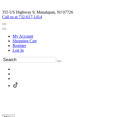
355 US Highway 9, Manalapan, NJ 07726
Call us at 732-617-1414
My Account
Shopping Cart
Register
Log In