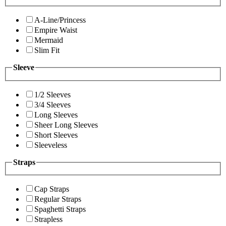
A-Line/Princess
Empire Waist
Mermaid
Slim Fit
Sleeve
1/2 Sleeves
3/4 Sleeves
Long Sleeves
Sheer Long Sleeves
Short Sleeves
Sleeveless
Straps
Cap Straps
Regular Straps
Spaghetti Straps
Strapless