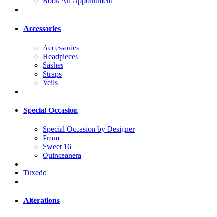
Book An Appointment
Accessories
Accessories
Headpieces
Sashes
Straps
Veils
Special Occasion
Special Occasion by Designer
Prom
Sweet 16
Quinceanera
Tuxedo
Alterations