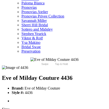
Paloma Blanca
Pronovias
Pronovias Atelier
Pronovias Privee Collection
Savannah Miller
Sherri Hill Bridal
Sottero and Midgley
Stephen Yearick
Viktor & Rolf
Ysa Makino
Bridal Swag
Preservation
Swipe
Tap & Hold
Eve of Milday Couture 4436
Brand:
Eve of Milday Couture
Style #:
4436