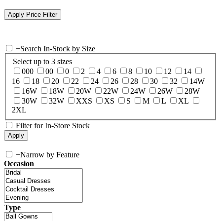
+
Search In-Stock by Size
Select up to 3 sizes
000
00
0
2
4
6
8
10
12
14
16
18
20
22
24
26
28
30
32
14W
16W
18W
20W
22W
24W
26W
28W
30W
32W
XXS
XS
S
M
L
XL
2XL
Filter for In-Store Stock
+
Narrow by Feature
Occasion
Type