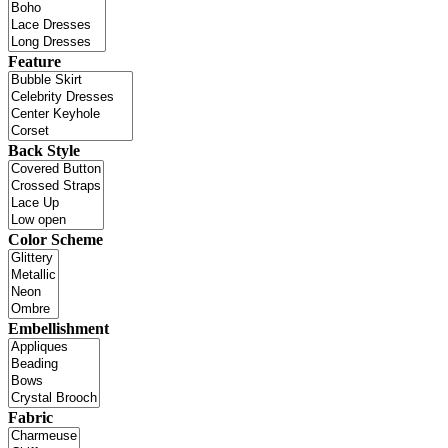
Feature
Back Style
Color Scheme
Embellishment
Fabric