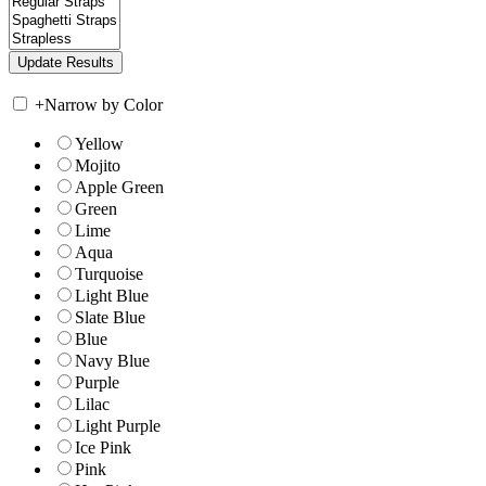
+
Narrow by Color
Yellow
Mojito
Apple Green
Green
Lime
Aqua
Turquoise
Light Blue
Slate Blue
Blue
Navy Blue
Purple
Lilac
Light Purple
Ice Pink
Pink