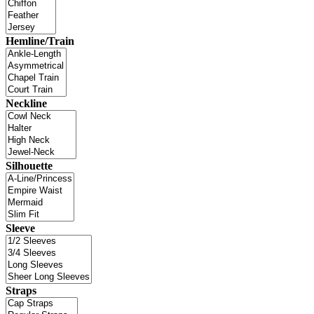
Hemline/Train
Neckline
Silhouette
Sleeve
Straps