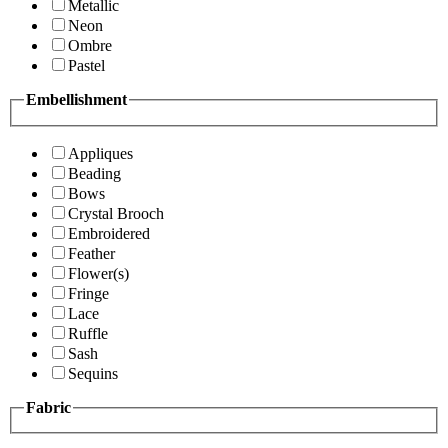
Metallic
Neon
Ombre
Pastel
Embellishment
Appliques
Beading
Bows
Crystal Brooch
Embroidered
Feather
Flower(s)
Fringe
Lace
Ruffle
Sash
Sequins
Fabric