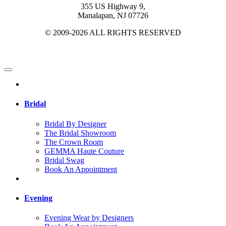
355 US Highway 9,
Manalapan, NJ 07726
© 2009-2026 ALL RIGHTS RESERVED
Bridal
Bridal By Designer
The Bridal Showroom
The Crown Room
GEMMA Haute Couture
Bridal Swag
Book An Appointment
Evening
Evening Wear by Designers