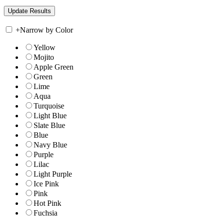
+
Narrow by Color
Yellow
Mojito
Apple Green
Green
Lime
Aqua
Turquoise
Light Blue
Slate Blue
Blue
Navy Blue
Purple
Lilac
Light Purple
Ice Pink
Pink
Hot Pink
Fuchsia