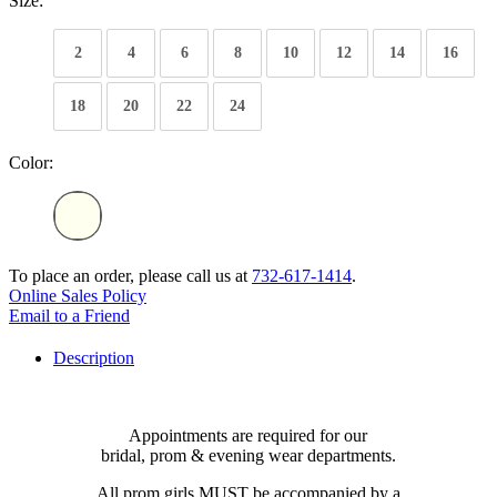
Size:
2
4
6
8
10
12
14
16
18
20
22
24
Color:
To place an order, please call us at
732-617-1414
.
Online Sales Policy
Email to a Friend
Description
Appointments are required for our
bridal, prom & evening wear departments.
All prom girls MUST be accompanied by a