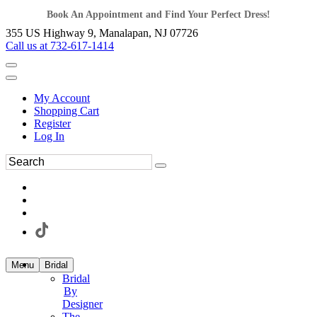
Book An Appointment and Find Your Perfect Dress!
355 US Highway 9, Manalapan, NJ 07726
Call us at 732-617-1414
My Account
Shopping Cart
Register
Log In
Menu
Bridal
Bridal
By
Designer
The