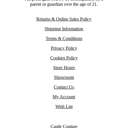
parent or guardian over the age of 21.
Returns & Online Sales Policy
Shipping Information
Terms & Conditions
Privacy Policy
Cookies Policy
Store Hours
Showroom
Contact Us
My Account
Wish List
Castle Couture