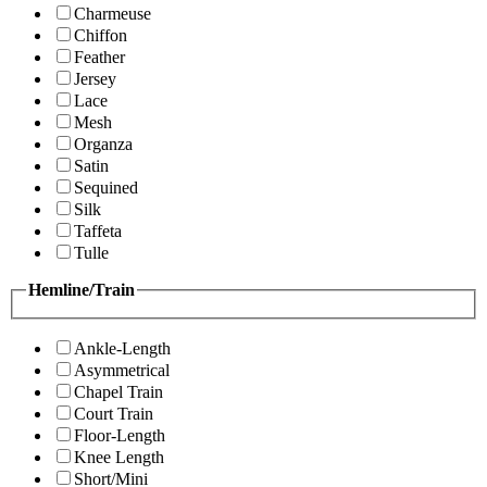
Charmeuse
Chiffon
Feather
Jersey
Lace
Mesh
Organza
Satin
Sequined
Silk
Taffeta
Tulle
Hemline/Train
Ankle-Length
Asymmetrical
Chapel Train
Court Train
Floor-Length
Knee Length
Short/Mini