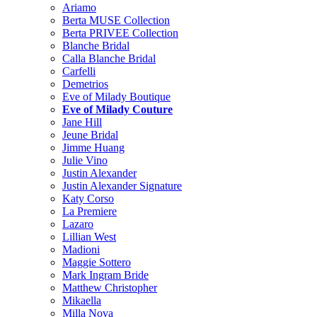
Ariamo
Berta MUSE Collection
Berta PRIVEE Collection
Blanche Bridal
Calla Blanche Bridal
Carfelli
Demetrios
Eve of Milady Boutique
Eve of Milady Couture
Jane Hill
Jeune Bridal
Jimme Huang
Julie Vino
Justin Alexander
Justin Alexander Signature
Katy Corso
La Premiere
Lazaro
Lillian West
Madioni
Maggie Sottero
Mark Ingram Bride
Matthew Christopher
Mikaella
Milla Nova