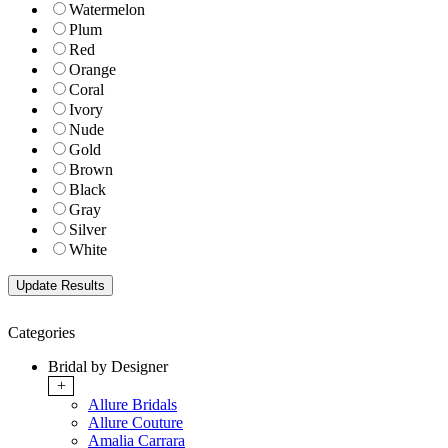
Watermelon
Plum
Red
Orange
Coral
Ivory
Nude
Gold
Brown
Black
Gray
Silver
White
Categories
Bridal by Designer
+
Allure Bridals
Allure Couture
Amalia Carrara