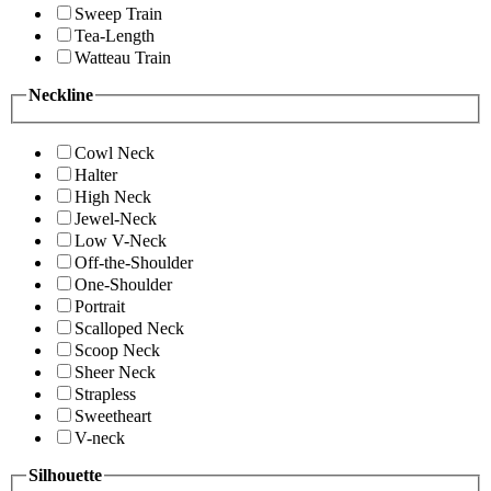
Sweep Train
Tea-Length
Watteau Train
Neckline
Cowl Neck
Halter
High Neck
Jewel-Neck
Low V-Neck
Off-the-Shoulder
One-Shoulder
Portrait
Scalloped Neck
Scoop Neck
Sheer Neck
Strapless
Sweetheart
V-neck
Silhouette