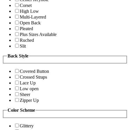
Corset
High Low
Multi-Layered
Open Back
Pleated
Plus Sizes Available
Ruched
Slit
Back Style
Covered Button
Crossed Straps
Lace Up
Low open
Sheer
Zipper Up
Color Scheme
Glittery