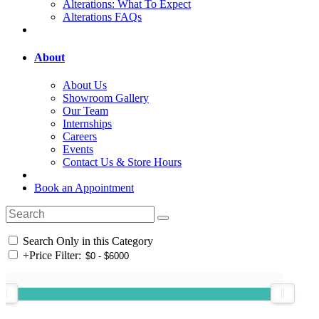
Alterations: What To Expect
Alterations FAQs
About
About Us
Showroom Gallery
Our Team
Internships
Careers
Events
Contact Us & Store Hours
Book an Appointment
Search Only in this Category
+
Price Filter: