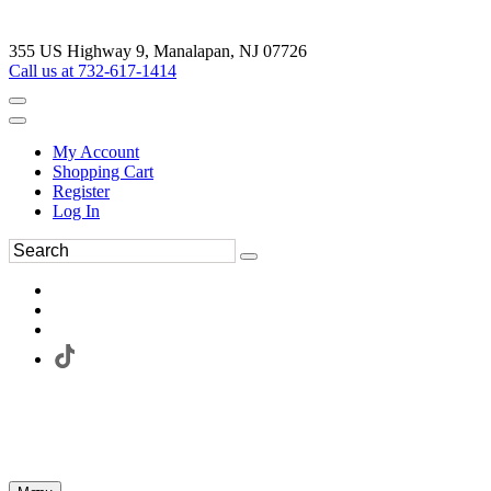
355 US Highway 9, Manalapan, NJ 07726
Call us at 732-617-1414
My Account
Shopping Cart
Register
Log In