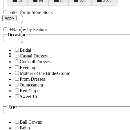
S
M
L
XL
2XL
Filter for In-Store Stock
+
Narrow by Feature
Occasion
Bridal
Casual Dresses
Cocktail Dresses
Evening
Mother of the Bride/Groom
Prom Dresses
Quinceanera
Red Carpet
Sweet 16
Type
Ball Gowns
Boho