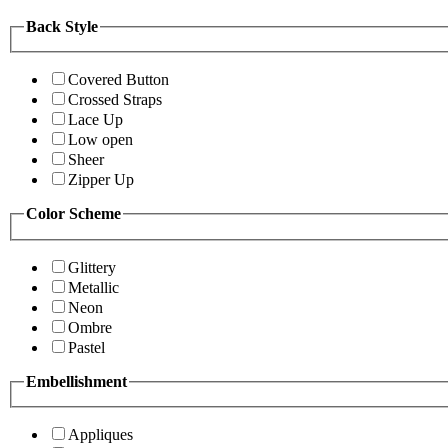
Back Style
Covered Button
Crossed Straps
Lace Up
Low open
Sheer
Zipper Up
Color Scheme
Glittery
Metallic
Neon
Ombre
Pastel
Embellishment
Appliques