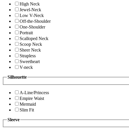
High Neck
Jewel-Neck
Low V-Neck
Off-the-Shoulder
One-Shoulder
Portrait
Scalloped Neck
Scoop Neck
Sheer Neck
Strapless
Sweetheart
V-neck
Silhouette
A-Line/Princess
Empire Waist
Mermaid
Slim Fit
Sleeve