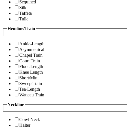
Sequined
Silk
Taffeta
Tulle
Hemline/Train
Ankle-Length
Asymmetrical
Chapel Train
Court Train
Floor-Length
Knee Length
Short/Mini
Sweep Train
Tea-Length
Watteau Train
Neckline
Cowl Neck
Halter