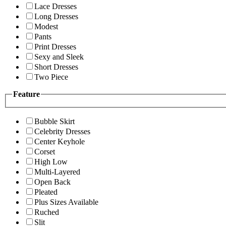
Lace Dresses
Long Dresses
Modest
Pants
Print Dresses
Sexy and Sleek
Short Dresses
Two Piece
Feature
Bubble Skirt
Celebrity Dresses
Center Keyhole
Corset
High Low
Multi-Layered
Open Back
Pleated
Plus Sizes Available
Ruched
Slit