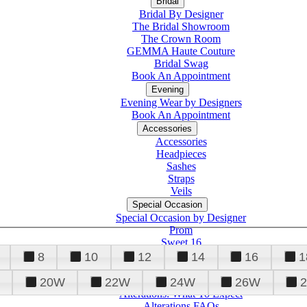
Bridal
Bridal By Designer
The Bridal Showroom
The Crown Room
GEMMA Haute Couture
Bridal Swag
Book An Appointment
Evening
Evening Wear by Designers
Book An Appointment
Accessories
Accessories
Headpieces
Sashes
Straps
Veils
Special Occasion
Special Occasion by Designer
Prom
Sweet 16
Quinceanera
8
10
12
14
16
1
20W
22W
24W
26W
Alterations
Tuxedo
Alterations: What To Expect
Alterations FAQs