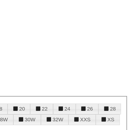
8
20
22
24
26
28
28W
30W
32W
XXS
XS