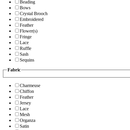
Beading
Bows
Crystal Brooch
Embroidered
Feather
Flower(s)
Fringe
Lace
Ruffle
Sash
Sequins
Fabric
Charmeuse
Chiffon
Feather
Jersey
Lace
Mesh
Organza
Satin