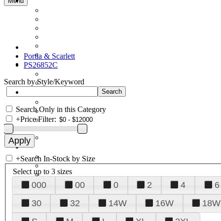
Menu
Portia & Scarlett
PS26852C
Search by Style/Keyword
Search Only in this Category
+
Price Filter:
+
Search In-Stock by Size
Select up to 3 sizes
000
00
0
2
4
6
30
32
14W
16W
18W