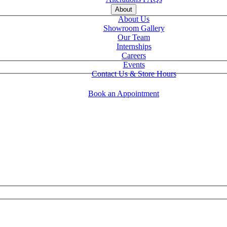
About
About Us
Showroom Gallery
Our Team
Internships
Careers
Events
Contact Us & Store Hours
Book an Appointment