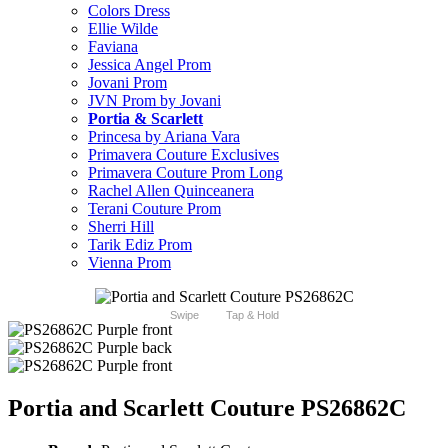
Colors Dress
Ellie Wilde
Faviana
Jessica Angel Prom
Jovani Prom
JVN Prom by Jovani
Portia & Scarlett
Princesa by Ariana Vara
Primavera Couture Exclusives
Primavera Couture Prom Long
Rachel Allen Quinceanera
Terani Couture Prom
Sherri Hill
Tarik Ediz Prom
Vienna Prom
Swipe
Tap & Hold
Portia and Scarlett Couture PS26862C