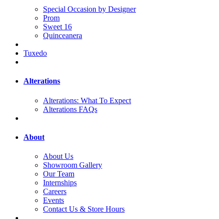
Special Occasion by Designer
Prom
Sweet 16
Quinceanera
Tuxedo
Alterations
Alterations: What To Expect
Alterations FAQs
About
About Us
Showroom Gallery
Our Team
Internships
Careers
Events
Contact Us & Store Hours