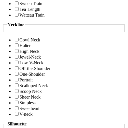
Sweep Train
Tea-Length
Watteau Train
Neckline
Cowl Neck
Halter
High Neck
Jewel-Neck
Low V-Neck
Off-the-Shoulder
One-Shoulder
Portrait
Scalloped Neck
Scoop Neck
Sheer Neck
Strapless
Sweetheart
V-neck
Silhouette