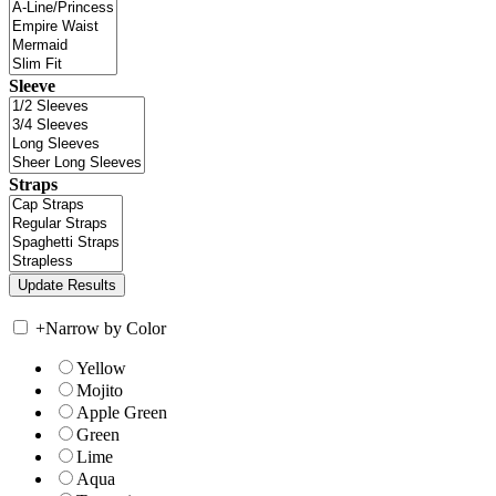
Sleeve
Straps
+
Narrow by Color
Yellow
Mojito
Apple Green
Green
Lime
Aqua