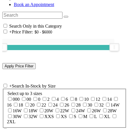
Book an Appointment
Search Only in this Category
+
Price Filter:
+
Search In-Stock by Size
Select up to 3 sizes
000
00
0
2
4
6
8
10
12
14
16
18
20
22
24
26
28
30
32
14W
16W
18W
20W
22W
24W
26W
28W
30W
32W
XXS
XS
S
M
L
XL
2XL