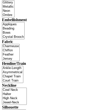
Embellishment
Fabric
Hemline/Train
Neckline
Silhouette