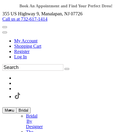
Book An Appointment and Find Your Perfect Dress!
355 US Highway 9, Manalapan, NJ 07726
Call us at 732-617-1414
My Account
Shopping Cart
Register
Log In
Menu
Bridal
Bridal
By
Designer
The