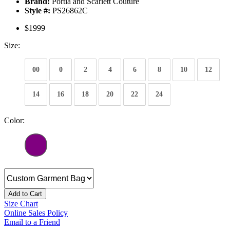
Brand:
Portia and Scarlett Couture
Style #:
PS26862C
$1999
Size:
00
0
2
4
6
8
10
12
14
16
18
20
22
24
Color:
Add to Cart
Size Chart
Online Sales Policy
Email to a Friend