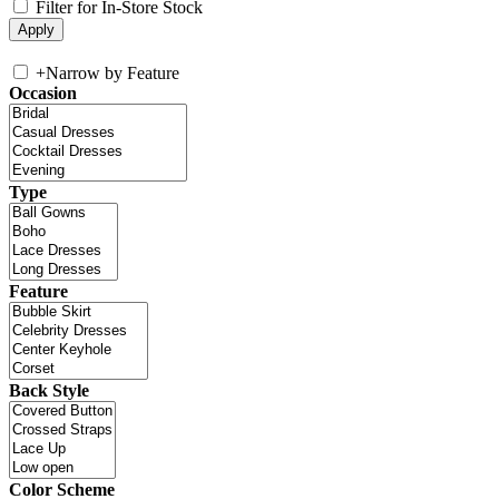
Filter for In-Store Stock
+
Narrow by Feature
Occasion
Type
Feature
Back Style
Color Scheme