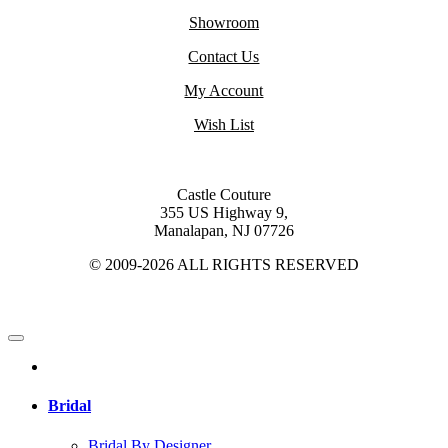
Showroom
Contact Us
My Account
Wish List
Castle Couture
355 US Highway 9,
Manalapan, NJ 07726
© 2009-2026 ALL RIGHTS RESERVED
Bridal
Bridal By Designer