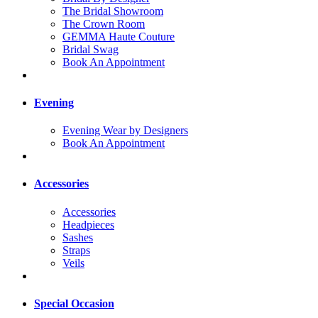
The Bridal Showroom
The Crown Room
GEMMA Haute Couture
Bridal Swag
Book An Appointment
Evening
Evening Wear by Designers
Book An Appointment
Accessories
Accessories
Headpieces
Sashes
Straps
Veils
Special Occasion