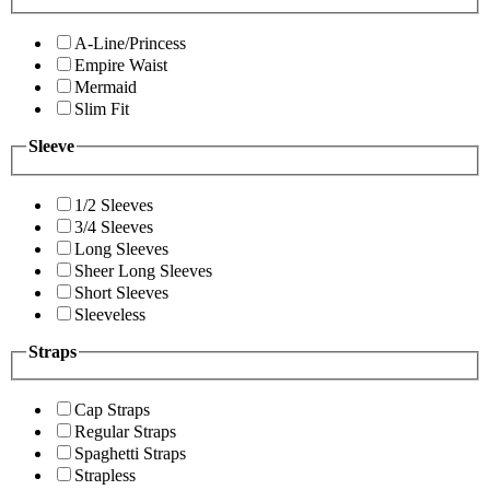
A-Line/Princess
Empire Waist
Mermaid
Slim Fit
Sleeve
1/2 Sleeves
3/4 Sleeves
Long Sleeves
Sheer Long Sleeves
Short Sleeves
Sleeveless
Straps
Cap Straps
Regular Straps
Spaghetti Straps
Strapless