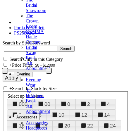
Bridal
Showroom
The
Crown
Room
Portia & Scarlett
GEMMA
PS26862C
Haute
Couture
Search by Style/Keyword
Bridal
Swag
Book
Search Only in this Category
An
+
Price Filter:
Appointment
Evening
Evening
Wear
+
Search In-Stock by Size
by
Designers
Select up to 3 sizes
Book
000
00
0
2
4
An
Appointment
6
8
10
12
14
Accessories
Accessories
16
18
20
22
24
Headpieces