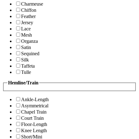
Charmeuse
Chiffon
Feather
Jersey
Lace
Mesh
Organza
Satin
Sequined
Silk
Taffeta
Tulle
Hemline/Train
Ankle-Length
Asymmetrical
Chapel Train
Court Train
Floor-Length
Knee Length
Short/Mini