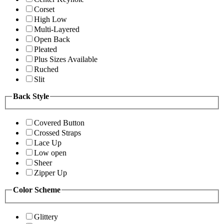
Corset
High Low
Multi-Layered
Open Back
Pleated
Plus Sizes Available
Ruched
Slit
Back Style
Covered Button
Crossed Straps
Lace Up
Low open
Sheer
Zipper Up
Color Scheme
Glittery