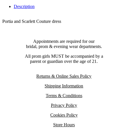
Description
Portia and Scarlett Couture dress
Appointments are required for our
bridal, prom & evening wear departments.
All prom girls MUST be accompanied by a
parent or guardian over the age of 21.
Returns & Online Sales Policy
Shipping Information
Terms & Conditions
Privacy Policy
Cookies Policy
Store Hours