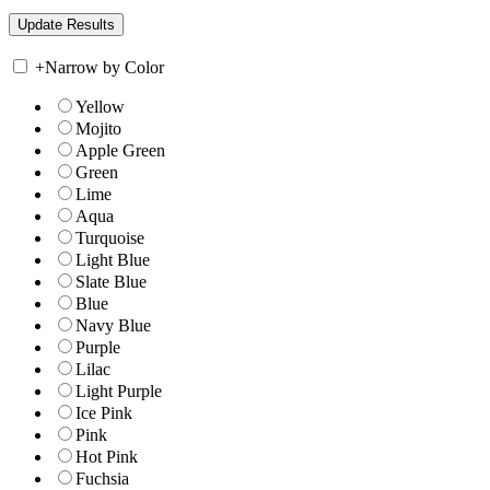
+
Narrow by Color
Yellow
Mojito
Apple Green
Green
Lime
Aqua
Turquoise
Light Blue
Slate Blue
Blue
Navy Blue
Purple
Lilac
Light Purple
Ice Pink
Pink
Hot Pink
Fuchsia