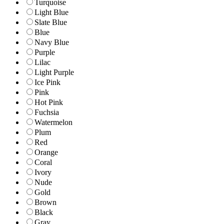
Turquoise
Light Blue
Slate Blue
Blue
Navy Blue
Purple
Lilac
Light Purple
Ice Pink
Pink
Hot Pink
Fuchsia
Watermelon
Plum
Red
Orange
Coral
Ivory
Nude
Gold
Brown
Black
Gray