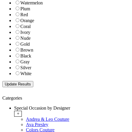
Watermelon
Plum
Red
Orange
Coral
Ivory
Nude
Gold
Brown
Black
Gray
Silver
White
Categories
Special Occasion by Designer
+
Andrea & Leo Couture
Ava Presley
Colors Couture