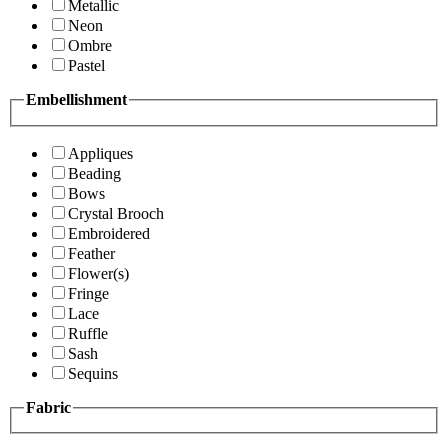
Metallic
Neon
Ombre
Pastel
Embellishment
Appliques
Beading
Bows
Crystal Brooch
Embroidered
Feather
Flower(s)
Fringe
Lace
Ruffle
Sash
Sequins
Fabric