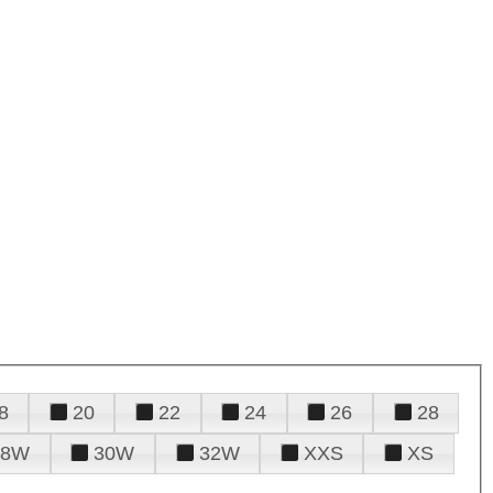
8
20
22
24
26
28
28W
30W
32W
XXS
XS