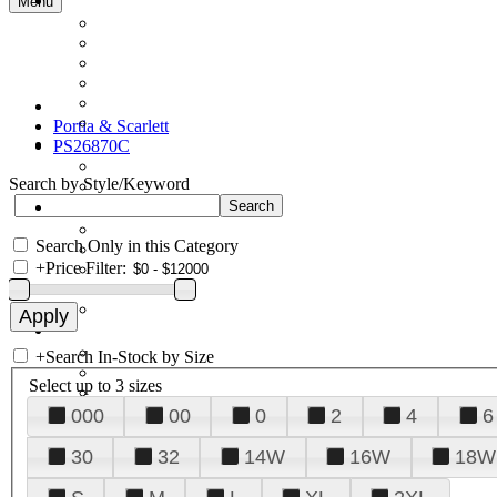
Menu
Portia & Scarlett
PS26870C
Search by Style/Keyword
Search Only in this Category
+
Price Filter:
+
Search In-Stock by Size
Select up to 3 sizes
000
00
0
2
4
6
30
32
14W
16W
18W