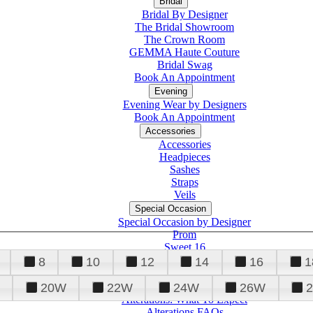
Bridal
Bridal By Designer
The Bridal Showroom
The Crown Room
GEMMA Haute Couture
Bridal Swag
Book An Appointment
Evening
Evening Wear by Designers
Book An Appointment
Accessories
Accessories
Headpieces
Sashes
Straps
Veils
Special Occasion
Special Occasion by Designer
Prom
Sweet 16
Quinceanera
8
10
12
14
16
1
20W
22W
24W
26W
Alterations
Tuxedo
Alterations: What To Expect
Alterations FAQs