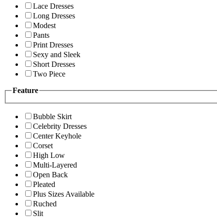
Lace Dresses
Long Dresses
Modest
Pants
Print Dresses
Sexy and Sleek
Short Dresses
Two Piece
Feature
Bubble Skirt
Celebrity Dresses
Center Keyhole
Corset
High Low
Multi-Layered
Open Back
Pleated
Plus Sizes Available
Ruched
Slit