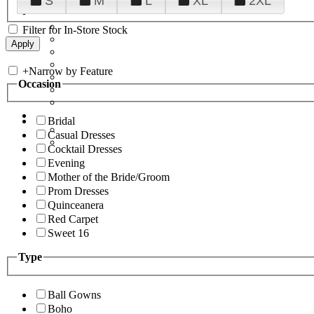
S
M
L
XL
2XL
Filter for In-Store Stock
+
Narrow by Feature
Occasion
Bridal
Casual Dresses
Cocktail Dresses
Evening
Mother of the Bride/Groom
Prom Dresses
Quinceanera
Red Carpet
Sweet 16
Type
Ball Gowns
Boho