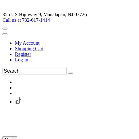
355 US Highway 9, Manalapan, NJ 07726
Call us at 732-617-1414
My Account
Shopping Cart
Register
Log In