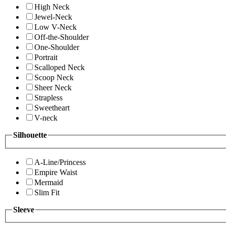
High Neck
Jewel-Neck
Low V-Neck
Off-the-Shoulder
One-Shoulder
Portrait
Scalloped Neck
Scoop Neck
Sheer Neck
Strapless
Sweetheart
V-neck
Silhouette
A-Line/Princess
Empire Waist
Mermaid
Slim Fit
Sleeve