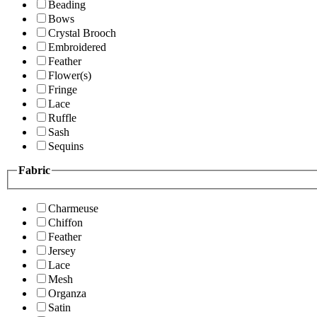
Beading
Bows
Crystal Brooch
Embroidered
Feather
Flower(s)
Fringe
Lace
Ruffle
Sash
Sequins
Fabric
Charmeuse
Chiffon
Feather
Jersey
Lace
Mesh
Organza
Satin