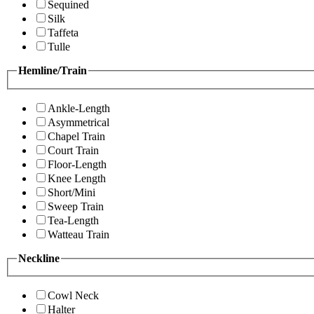
Sequined
Silk
Taffeta
Tulle
Hemline/Train
Ankle-Length
Asymmetrical
Chapel Train
Court Train
Floor-Length
Knee Length
Short/Mini
Sweep Train
Tea-Length
Watteau Train
Neckline
Cowl Neck
Halter