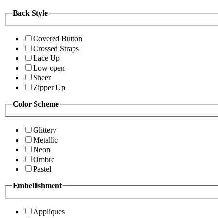
Back Style
Covered Button
Crossed Straps
Lace Up
Low open
Sheer
Zipper Up
Color Scheme
Glittery
Metallic
Neon
Ombre
Pastel
Embellishment
Appliques