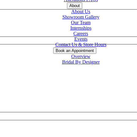
About
About Us
Showroom Gallery
Our Team
Internships
Careers
Events
Contact Us & Store Hours
Book an Appointment
Overview
Bridal By Designer