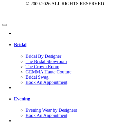
© 2009-2026 ALL RIGHTS RESERVED
Bridal
Bridal By Designer
The Bridal Showroom
The Crown Room
GEMMA Haute Couture
Bridal Swag
Book An Appointment
Evening
Evening Wear by Designers
Book An Appointment