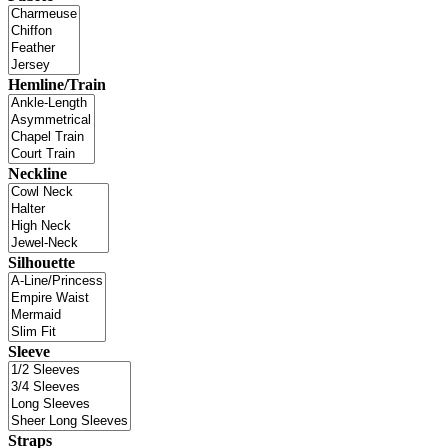
Hemline/Train
Neckline
Silhouette
Sleeve
Straps