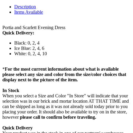
Description
Items Available
Portia and Scarlett Evening Dress
Quick Delivery:
Black: 0, 2, 4
Ice Blue: 2, 4, 6
White: 0, 2, 4, 10
*
For the most current information about what is available
please select any size and color from the size/color choices that
display next to the picture of the item.
In Stock
When you select a Size and Color "In Store" will indicate that your
selection was in our brick and mortar location AT THAT TIME and
can be shipped as long as it was not already sold today prior to you
placing your order. It should also be available to try on in the store,
however
please call to confirm before traveling.
Quick Delivery