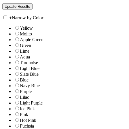
+
Narrow by Color
Yellow
Mojito
Apple Green
Green
Lime
Aqua
Turquoise
Light Blue
Slate Blue
Blue
Navy Blue
Purple
Lilac
Light Purple
Ice Pink
Pink
Hot Pink
Fuchsia