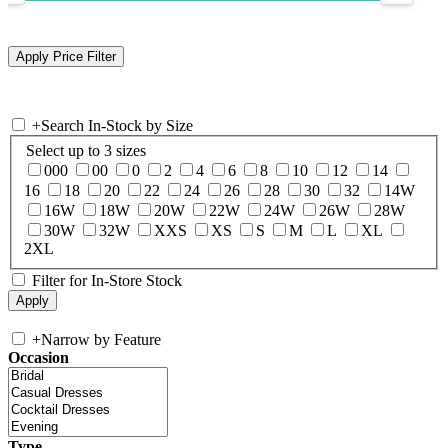
+
Search In-Stock by Size
Select up to 3 sizes
000
00
0
2
4
6
8
10
12
14
16
18
20
22
24
26
28
30
32
14W
16W
18W
20W
22W
24W
26W
28W
30W
32W
XXS
XS
S
M
L
XL
2XL
Filter for In-Store Stock
+
Narrow by Feature
Occasion
Type