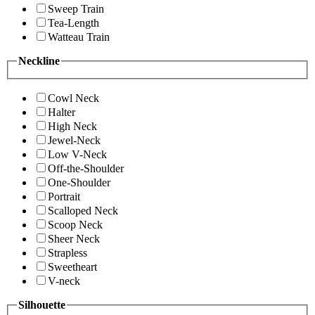
Sweep Train
Tea-Length
Watteau Train
Neckline
Cowl Neck
Halter
High Neck
Jewel-Neck
Low V-Neck
Off-the-Shoulder
One-Shoulder
Portrait
Scalloped Neck
Scoop Neck
Sheer Neck
Strapless
Sweetheart
V-neck
Silhouette