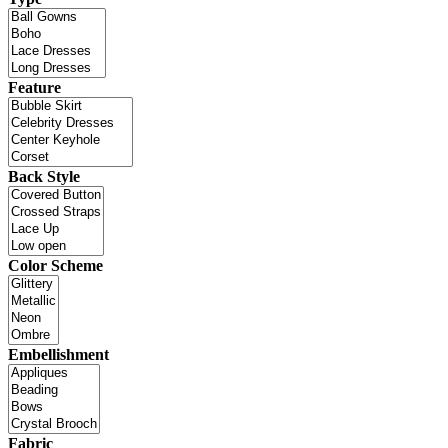
Feature
Back Style
Color Scheme
Embellishment
Fabric