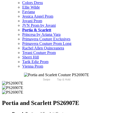
Colors Dress
Ellie Wilde
Faviana
Jessica Angel Prom
Jovani Prom
JVN Prom by Jovani
Portia & Scarlett
Princesa by Ariana Vara
Primavera Couture Exclusives
Primavera Couture Prom Long
Rachel Allen Quinceanera
Terani Couture Prom
Sherri Hill
Tarik Ediz Prom
Vienna Prom
Swipe
Tap & Hold
Portia and Scarlett PS26907E