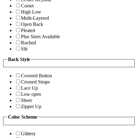
Corset
High Low
Multi-Layered
Open Back
Pleated
Plus Sizes Available
Ruched
Slit
Back Style
Covered Button
Crossed Straps
Lace Up
Low open
Sheer
Zipper Up
Color Scheme
Glittery