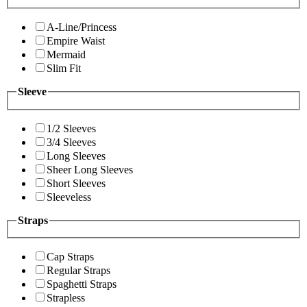
A-Line/Princess
Empire Waist
Mermaid
Slim Fit
Sleeve
1/2 Sleeves
3/4 Sleeves
Long Sleeves
Sheer Long Sleeves
Short Sleeves
Sleeveless
Straps
Cap Straps
Regular Straps
Spaghetti Straps
Strapless