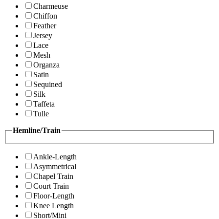
Charmeuse
Chiffon
Feather
Jersey
Lace
Mesh
Organza
Satin
Sequined
Silk
Taffeta
Tulle
Hemline/Train
Ankle-Length
Asymmetrical
Chapel Train
Court Train
Floor-Length
Knee Length
Short/Mini