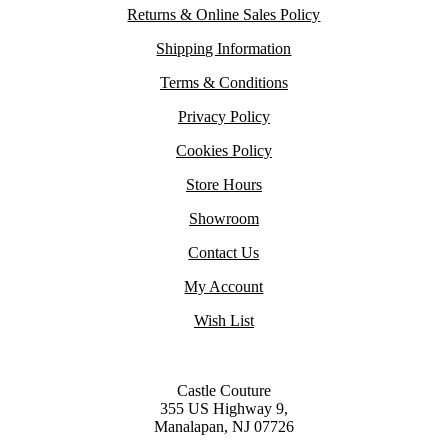
Returns & Online Sales Policy
Shipping Information
Terms & Conditions
Privacy Policy
Cookies Policy
Store Hours
Showroom
Contact Us
My Account
Wish List
Castle Couture
355 US Highway 9,
Manalapan, NJ 07726