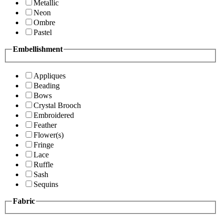
Metallic
Neon
Ombre
Pastel
Embellishment
Appliques
Beading
Bows
Crystal Brooch
Embroidered
Feather
Flower(s)
Fringe
Lace
Ruffle
Sash
Sequins
Fabric