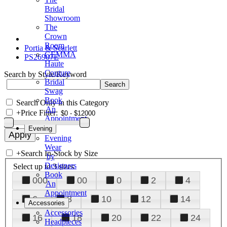
Bridal
Showroom
The
Crown
Room
Portia & Scarlett
GEMMA
PS26907E
Haute
Couture
Search by Style/Keyword
Bridal
Swag
Book
Search Only in this Category
An
+
Price Filter:
Appointment
Evening
Evening
Wear
+
Search In-Stock by Size
by
Designers
Select up to 3 sizes
Book
000
00
0
2
4
An
Appointment
6
8
10
12
14
Accessories
Accessories
16
18
20
22
24
Headpieces