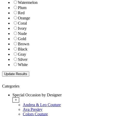
Watermelon
Plum
Red
Orange
Coral
Ivory
Nude
Gold
Brown
Black
Gray
Silver
White
Categories
Special Occasion by Designer
+
Andrea & Leo Couture
Ava Presley
Colors Couture