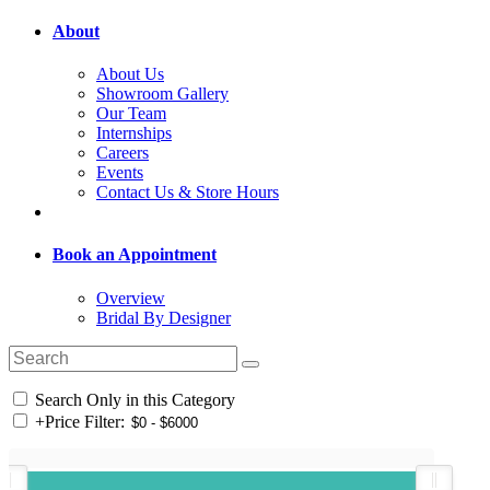
About
About Us
Showroom Gallery
Our Team
Internships
Careers
Events
Contact Us & Store Hours
Book an Appointment
Overview
Bridal By Designer
Search Only in this Category
+
Price Filter: