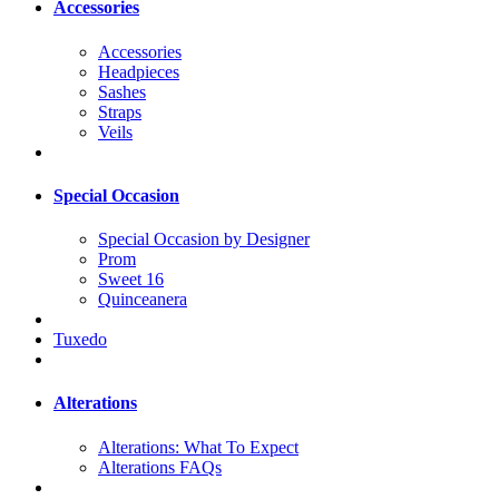
Accessories
Accessories
Headpieces
Sashes
Straps
Veils
Special Occasion
Special Occasion by Designer
Prom
Sweet 16
Quinceanera
Tuxedo
Alterations
Alterations: What To Expect
Alterations FAQs