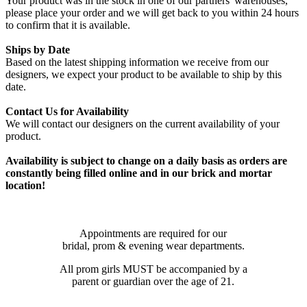
Your product was in the stock in one of our partners' warehouses,
please place your order and we will get back to you within 24 hours
to confirm that it is available.
Ships by Date
Based on the latest shipping information we receive from our
designers, we expect your product to be available to ship by this
date.
Contact Us for Availability
We will contact our designers on the current availability of your
product.
Availability is subject to change on a daily basis as orders are
constantly being filled online and in our brick and mortar
location!
Appointments are required for our
bridal, prom & evening wear departments.
All prom girls MUST be accompanied by a
parent or guardian over the age of 21.