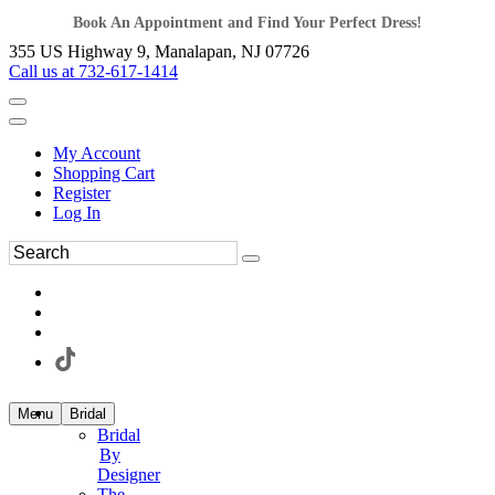
Book An Appointment and Find Your Perfect Dress!
355 US Highway 9, Manalapan, NJ 07726
Call us at 732-617-1414
My Account
Shopping Cart
Register
Log In
Menu
Bridal
Bridal
By
Designer
The