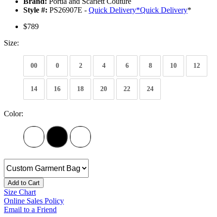
Brand:
Portia and Scarlett Couture
Style #:
PS26907E -
Quick Delivery
*
Quick Delivery
*
$789
Size:
00
0
2
4
6
8
10
12
14
16
18
20
22
24
Color:
Add to Cart
Size Chart
Online Sales Policy
Email to a Friend