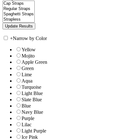
+
Narrow by Color
Yellow
Mojito
Apple Green
Green
Lime
Aqua
Turquoise
Light Blue
Slate Blue
Blue
Navy Blue
Purple
Lilac
Light Purple
Ice Pink