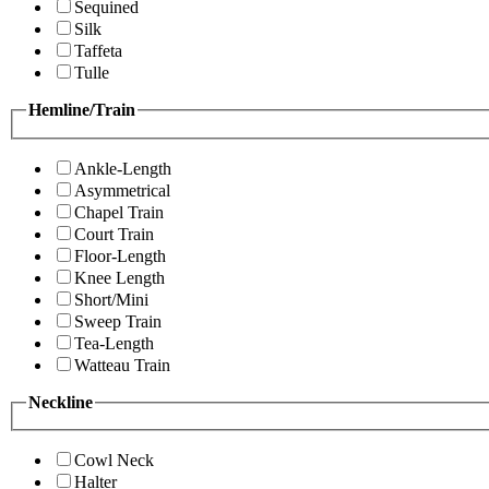
Sequined
Silk
Taffeta
Tulle
Hemline/Train
Ankle-Length
Asymmetrical
Chapel Train
Court Train
Floor-Length
Knee Length
Short/Mini
Sweep Train
Tea-Length
Watteau Train
Neckline
Cowl Neck
Halter