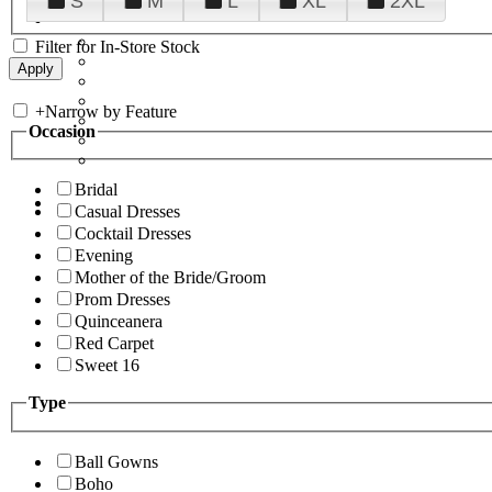
S
M
L
XL
2XL
Filter for In-Store Stock
+
Narrow by Feature
Occasion
Bridal
Casual Dresses
Cocktail Dresses
Evening
Mother of the Bride/Groom
Prom Dresses
Quinceanera
Red Carpet
Sweet 16
Type
Ball Gowns
Boho