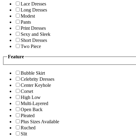
Lace Dresses
Long Dresses
Modest
Pants
Print Dresses
Sexy and Sleek
Short Dresses
Two Piece
Feature
Bubble Skirt
Celebrity Dresses
Center Keyhole
Corset
High Low
Multi-Layered
Open Back
Pleated
Plus Sizes Available
Ruched
Slit