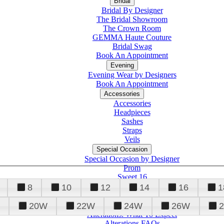
Bridal
Bridal By Designer
The Bridal Showroom
The Crown Room
GEMMA Haute Couture
Bridal Swag
Book An Appointment
Evening
Evening Wear by Designers
Book An Appointment
Accessories
Accessories
Headpieces
Sashes
Straps
Veils
Special Occasion
Special Occasion by Designer
Prom
Sweet 16
Quinceanera
8
10
12
14
16
1
20W
22W
24W
26W
Alterations
Tuxedo
Alterations: What To Expect
Alterations FAQs