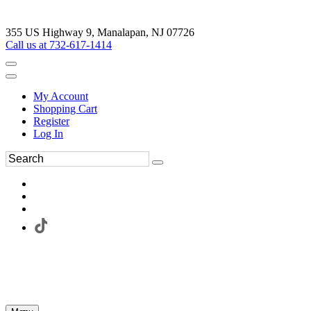
355 US Highway 9, Manalapan, NJ 07726
Call us at 732-617-1414
My Account
Shopping Cart
Register
Log In