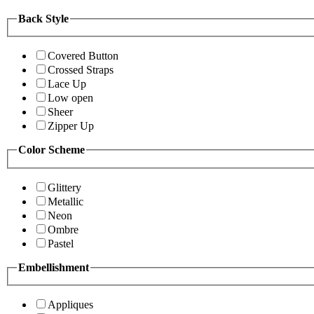
Back Style
Covered Button
Crossed Straps
Lace Up
Low open
Sheer
Zipper Up
Color Scheme
Glittery
Metallic
Neon
Ombre
Pastel
Embellishment
Appliques