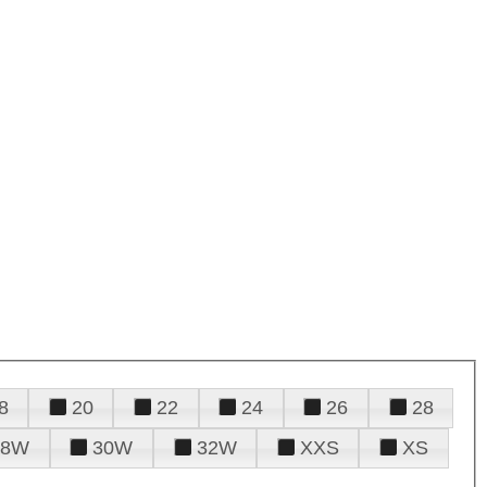
8
20
22
24
26
28
28W
30W
32W
XXS
XS