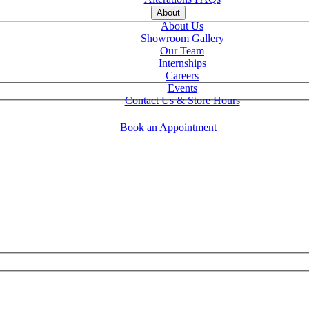
About
About Us
Showroom Gallery
Our Team
Internships
Careers
Events
Contact Us & Store Hours
Book an Appointment