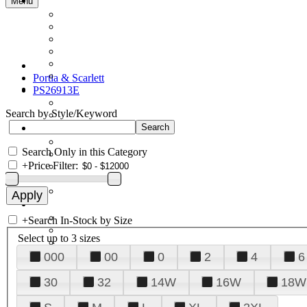
Menu
Portia & Scarlett
PS26913E
Search by Style/Keyword
Search Only in this Category
+
Price Filter:
+
Search In-Stock by Size
Select up to 3 sizes
000
00
0
2
4
6
30
32
14W
16W
18W