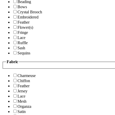
Beading
Bows
Crystal Brooch
Embroidered
Feather
Flower(s)
Fringe
Lace
Ruffle
Sash
Sequins
Fabric
Charmeuse
Chiffon
Feather
Jersey
Lace
Mesh
Organza
Satin