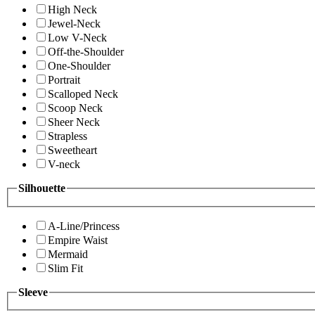
High Neck
Jewel-Neck
Low V-Neck
Off-the-Shoulder
One-Shoulder
Portrait
Scalloped Neck
Scoop Neck
Sheer Neck
Strapless
Sweetheart
V-neck
Silhouette
A-Line/Princess
Empire Waist
Mermaid
Slim Fit
Sleeve