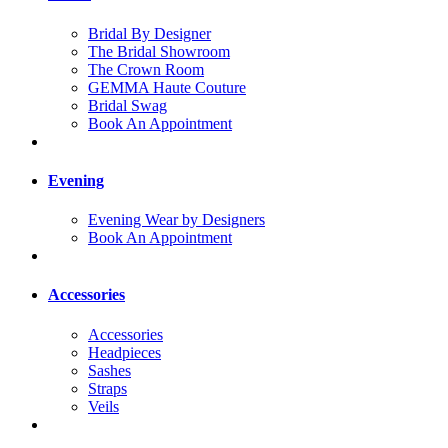
Bridal By Designer
The Bridal Showroom
The Crown Room
GEMMA Haute Couture
Bridal Swag
Book An Appointment
Evening
Evening Wear by Designers
Book An Appointment
Accessories
Accessories
Headpieces
Sashes
Straps
Veils