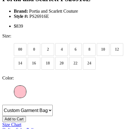
Brand:
Portia and Scarlett Couture
Style #:
PS26916E
$839
Size:
00
0
2
4
6
8
10
12
14
16
18
20
22
24
Color:
Add to Cart
Size Chart