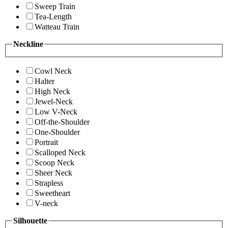
Sweep Train
Tea-Length
Watteau Train
Neckline
Cowl Neck
Halter
High Neck
Jewel-Neck
Low V-Neck
Off-the-Shoulder
One-Shoulder
Portrait
Scalloped Neck
Scoop Neck
Sheer Neck
Strapless
Sweetheart
V-neck
Silhouette