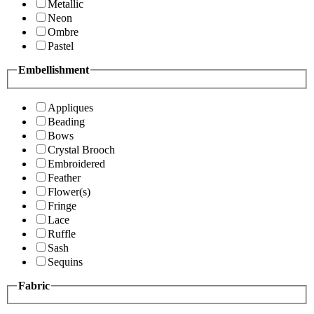
Metallic
Neon
Ombre
Pastel
Embellishment
Appliques
Beading
Bows
Crystal Brooch
Embroidered
Feather
Flower(s)
Fringe
Lace
Ruffle
Sash
Sequins
Fabric