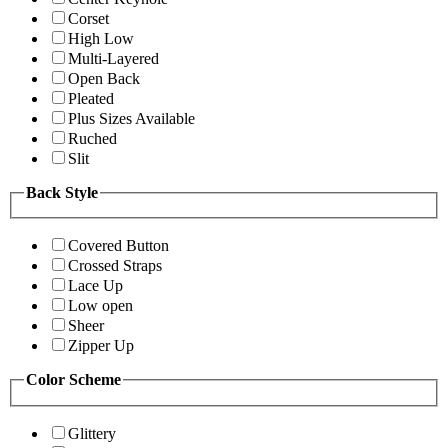
Corset
High Low
Multi-Layered
Open Back
Pleated
Plus Sizes Available
Ruched
Slit
Back Style
Covered Button
Crossed Straps
Lace Up
Low open
Sheer
Zipper Up
Color Scheme
Glittery