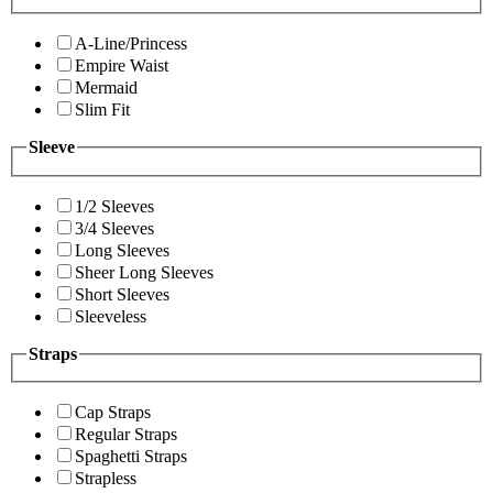
A-Line/Princess
Empire Waist
Mermaid
Slim Fit
Sleeve
1/2 Sleeves
3/4 Sleeves
Long Sleeves
Sheer Long Sleeves
Short Sleeves
Sleeveless
Straps
Cap Straps
Regular Straps
Spaghetti Straps
Strapless