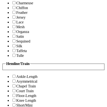
Charmeuse
Chiffon
Feather
Jersey
Lace
Mesh
Organza
Satin
Sequined
Silk
Taffeta
Tulle
Hemline/Train
Ankle-Length
Asymmetrical
Chapel Train
Court Train
Floor-Length
Knee Length
Short/Mini