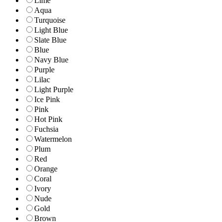
Lime
Aqua
Turquoise
Light Blue
Slate Blue
Blue
Navy Blue
Purple
Lilac
Light Purple
Ice Pink
Pink
Hot Pink
Fuchsia
Watermelon
Plum
Red
Orange
Coral
Ivory
Nude
Gold
Brown