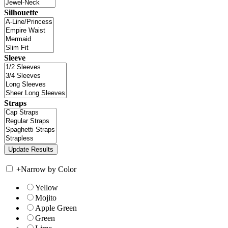
Silhouette
Sleeve
Straps
+
Narrow by Color
Yellow
Mojito
Apple Green
Green