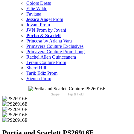
Colors Dress
Ellie Wilde
Faviana
Jessica Angel Prom
Jovani Prom
JVN Prom by Jovani
Portia & Scarlett
Princesa by Ariana Vara
Primavera Couture Exclusives
Primavera Couture Prom Long
Rachel Allen Quinceanera
Terani Couture Prom
Sherri Hill
Tarik Ediz Prom
Vienna Prom
Swipe
Tap & Hold
Portia and Scarlett PS26916E