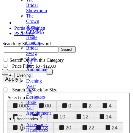
Bridal
Showroom
The
Crown
Room
Portia & Scarlett
GEMMA
PS26916E
Haute
Couture
Search by Style/Keyword
Bridal
Swag
Book
Search Only in this Category
An
+
Price Filter:
Appointment
Evening
Evening
Wear
+
Search In-Stock by Size
by
Designers
Select up to 3 sizes
Book
000
00
0
2
4
An
Appointment
6
8
10
12
14
Accessories
Accessories
16
18
20
22
24
Headpieces