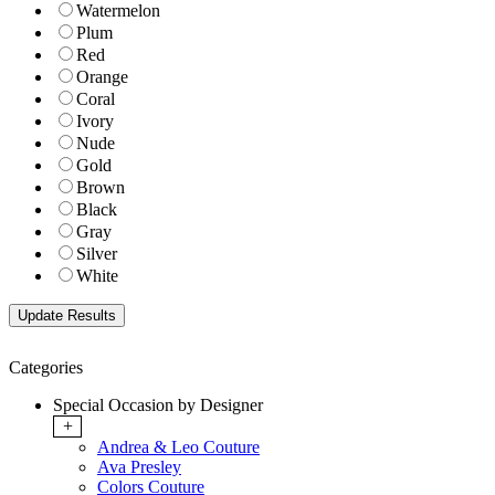
Watermelon
Plum
Red
Orange
Coral
Ivory
Nude
Gold
Brown
Black
Gray
Silver
White
Categories
Special Occasion by Designer
+
Andrea & Leo Couture
Ava Presley
Colors Couture