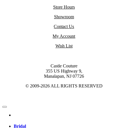
Store Hours
Showroom
Contact Us
My Account
Wish List
Castle Couture
355 US Highway 9,
Manalapan, NJ 07726
© 2009-2026 ALL RIGHTS RESERVED
Bridal