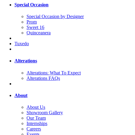
Special Occasion
Special Occasion by Designer
Prom
Sweet 16
Quinceanera
Tuxedo
Alterations
Alterations: What To Expect
Alterations FAQs
About
About Us
Showroom Gallery
Our Team
Internships
Careers
Events