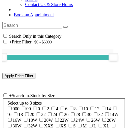
Contact Us & Store Hours
Book an Appointment
Search Only in this Category
+
Price Filter:
+
Search In-Stock by Size
Select up to 3 sizes
000
00
0
2
4
6
8
10
12
14
16
18
20
22
24
26
28
30
32
14W
16W
18W
20W
22W
24W
26W
28W
30W
32W
XXS
XS
S
M
L
XL