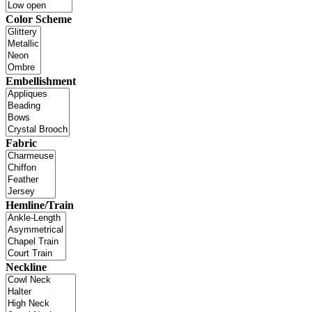
Color Scheme
Embellishment
Fabric
Hemline/Train
Neckline