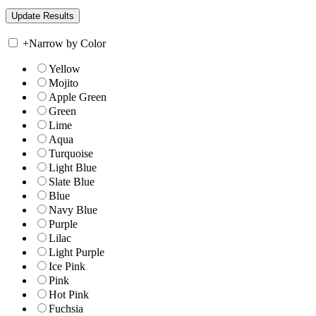
+
Narrow by Color
Yellow
Mojito
Apple Green
Green
Lime
Aqua
Turquoise
Light Blue
Slate Blue
Blue
Navy Blue
Purple
Lilac
Light Purple
Ice Pink
Pink
Hot Pink
Fuchsia