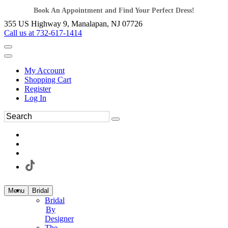
Book An Appointment and Find Your Perfect Dress!
355 US Highway 9, Manalapan, NJ 07726
Call us at 732-617-1414
My Account
Shopping Cart
Register
Log In
Menu
Bridal
Bridal
By
Designer
The