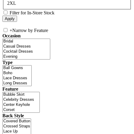
2XL
Filter for In-Store Stock
+
Narrow by Feature
Occasion
Type
Feature
Back Style