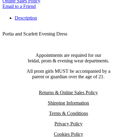
Online Sales Policy
Email to a Friend
Description
Portia and Scarlett Evening Dress
Appointments are required for our
bridal, prom & evening wear departments.
All prom girls MUST be accompanied by a
parent or guardian over the age of 21.
Returns & Online Sales Policy
Shipping Information
Terms & Conditions
Privacy Policy
Cookies Policy