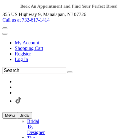
Book An Appointment and Find Your Perfect Dress!
355 US Highway 9, Manalapan, NJ 07726
Call us at 732-617-1414
My Account
Shopping Cart
Register
Log In
Menu
Bridal
Bridal
By
Designer
The