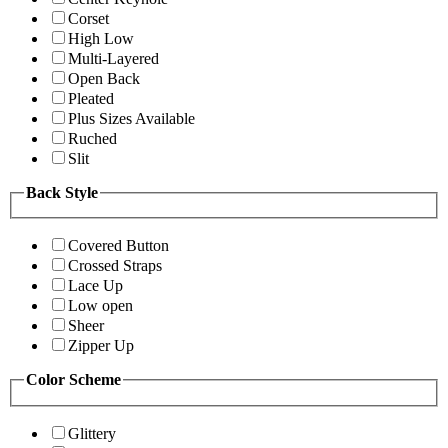
Corset
High Low
Multi-Layered
Open Back
Pleated
Plus Sizes Available
Ruched
Slit
Back Style
Covered Button
Crossed Straps
Lace Up
Low open
Sheer
Zipper Up
Color Scheme
Glittery