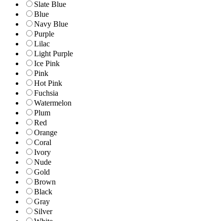
Slate Blue
Blue
Navy Blue
Purple
Lilac
Light Purple
Ice Pink
Pink
Hot Pink
Fuchsia
Watermelon
Plum
Red
Orange
Coral
Ivory
Nude
Gold
Brown
Black
Gray
Silver