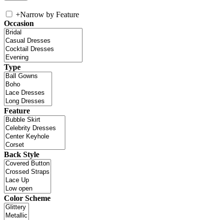
+
Narrow by Feature
Occasion
Type
Feature
Back Style
Color Scheme