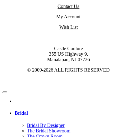
Contact Us
My Account
Wish List
Castle Couture
355 US Highway 9,
Manalapan, NJ 07726
© 2009-2026 ALL RIGHTS RESERVED
Bridal
Bridal By Designer
The Bridal Showroom
The Crown Room