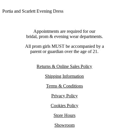
Portia and Scarlett Evening Dress
Appointments are required for our
bridal, prom & evening wear departments.
All prom girls MUST be accompanied by a
parent or guardian over the age of 21.
Returns & Online Sales Policy
Shipping Information
Terms & Conditions
Privacy Policy
Cookies Policy
Store Hours
Showroom