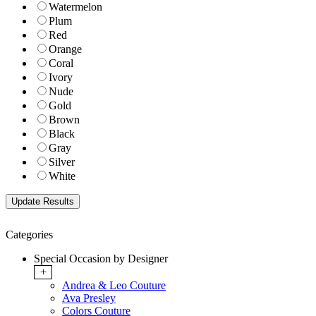
Watermelon
Plum
Red
Orange
Coral
Ivory
Nude
Gold
Brown
Black
Gray
Silver
White
Categories
Special Occasion by Designer
+
Andrea & Leo Couture
Ava Presley
Colors Couture