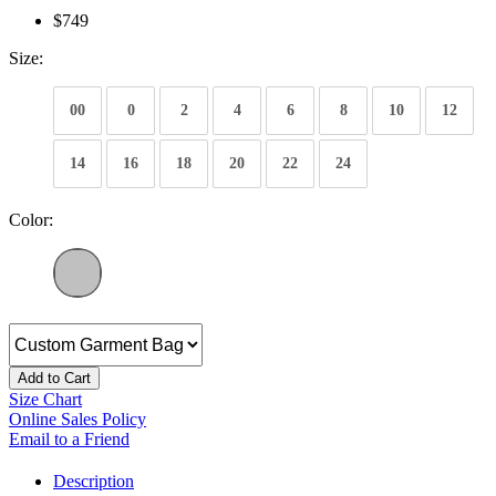
$749
Size:
00
0
2
4
6
8
10
12
14
16
18
20
22
24
Color:
Add to Cart
Size Chart
Online Sales Policy
Email to a Friend
Description