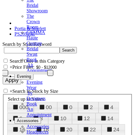
Bridal
Showroom
The
Crown
Room
Portia & Scarlett
GEMMA
PS26923E
Haute
Couture
Search by Style/Keyword
Bridal
Swag
Book
Search Only in this Category
An
+
Price Filter:
Appointment
Evening
Evening
Wear
+
Search In-Stock by Size
by
Designers
Select up to 3 sizes
Book
000
00
0
2
4
An
Appointment
6
8
10
12
14
Accessories
Accessories
16
18
20
22
24
Headpieces