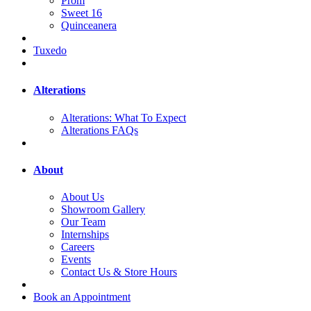
Prom
Sweet 16
Quinceanera
Tuxedo
Alterations
Alterations: What To Expect
Alterations FAQs
About
About Us
Showroom Gallery
Our Team
Internships
Careers
Events
Contact Us & Store Hours
Book an Appointment