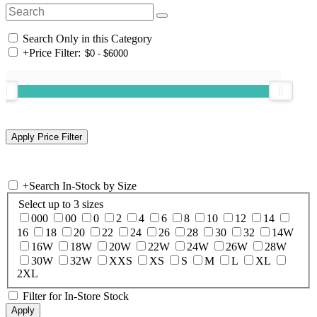
Search Only in this Category
+
Price Filter:
+
Search In-Stock by Size
Select up to 3 sizes
000
00
0
2
4
6
8
10
12
14
16
18
20
22
24
26
28
30
32
14W
16W
18W
20W
22W
24W
26W
28W
30W
32W
XXS
XS
S
M
L
XL
2XL
Filter for In-Store Stock