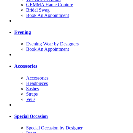
GEMMA Haute Couture
Bridal Swag
Book An Appointment
Evening
Evening Wear by Designers
Book An Appointment
Accessories
Accessories
Headpieces
Sashes
Straps
Veils
Special Occasion
Special Occasion by Designer