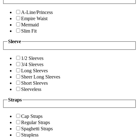
A-Line/Princess
Empire Waist
Mermaid
Slim Fit
Sleeve
1/2 Sleeves
3/4 Sleeves
Long Sleeves
Sheer Long Sleeves
Short Sleeves
Sleeveless
Straps
Cap Straps
Regular Straps
Spaghetti Straps
Strapless