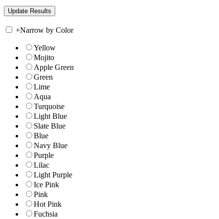
+
Narrow by Color
Yellow
Mojito
Apple Green
Green
Lime
Aqua
Turquoise
Light Blue
Slate Blue
Blue
Navy Blue
Purple
Lilac
Light Purple
Ice Pink
Pink
Hot Pink
Fuchsia