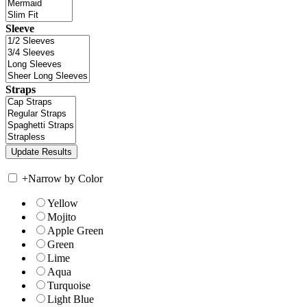
Sleeve
Straps
+
Narrow by Color
Yellow
Mojito
Apple Green
Green
Lime
Aqua
Turquoise
Light Blue