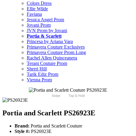
Colors Dress
Ellie Wilde
Faviana
Jessica Angel Prom
Jovani Prom
JVN Prom by Jovani
Portia & Scarlett
Princesa by Ariana Vara
Primavera Couture Exclusives
Primavera Couture Prom Long
Rachel Allen Quinceanera
Terani Couture Prom
Sherri Hill
Tarik Ediz Prom
Vienna Prom
Swipe
Tap & Hold
Portia and Scarlett PS26923E
Brand:
Portia and Scarlett Couture
Style #:
PS26923E