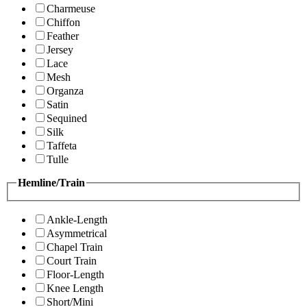
Charmeuse
Chiffon
Feather
Jersey
Lace
Mesh
Organza
Satin
Sequined
Silk
Taffeta
Tulle
Hemline/Train
Ankle-Length
Asymmetrical
Chapel Train
Court Train
Floor-Length
Knee Length
Short/Mini