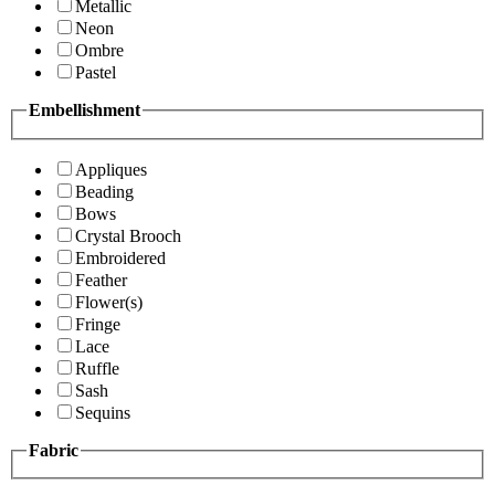
Metallic
Neon
Ombre
Pastel
Embellishment
Appliques
Beading
Bows
Crystal Brooch
Embroidered
Feather
Flower(s)
Fringe
Lace
Ruffle
Sash
Sequins
Fabric