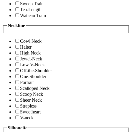
Sweep Train
Tea-Length
Watteau Train
Neckline
Cowl Neck
Halter
High Neck
Jewel-Neck
Low V-Neck
Off-the-Shoulder
One-Shoulder
Portrait
Scalloped Neck
Scoop Neck
Sheer Neck
Strapless
Sweetheart
V-neck
Silhouette