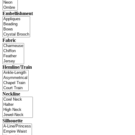
Embellishment
Fabric
Hemline/Train
Neckline
Silhouette