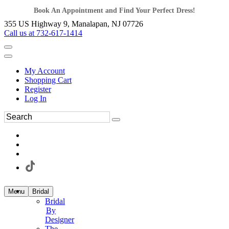
Book An Appointment and Find Your Perfect Dress!
355 US Highway 9, Manalapan, NJ 07726
Call us at 732-617-1414
My Account
Shopping Cart
Register
Log In
Menu
Bridal
Bridal
By
Designer
The