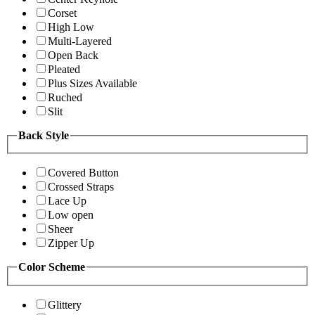
Corset
High Low
Multi-Layered
Open Back
Pleated
Plus Sizes Available
Ruched
Slit
Back Style
Covered Button
Crossed Straps
Lace Up
Low open
Sheer
Zipper Up
Color Scheme
Glittery