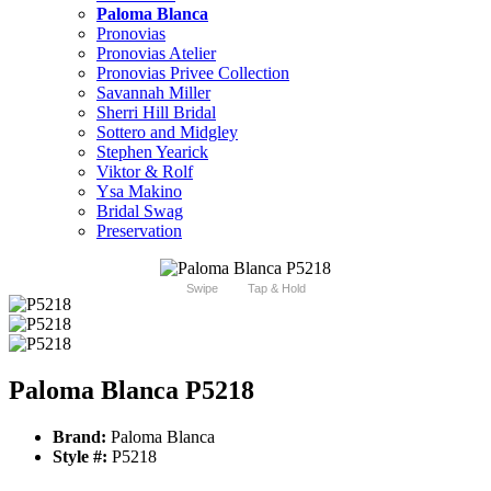
Paloma Blanca
Pronovias
Pronovias Atelier
Pronovias Privee Collection
Savannah Miller
Sherri Hill Bridal
Sottero and Midgley
Stephen Yearick
Viktor & Rolf
Ysa Makino
Bridal Swag
Preservation
Swipe
Tap & Hold
Paloma Blanca P5218
Brand:
Paloma Blanca
Style #:
P5218