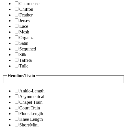
Charmeuse
Chiffon
Feather
Jersey
Lace
Mesh
Organza
Satin
Sequined
Silk
Taffeta
Tulle
Hemline/Train
Ankle-Length
Asymmetrical
Chapel Train
Court Train
Floor-Length
Knee Length
Short/Mini