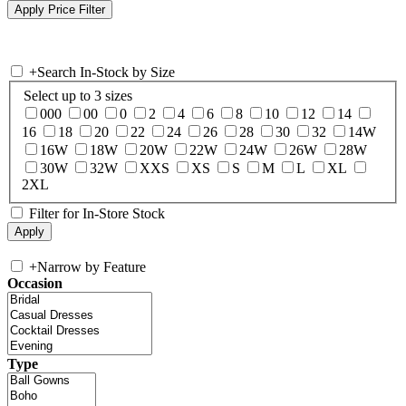
+
Search In-Stock by Size
Select up to 3 sizes
000
00
0
2
4
6
8
10
12
14
16
18
20
22
24
26
28
30
32
14W
16W
18W
20W
22W
24W
26W
28W
30W
32W
XXS
XS
S
M
L
XL
2XL
Filter for In-Store Stock
+
Narrow by Feature
Occasion
Type