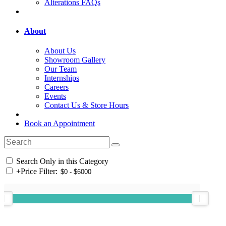
Alterations FAQs
About
About Us
Showroom Gallery
Our Team
Internships
Careers
Events
Contact Us & Store Hours
Book an Appointment
Search Only in this Category
+
Price Filter: