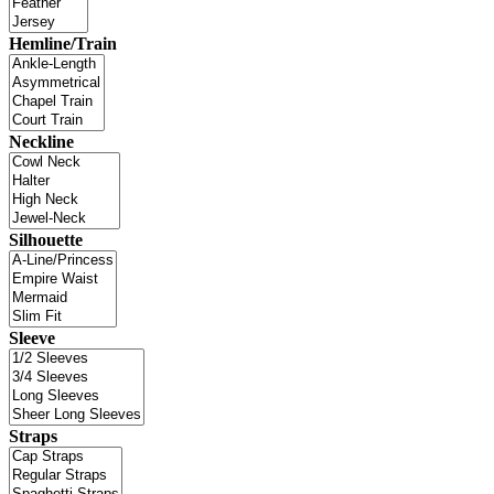
Hemline/Train
Neckline
Silhouette
Sleeve
Straps