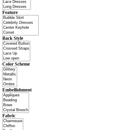
Feature
Back Style
Color Scheme
Embellishment
Fabric