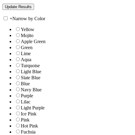
+
Narrow by Color
Yellow
Mojito
Apple Green
Green
Lime
Aqua
Turquoise
Light Blue
Slate Blue
Blue
Navy Blue
Purple
Lilac
Light Purple
Ice Pink
Pink
Hot Pink
Fuchsia