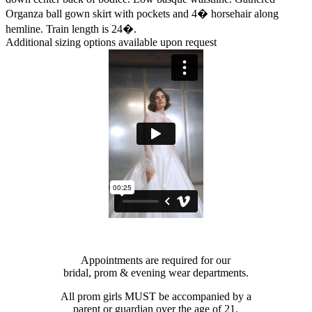
Organza ball gown skirt with pockets and 4� horsehair along
hemline. Train length is 24�.
Additional sizing options available upon request
Appointments are required for our
bridal, prom & evening wear departments.
All prom girls MUST be accompanied by a
parent or guardian over the age of 21.