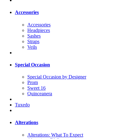
Accessories
Accessories
Headpieces
Sashes
Straps
Veils
Special Occasion
Special Occasion by Designer
Prom
Sweet 16
Quinceanera
Tuxedo
Alterations
Alterations: What To Expect