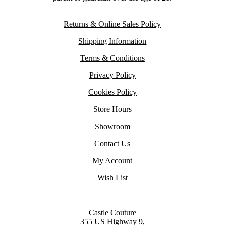
Returns & Online Sales Policy
Shipping Information
Terms & Conditions
Privacy Policy
Cookies Policy
Store Hours
Showroom
Contact Us
My Account
Wish List
Castle Couture
355 US Highway 9,