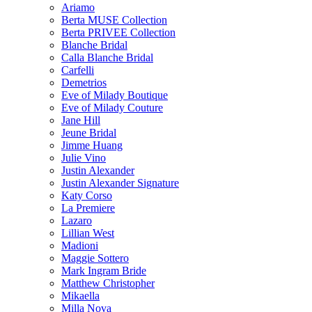
Ariamo
Berta MUSE Collection
Berta PRIVEE Collection
Blanche Bridal
Calla Blanche Bridal
Carfelli
Demetrios
Eve of Milady Boutique
Eve of Milady Couture
Jane Hill
Jeune Bridal
Jimme Huang
Julie Vino
Justin Alexander
Justin Alexander Signature
Katy Corso
La Premiere
Lazaro
Lillian West
Madioni
Maggie Sottero
Mark Ingram Bride
Matthew Christopher
Mikaella
Milla Nova