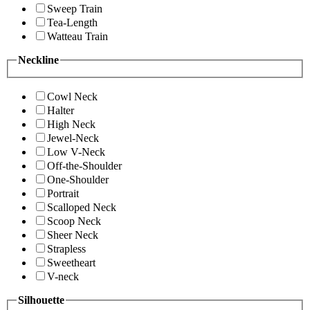
Sweep Train
Tea-Length
Watteau Train
Neckline
Cowl Neck
Halter
High Neck
Jewel-Neck
Low V-Neck
Off-the-Shoulder
One-Shoulder
Portrait
Scalloped Neck
Scoop Neck
Sheer Neck
Strapless
Sweetheart
V-neck
Silhouette