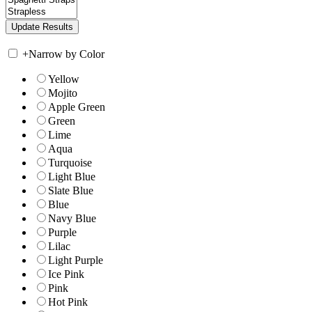
+
Narrow by Color
Yellow
Mojito
Apple Green
Green
Lime
Aqua
Turquoise
Light Blue
Slate Blue
Blue
Navy Blue
Purple
Lilac
Light Purple
Ice Pink
Pink
Hot Pink