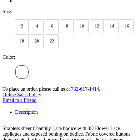
Size:
2
4
6
8
10
12
14
16
18
20
22
Color:
To place an order, please call us at
732-617-1414
.
Online Sales Policy
Email to a Friend
Description
Strapless sheer Chantilly Lace bodice with 3D Flower Lace
appliques and exposed boning on bodice. Fabric covered buttons
down center back of bodice. Low basque waistline. Gathered