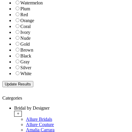
Watermelon
Plum
Red
Orange
Coral
Ivory
Nude
Gold
Brown
Black
Gray
Silver
White
Categories
Bridal by Designer
+
Allure Bridals
Allure Couture
Amalia Carrara