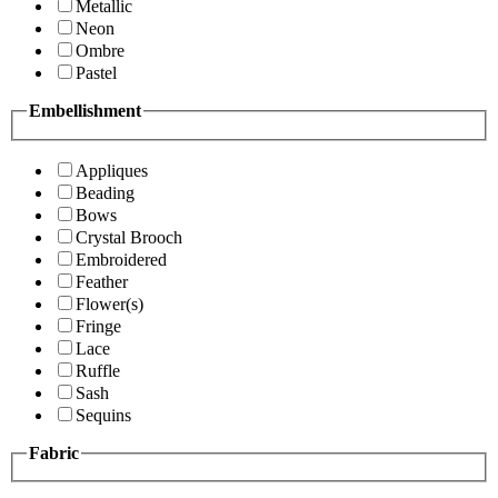
Metallic
Neon
Ombre
Pastel
Embellishment
Appliques
Beading
Bows
Crystal Brooch
Embroidered
Feather
Flower(s)
Fringe
Lace
Ruffle
Sash
Sequins
Fabric