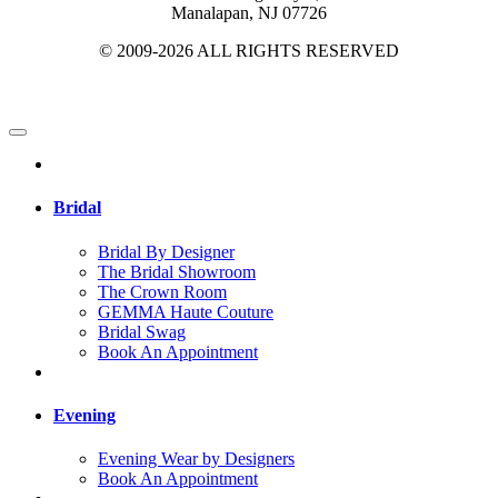
Manalapan, NJ 07726
© 2009-2026 ALL RIGHTS RESERVED
Bridal
Bridal By Designer
The Bridal Showroom
The Crown Room
GEMMA Haute Couture
Bridal Swag
Book An Appointment
Evening
Evening Wear by Designers
Book An Appointment