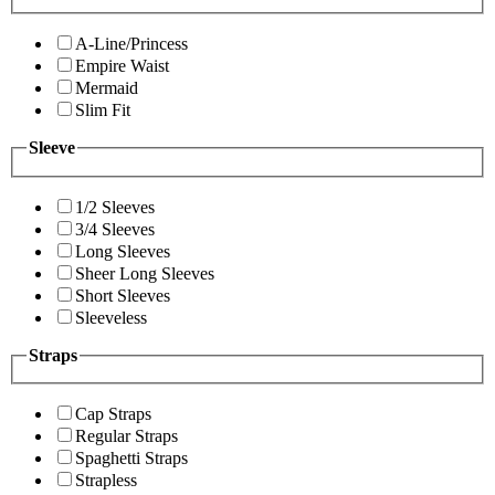
A-Line/Princess
Empire Waist
Mermaid
Slim Fit
Sleeve
1/2 Sleeves
3/4 Sleeves
Long Sleeves
Sheer Long Sleeves
Short Sleeves
Sleeveless
Straps
Cap Straps
Regular Straps
Spaghetti Straps
Strapless