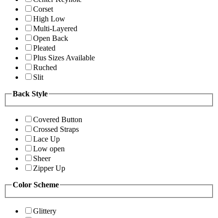
Corset
High Low
Multi-Layered
Open Back
Pleated
Plus Sizes Available
Ruched
Slit
Back Style
Covered Button
Crossed Straps
Lace Up
Low open
Sheer
Zipper Up
Color Scheme
Glittery