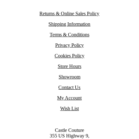
Returns & Online Sales Policy
Shipping Information
Terms & Conditions
Privacy Policy
Cookies Policy
Store Hours
Showroom
Contact Us
My Account
Wish List
Castle Couture
355 US Highway 9,