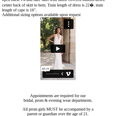
center back of skirt to hem. Train length of dress is 22�, train
length of cape is 16".
Additional sizing options available upon request
Appointments are required for our
bridal, prom & evening wear departments.
All prom girls MUST be accompanied by a
parent or guardian over the age of 21.