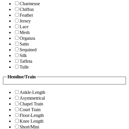
Charmeuse
Chiffon
Feather
Jersey
Lace
Mesh
Organza
Satin
Sequined
Silk
Taffeta
Tulle
Hemline/Train
Ankle-Length
Asymmetrical
Chapel Train
Court Train
Floor-Length
Knee Length
Short/Mini