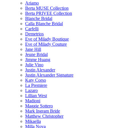
Ariamo
Berta MUSE Collection
Berta PRIVEE Collection
Blanche Bridal
Calla Blanche Bridal
Carfelli
Demetrios
Eve of Milady Boutique
Eve of Milady Couture
Jane Hill
Jeune Bridal
Jimme Huang
Julie Vino
Justin Alexander
Justin Alexander Signature
Katy Corso
La Premiere
Lazaro
Lillian West
Madioni
Maggie Sottero
Mark Ingram Bride
Matthew Christopher
Mikaella
Milla Nova