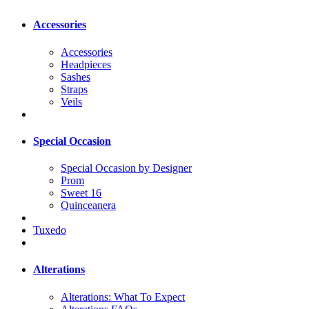
Accessories
Accessories
Headpieces
Sashes
Straps
Veils
Special Occasion
Special Occasion by Designer
Prom
Sweet 16
Quinceanera
Tuxedo
Alterations
Alterations: What To Expect