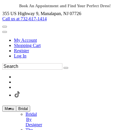
Book An Appointment and Find Your Perfect Dress!
355 US Highway 9, Manalapan, NJ 07726
Call us at 732-617-1414
My Account
Shopping Cart
Register
Log In
Menu
Bridal
Bridal
By
Designer
The