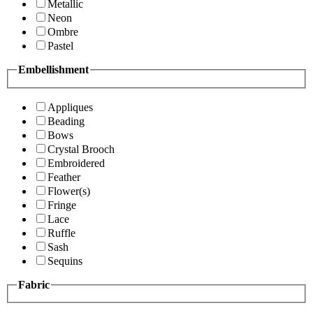
Metallic
Neon
Ombre
Pastel
Embellishment
Appliques
Beading
Bows
Crystal Brooch
Embroidered
Feather
Flower(s)
Fringe
Lace
Ruffle
Sash
Sequins
Fabric