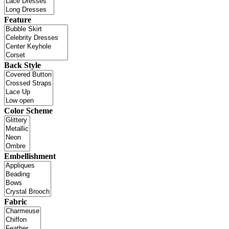
Feature
Back Style
Color Scheme
Embellishment
Fabric