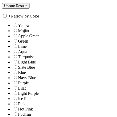
+
Narrow by Color
Yellow
Mojito
Apple Green
Green
Lime
Aqua
Turquoise
Light Blue
Slate Blue
Blue
Navy Blue
Purple
Lilac
Light Purple
Ice Pink
Pink
Hot Pink
Fuchsia