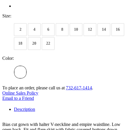
Size:
2
4
6
8
10
12
14
16
18
20
22
Color:
To place an order, please call us at
732-617-1414
.
Online Sales Policy
Email to a Friend
Description
Bias cut gown with halter V-neckline and empire waistline. Low
open back. Fit and flare skirt with fabric covered buttons down