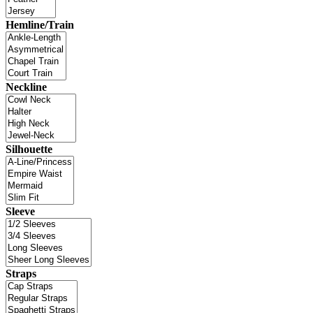
Hemline/Train
Neckline
Silhouette
Sleeve
Straps