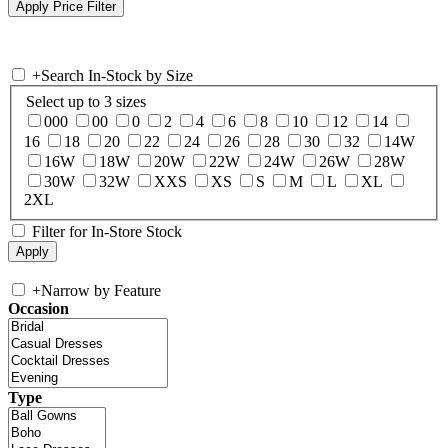
+
Search In-Stock by Size
Select up to 3 sizes
000
00
0
2
4
6
8
10
12
14
16
18
20
22
24
26
28
30
32
14W
16W
18W
20W
22W
24W
26W
28W
30W
32W
XXS
XS
S
M
L
XL
2XL
Filter for In-Store Stock
+
Narrow by Feature
Occasion
Type