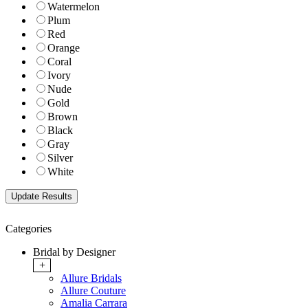
Watermelon
Plum
Red
Orange
Coral
Ivory
Nude
Gold
Brown
Black
Gray
Silver
White
Categories
Bridal by Designer
+
Allure Bridals
Allure Couture
Amalia Carrara