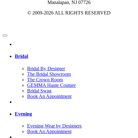
Manalapan, NJ 07726
© 2009-2026 ALL RIGHTS RESERVED
Bridal
Bridal By Designer
The Bridal Showroom
The Crown Room
GEMMA Haute Couture
Bridal Swag
Book An Appointment
Evening
Evening Wear by Designers
Book An Appointment