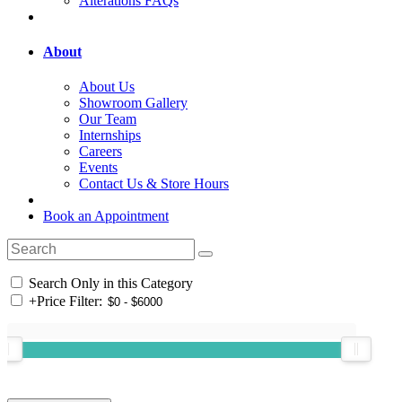
Alterations FAQs
About
About Us
Showroom Gallery
Our Team
Internships
Careers
Events
Contact Us & Store Hours
Book an Appointment
Search Only in this Category
+
Price Filter: