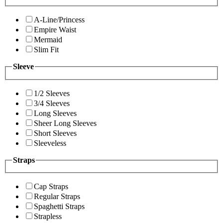
A-Line/Princess
Empire Waist
Mermaid
Slim Fit
Sleeve
1/2 Sleeves
3/4 Sleeves
Long Sleeves
Sheer Long Sleeves
Short Sleeves
Sleeveless
Straps
Cap Straps
Regular Straps
Spaghetti Straps
Strapless