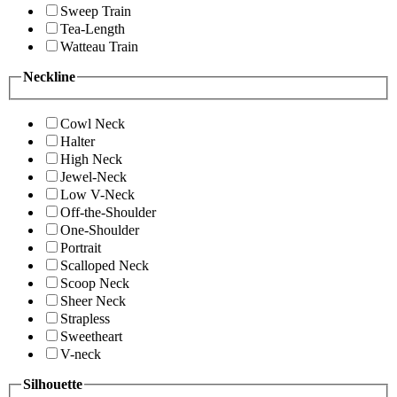
Sweep Train
Tea-Length
Watteau Train
Neckline
Cowl Neck
Halter
High Neck
Jewel-Neck
Low V-Neck
Off-the-Shoulder
One-Shoulder
Portrait
Scalloped Neck
Scoop Neck
Sheer Neck
Strapless
Sweetheart
V-neck
Silhouette