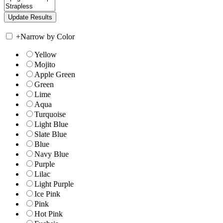
+
Narrow by Color
Yellow
Mojito
Apple Green
Green
Lime
Aqua
Turquoise
Light Blue
Slate Blue
Blue
Navy Blue
Purple
Lilac
Light Purple
Ice Pink
Pink
Hot Pink