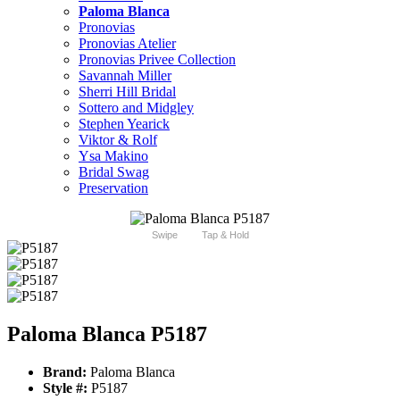
Paloma Blanca
Pronovias
Pronovias Atelier
Pronovias Privee Collection
Savannah Miller
Sherri Hill Bridal
Sottero and Midgley
Stephen Yearick
Viktor & Rolf
Ysa Makino
Bridal Swag
Preservation
Swipe
Tap & Hold
Paloma Blanca P5187
Brand:
Paloma Blanca
Style #:
P5187