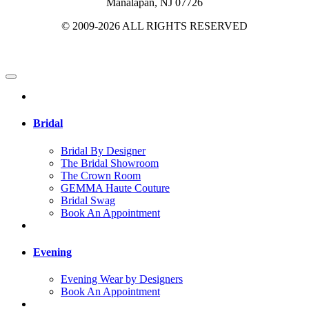
Manalapan, NJ 07726
© 2009-2026 ALL RIGHTS RESERVED
Bridal
Bridal By Designer
The Bridal Showroom
The Crown Room
GEMMA Haute Couture
Bridal Swag
Book An Appointment
Evening
Evening Wear by Designers
Book An Appointment