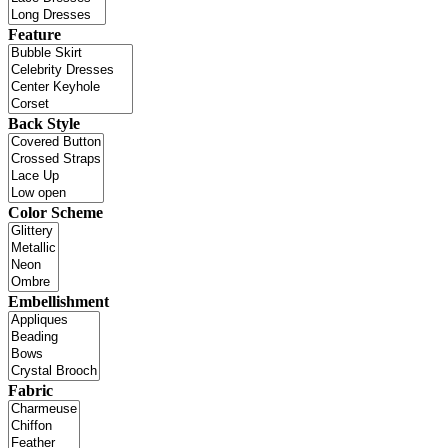
Feature
Back Style
Color Scheme
Embellishment
Fabric