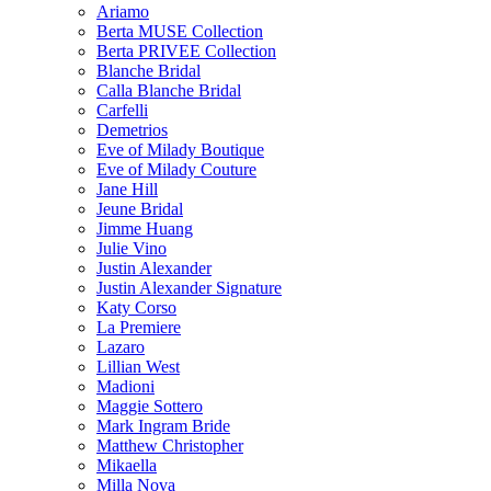
Ariamo
Berta MUSE Collection
Berta PRIVEE Collection
Blanche Bridal
Calla Blanche Bridal
Carfelli
Demetrios
Eve of Milady Boutique
Eve of Milady Couture
Jane Hill
Jeune Bridal
Jimme Huang
Julie Vino
Justin Alexander
Justin Alexander Signature
Katy Corso
La Premiere
Lazaro
Lillian West
Madioni
Maggie Sottero
Mark Ingram Bride
Matthew Christopher
Mikaella
Milla Nova