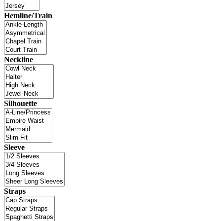
Hemline/Train
Neckline
Silhouette
Sleeve
Straps