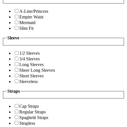
A-Line/Princess
Empire Waist
Mermaid
Slim Fit
Sleeve
1/2 Sleeves
3/4 Sleeves
Long Sleeves
Sheer Long Sleeves
Short Sleeves
Sleeveless
Straps
Cap Straps
Regular Straps
Spaghetti Straps
Strapless