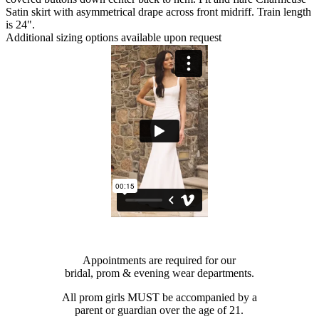
Satin skirt with asymmetrical drape across front midriff. Train length
is 24".
Additional sizing options available upon request
Appointments are required for our
bridal, prom & evening wear departments.
All prom girls MUST be accompanied by a
parent or guardian over the age of 21.