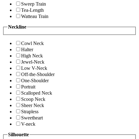
Sweep Train
Tea-Length
Watteau Train
Neckline
Cowl Neck
Halter
High Neck
Jewel-Neck
Low V-Neck
Off-the-Shoulder
One-Shoulder
Portrait
Scalloped Neck
Scoop Neck
Sheer Neck
Strapless
Sweetheart
V-neck
Silhouette