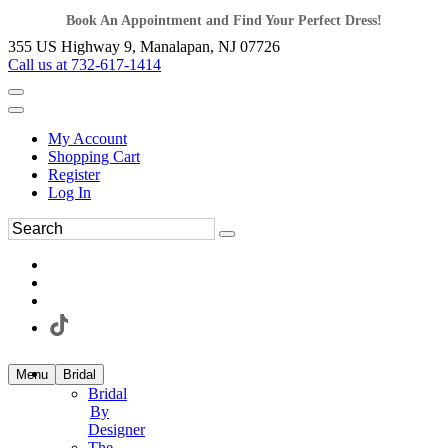
Book An Appointment and Find Your Perfect Dress!
355 US Highway 9, Manalapan, NJ 07726
Call us at 732-617-1414
My Account
Shopping Cart
Register
Log In
Menu
Bridal
Bridal
By
Designer
The