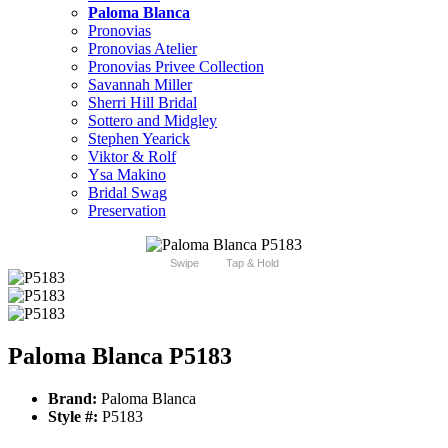
Paloma Blanca
Pronovias
Pronovias Atelier
Pronovias Privee Collection
Savannah Miller
Sherri Hill Bridal
Sottero and Midgley
Stephen Yearick
Viktor & Rolf
Ysa Makino
Bridal Swag
Preservation
Swipe
Tap & Hold
Paloma Blanca P5183
Brand:
Paloma Blanca
Style #:
P5183