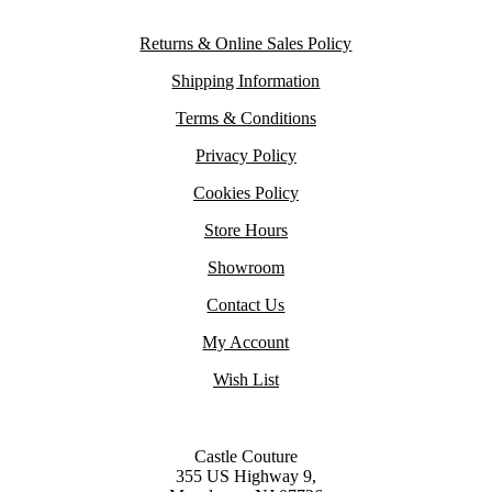
Returns & Online Sales Policy
Shipping Information
Terms & Conditions
Privacy Policy
Cookies Policy
Store Hours
Showroom
Contact Us
My Account
Wish List
Castle Couture
355 US Highway 9,