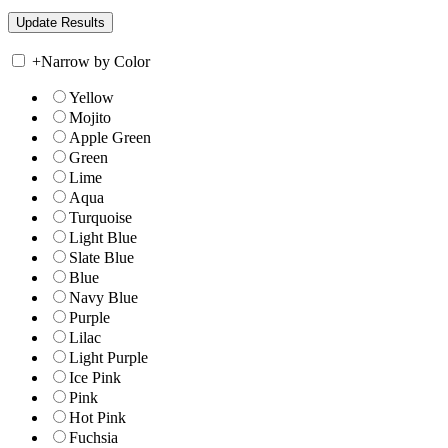
+
Narrow by Color
Yellow
Mojito
Apple Green
Green
Lime
Aqua
Turquoise
Light Blue
Slate Blue
Blue
Navy Blue
Purple
Lilac
Light Purple
Ice Pink
Pink
Hot Pink
Fuchsia