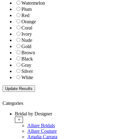
Watermelon
Plum
Red
Orange
Coral
Ivory
Nude
Gold
Brown
Black
Gray
Silver
White
Categories
Bridal by Designer
+
Allure Bridals
Allure Couture
Amalia Carrara