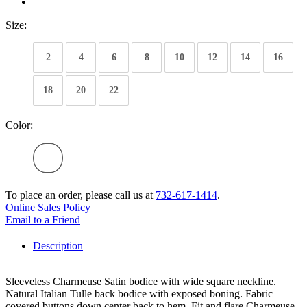
Size:
2
4
6
8
10
12
14
16
18
20
22
Color:
To place an order, please call us at
732-617-1414
.
Online Sales Policy
Email to a Friend
Description
Sleeveless Charmeuse Satin bodice with wide square neckline.
Natural Italian Tulle back bodice with exposed boning. Fabric
covered buttons down center back to hem. Fit and flare Charmeuse