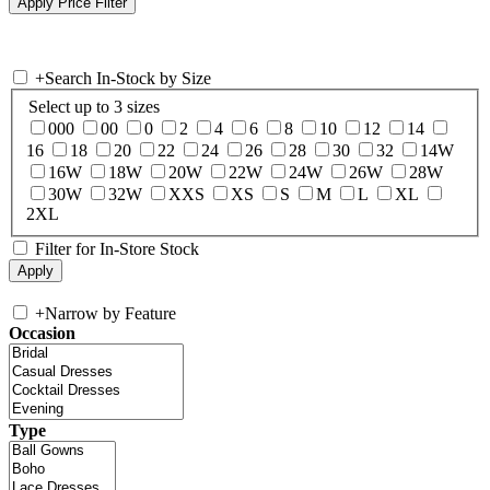
+
Search In-Stock by Size
Select up to 3 sizes
000
00
0
2
4
6
8
10
12
14
16
18
20
22
24
26
28
30
32
14W
16W
18W
20W
22W
24W
26W
28W
30W
32W
XXS
XS
S
M
L
XL
2XL
Filter for In-Store Stock
+
Narrow by Feature
Occasion
Type