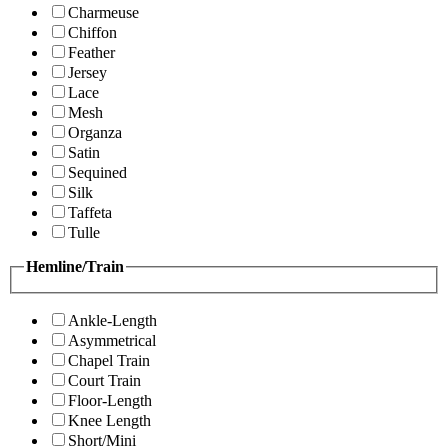
Charmeuse
Chiffon
Feather
Jersey
Lace
Mesh
Organza
Satin
Sequined
Silk
Taffeta
Tulle
Hemline/Train
Ankle-Length
Asymmetrical
Chapel Train
Court Train
Floor-Length
Knee Length
Short/Mini