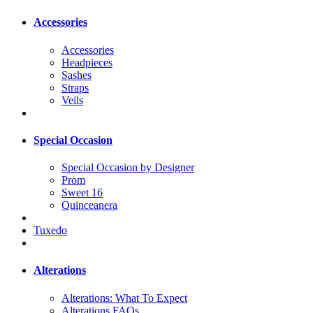
Accessories
Accessories
Headpieces
Sashes
Straps
Veils
Special Occasion
Special Occasion by Designer
Prom
Sweet 16
Quinceanera
Tuxedo
Alterations
Alterations: What To Expect
Alterations FAQs