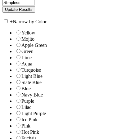
+
Narrow by Color
Yellow
Mojito
Apple Green
Green
Lime
Aqua
Turquoise
Light Blue
Slate Blue
Blue
Navy Blue
Purple
Lilac
Light Purple
Ice Pink
Pink
Hot Pink
Fuchsia