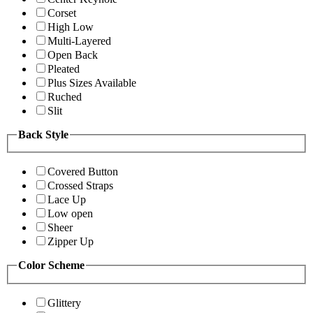
Corset
High Low
Multi-Layered
Open Back
Pleated
Plus Sizes Available
Ruched
Slit
Back Style
Covered Button
Crossed Straps
Lace Up
Low open
Sheer
Zipper Up
Color Scheme
Glittery