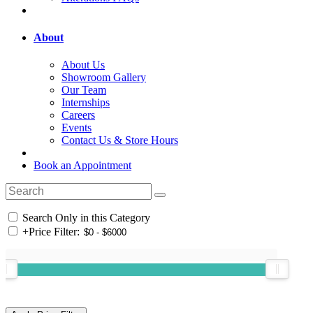
About
About Us
Showroom Gallery
Our Team
Internships
Careers
Events
Contact Us & Store Hours
Book an Appointment
Search Only in this Category
+
Price Filter: