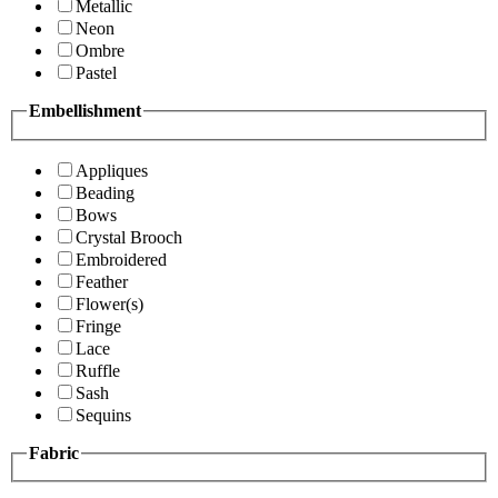
Metallic
Neon
Ombre
Pastel
Embellishment
Appliques
Beading
Bows
Crystal Brooch
Embroidered
Feather
Flower(s)
Fringe
Lace
Ruffle
Sash
Sequins
Fabric