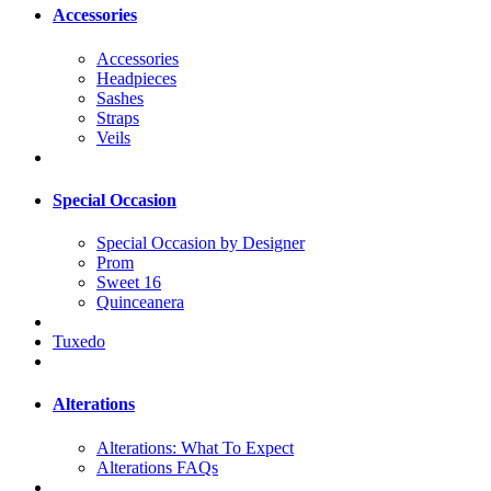
Accessories
Accessories
Headpieces
Sashes
Straps
Veils
Special Occasion
Special Occasion by Designer
Prom
Sweet 16
Quinceanera
Tuxedo
Alterations
Alterations: What To Expect
Alterations FAQs