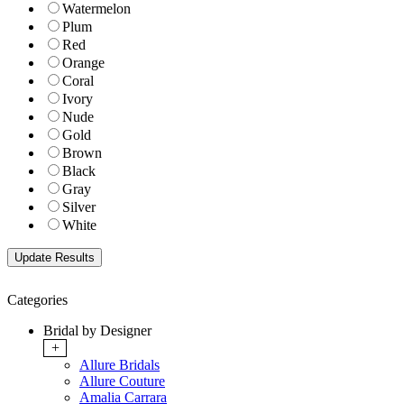
Watermelon
Plum
Red
Orange
Coral
Ivory
Nude
Gold
Brown
Black
Gray
Silver
White
Categories
Bridal by Designer
+
Allure Bridals
Allure Couture
Amalia Carrara