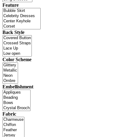
Feature
Back Style
Color Scheme
Embellishment
Fabric