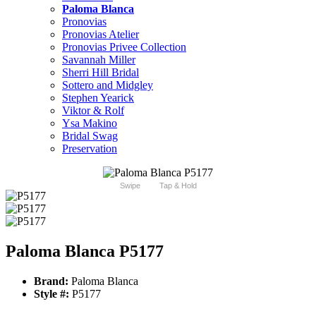
Paloma Blanca
Pronovias
Pronovias Atelier
Pronovias Privee Collection
Savannah Miller
Sherri Hill Bridal
Sottero and Midgley
Stephen Yearick
Viktor & Rolf
Ysa Makino
Bridal Swag
Preservation
Swipe
Tap & Hold
Paloma Blanca P5177
Brand:
Paloma Blanca
Style #:
P5177