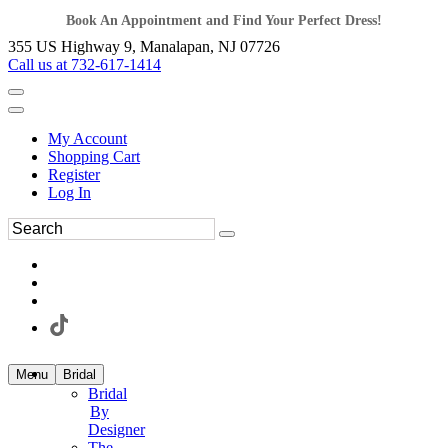
Book An Appointment and Find Your Perfect Dress!
355 US Highway 9, Manalapan, NJ 07726
Call us at 732-617-1414
My Account
Shopping Cart
Register
Log In
Menu
Bridal
Bridal
By
Designer
The