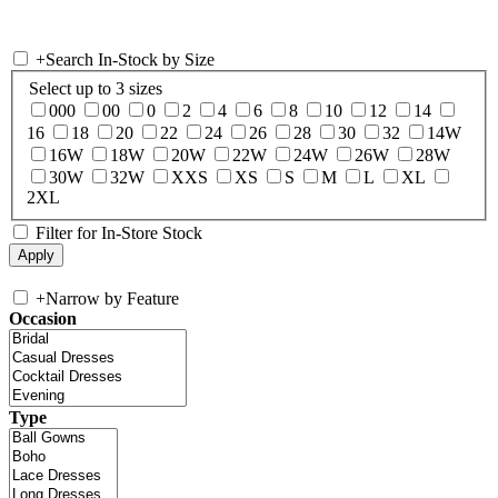
+
Search In-Stock by Size
Select up to 3 sizes
000
00
0
2
4
6
8
10
12
14
16
18
20
22
24
26
28
30
32
14W
16W
18W
20W
22W
24W
26W
28W
30W
32W
XXS
XS
S
M
L
XL
2XL
Filter for In-Store Stock
+
Narrow by Feature
Occasion
Type