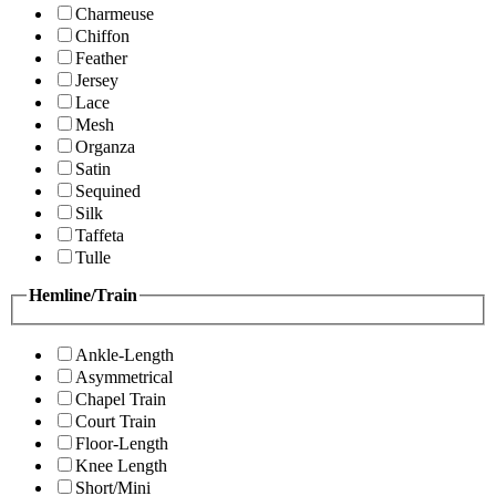
Charmeuse
Chiffon
Feather
Jersey
Lace
Mesh
Organza
Satin
Sequined
Silk
Taffeta
Tulle
Hemline/Train
Ankle-Length
Asymmetrical
Chapel Train
Court Train
Floor-Length
Knee Length
Short/Mini