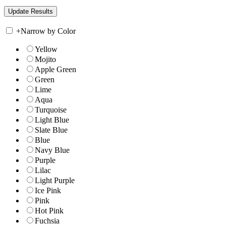
+
Narrow by Color
Yellow
Mojito
Apple Green
Green
Lime
Aqua
Turquoise
Light Blue
Slate Blue
Blue
Navy Blue
Purple
Lilac
Light Purple
Ice Pink
Pink
Hot Pink
Fuchsia