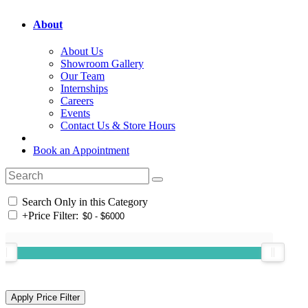
About
About Us
Showroom Gallery
Our Team
Internships
Careers
Events
Contact Us & Store Hours
Book an Appointment
Search Only in this Category
+
Price Filter: