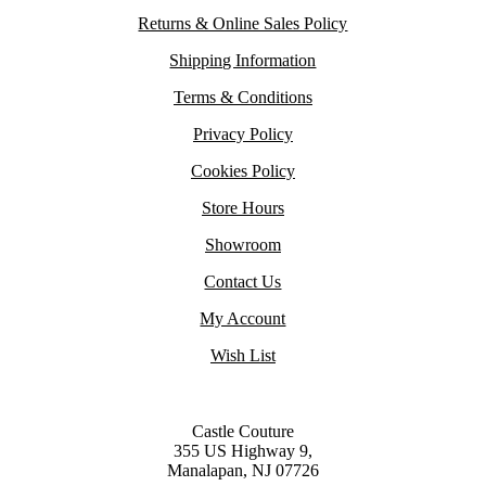
Returns & Online Sales Policy
Shipping Information
Terms & Conditions
Privacy Policy
Cookies Policy
Store Hours
Showroom
Contact Us
My Account
Wish List
Castle Couture
355 US Highway 9,
Manalapan, NJ 07726