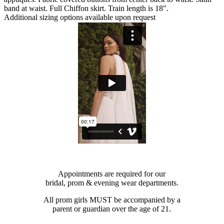
band at waist. Full Chiffon skirt. Train length is 18".
Additional sizing options available upon request
Appointments are required for our
bridal, prom & evening wear departments.
All prom girls MUST be accompanied by a
parent or guardian over the age of 21.