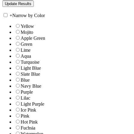
+
Narrow by Color
Yellow
Mojito
Apple Green
Green
Lime
Aqua
Turquoise
Light Blue
Slate Blue
Blue
Navy Blue
Purple
Lilac
Light Purple
Ice Pink
Pink
Hot Pink
Fuchsia
Watermelon