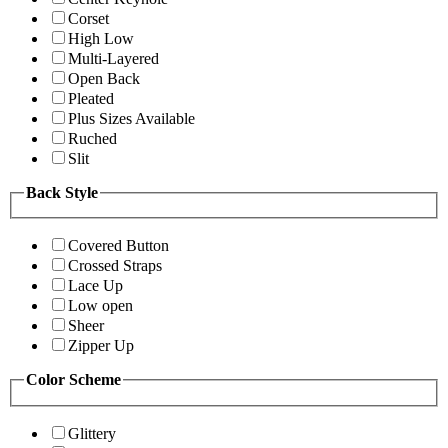
Corset
High Low
Multi-Layered
Open Back
Pleated
Plus Sizes Available
Ruched
Slit
Back Style
Covered Button
Crossed Straps
Lace Up
Low open
Sheer
Zipper Up
Color Scheme
Glittery