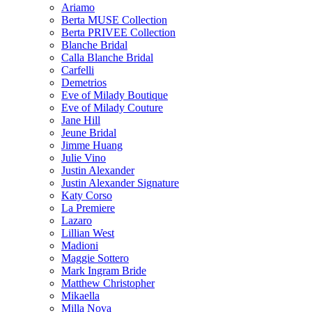
Ariamo
Berta MUSE Collection
Berta PRIVEE Collection
Blanche Bridal
Calla Blanche Bridal
Carfelli
Demetrios
Eve of Milady Boutique
Eve of Milady Couture
Jane Hill
Jeune Bridal
Jimme Huang
Julie Vino
Justin Alexander
Justin Alexander Signature
Katy Corso
La Premiere
Lazaro
Lillian West
Madioni
Maggie Sottero
Mark Ingram Bride
Matthew Christopher
Mikaella
Milla Nova