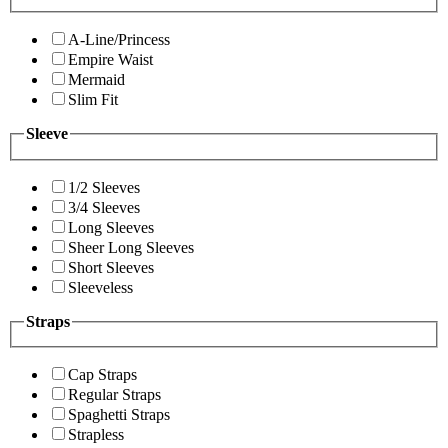
A-Line/Princess
Empire Waist
Mermaid
Slim Fit
Sleeve
1/2 Sleeves
3/4 Sleeves
Long Sleeves
Sheer Long Sleeves
Short Sleeves
Sleeveless
Straps
Cap Straps
Regular Straps
Spaghetti Straps
Strapless