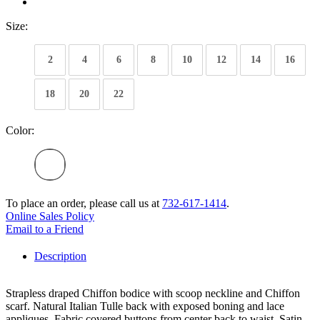
Size:
2
4
6
8
10
12
14
16
18
20
22
Color:
To place an order, please call us at
732-617-1414
.
Online Sales Policy
Email to a Friend
Description
Strapless draped Chiffon bodice with scoop neckline and Chiffon
scarf. Natural Italian Tulle back with exposed boning and lace
appliques. Fabric covered buttons from center back to waist. Satin