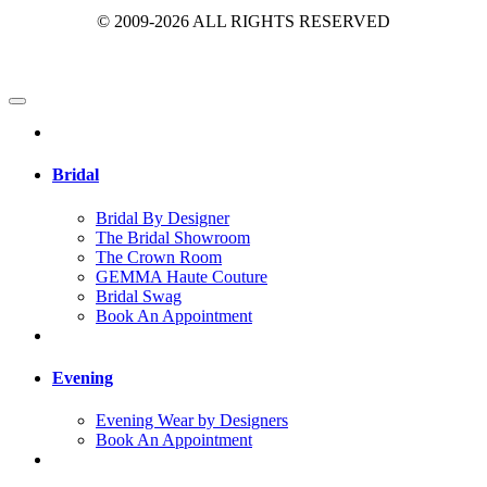
© 2009-2026 ALL RIGHTS RESERVED
Bridal
Bridal By Designer
The Bridal Showroom
The Crown Room
GEMMA Haute Couture
Bridal Swag
Book An Appointment
Evening
Evening Wear by Designers
Book An Appointment