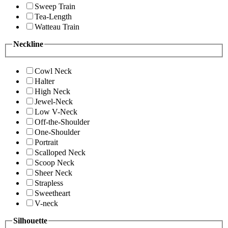
Sweep Train
Tea-Length
Watteau Train
Neckline
Cowl Neck
Halter
High Neck
Jewel-Neck
Low V-Neck
Off-the-Shoulder
One-Shoulder
Portrait
Scalloped Neck
Scoop Neck
Sheer Neck
Strapless
Sweetheart
V-neck
Silhouette