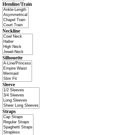
Hemline/Train
Neckline
Silhouette
Sleeve
Straps