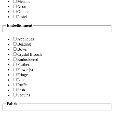
Metallic
Neon
Ombre
Pastel
Embellishment
Appliques
Beading
Bows
Crystal Brooch
Embroidered
Feather
Flower(s)
Fringe
Lace
Ruffle
Sash
Sequins
Fabric