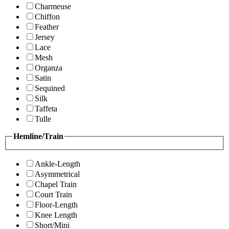
Charmeuse
Chiffon
Feather
Jersey
Lace
Mesh
Organza
Satin
Sequined
Silk
Taffeta
Tulle
Hemline/Train
Ankle-Length
Asymmetrical
Chapel Train
Court Train
Floor-Length
Knee Length
Short/Mini