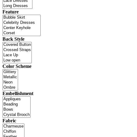
Feature
Back Style
Color Scheme
Embellishment
Fabric