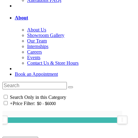
Alterations FAQs
About
About Us
Showroom Gallery
Our Team
Internships
Careers
Events
Contact Us & Store Hours
Book an Appointment
Search Only in this Category
+
Price Filter: