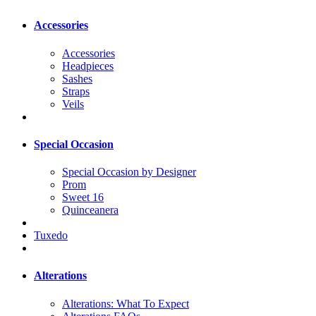
Accessories
Accessories
Headpieces
Sashes
Straps
Veils
Special Occasion
Special Occasion by Designer
Prom
Sweet 16
Quinceanera
Tuxedo
Alterations
Alterations: What To Expect