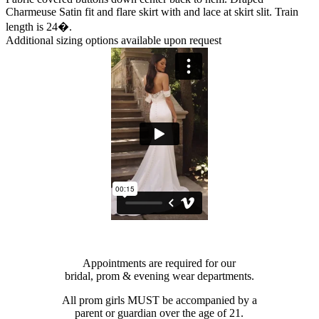
Charmeuse Satin fit and flare skirt with and lace at skirt slit. Train
length is 24�.
Additional sizing options available upon request
Appointments are required for our
bridal, prom & evening wear departments.
All prom girls MUST be accompanied by a
parent or guardian over the age of 21.