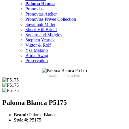
Paloma Blanca
Pronovias
Pronovias Atelier
Pronovias Privee Collection
Savannah Miller
Sherri Hill Bridal
Sottero and Midgley
Stephen Yearick
Viktor & Rolf
Ysa Makino
Bridal Swag
Preservation
Swipe
Tap & Hold
Paloma Blanca P5175
Brand:
Paloma Blanca
Style #:
P5175