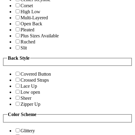
Corset
High Low
Multi-Layered
Open Back
Pleated
Plus Sizes Available
Ruched
Slit
Back Style
Covered Button
Crossed Straps
Lace Up
Low open
Sheer
Zipper Up
Color Scheme
Glittery