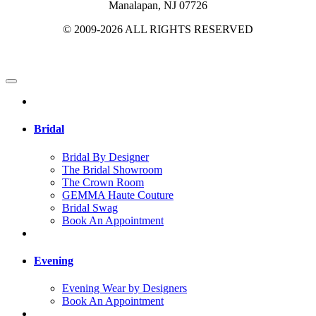
Manalapan, NJ 07726
© 2009-2026 ALL RIGHTS RESERVED
Bridal
Bridal By Designer
The Bridal Showroom
The Crown Room
GEMMA Haute Couture
Bridal Swag
Book An Appointment
Evening
Evening Wear by Designers
Book An Appointment