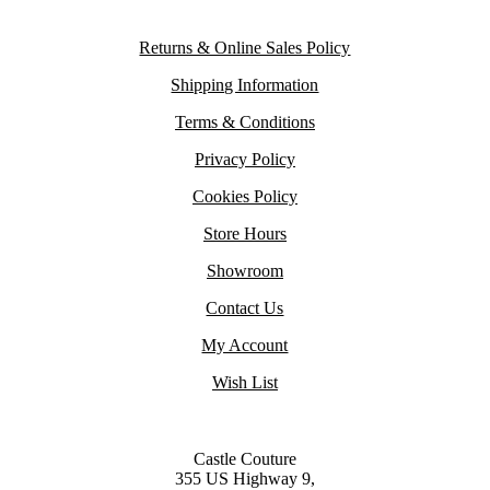
Returns & Online Sales Policy
Shipping Information
Terms & Conditions
Privacy Policy
Cookies Policy
Store Hours
Showroom
Contact Us
My Account
Wish List
Castle Couture
355 US Highway 9,