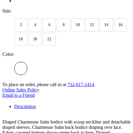
Size:
2
4
6
8
10
12
14
16
18
20
22
Color:
To place an order, please call us at
732-617-1414
.
Online Sales Policy
Email to a Friend
Description
Draped Charmeuse Satin bodice with scoop neckline and detachable
draped sleeves. Charmeuse Satin back bodice draping over lace.
Fabric covered buttons down center back to hem. Draped