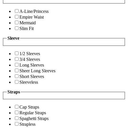
A-Line/Princess
Empire Waist
Mermaid
Slim Fit
Sleeve
1/2 Sleeves
3/4 Sleeves
Long Sleeves
Sheer Long Sleeves
Short Sleeves
Sleeveless
Straps
Cap Straps
Regular Straps
Spaghetti Straps
Strapless