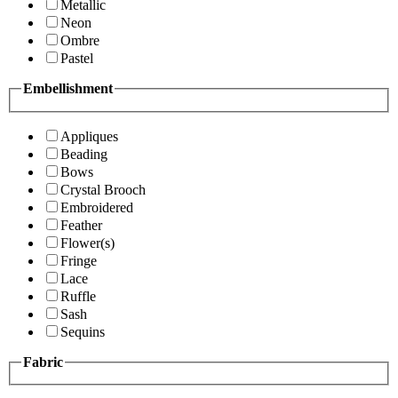
Metallic
Neon
Ombre
Pastel
Embellishment
Appliques
Beading
Bows
Crystal Brooch
Embroidered
Feather
Flower(s)
Fringe
Lace
Ruffle
Sash
Sequins
Fabric