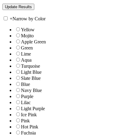
+
Narrow by Color
Yellow
Mojito
Apple Green
Green
Lime
Aqua
Turquoise
Light Blue
Slate Blue
Blue
Navy Blue
Purple
Lilac
Light Purple
Ice Pink
Pink
Hot Pink
Fuchsia