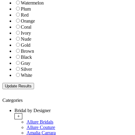
Watermelon
Plum
Red
Orange
Coral
Ivory
Nude
Gold
Brown
Black
Gray
Silver
White
Categories
Bridal by Designer
+
Allure Bridals
Allure Couture
Amalia Carrara