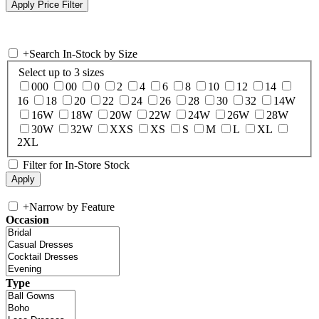
+
Search In-Stock by Size
Select up to 3 sizes
000
00
0
2
4
6
8
10
12
14
16
18
20
22
24
26
28
30
32
14W
16W
18W
20W
22W
24W
26W
28W
30W
32W
XXS
XS
S
M
L
XL
2XL
Filter for In-Store Stock
+
Narrow by Feature
Occasion
Type