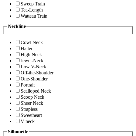
Sweep Train
Tea-Length
Watteau Train
Neckline
Cowl Neck
Halter
High Neck
Jewel-Neck
Low V-Neck
Off-the-Shoulder
One-Shoulder
Portrait
Scalloped Neck
Scoop Neck
Sheer Neck
Strapless
Sweetheart
V-neck
Silhouette