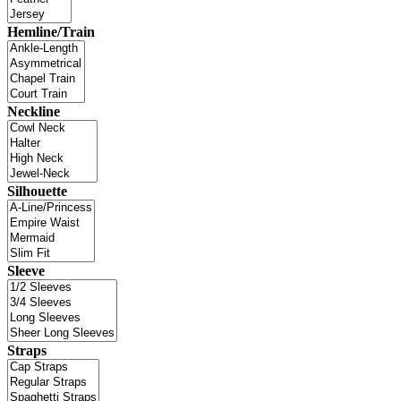
Hemline/Train
Neckline
Silhouette
Sleeve
Straps