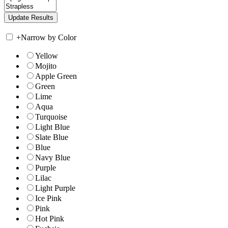
+
Narrow by Color
Yellow
Mojito
Apple Green
Green
Lime
Aqua
Turquoise
Light Blue
Slate Blue
Blue
Navy Blue
Purple
Lilac
Light Purple
Ice Pink
Pink
Hot Pink