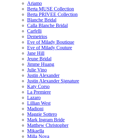
Ariamo
Berta MUSE Collection
Berta PRIVEE Collection
Blanche Bridal
Calla Blanche Bridal
Carfelli
Demetrios
Eve of Milady Boutique
Eve of Milady Couture
Jane Hill
Jeune Bridal
Jimme Huang
Julie Vino
Justin Alexander
Justin Alexander Signature
Katy Corso
La Premiere
Lazaro
Lillian West
Madioni
Maggie Sottero
Mark Ingram Bride
Matthew Christopher
Mikaella
Milla Nova