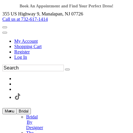
Book An Appointment and Find Your Perfect Dress!
355 US Highway 9, Manalapan, NJ 07726
Call us at 732-617-1414
My Account
Shopping Cart
Register
Log In
Menu
Bridal
Bridal
By
Designer
The