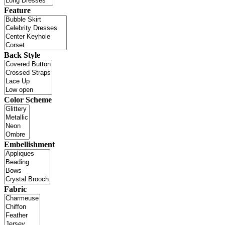
Feature
Back Style
Color Scheme
Embellishment
Fabric