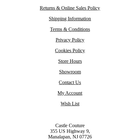
Returns & Online Sales Policy
Shipping Information
Terms & Conditions
Privacy Policy
Cookies Policy
Store Hours
Showroom
Contact Us
My Account
Wish List
Castle Couture
355 US Highway 9,
Manalapan, NJ 07726