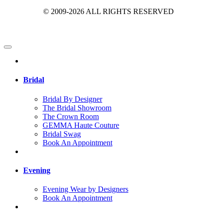
© 2009-2026 ALL RIGHTS RESERVED
Bridal
Bridal By Designer
The Bridal Showroom
The Crown Room
GEMMA Haute Couture
Bridal Swag
Book An Appointment
Evening
Evening Wear by Designers
Book An Appointment