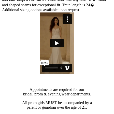
and shaped seams for exceptional fit. Train length is 24�.
Additional sizing options available upon request
Appointments are required for our
bridal, prom & evening wear departments.
All prom girls MUST be accompanied by a
parent or guardian over the age of 21.