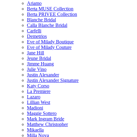
Ariamo
Berta MUSE Collection
Berta PRIVEE Collection
Blanche Bridal
Calla Blanche Bridal
Carfelli
Demetrios
Eve of Milady Boutique
Eve of Milady Couture
Jane Hill
Jeune Bridal
Jimme Huang
Julie Vino
Justin Alexander
Justin Alexander Signature
Katy Corso
La Premiere
Lazaro
Lillian West
Madioni
Maggie Sottero
Mark Ingram Bride
Matthew Christopher
Mikaella
Milla Nova