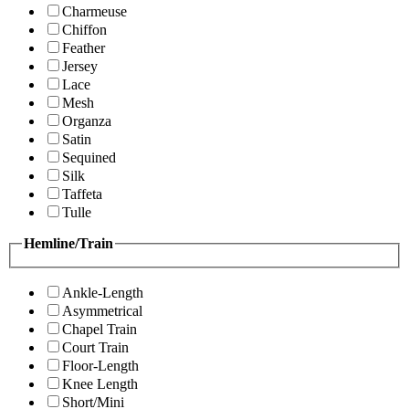
Charmeuse
Chiffon
Feather
Jersey
Lace
Mesh
Organza
Satin
Sequined
Silk
Taffeta
Tulle
Hemline/Train
Ankle-Length
Asymmetrical
Chapel Train
Court Train
Floor-Length
Knee Length
Short/Mini