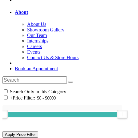
About
About Us
Showroom Gallery
Our Team
Internships
Careers
Events
Contact Us & Store Hours
Book an Appointment
Search Only in this Category
+
Price Filter: