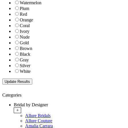
Watermelon
Plum
Red
Orange
Coral
Ivory
Nude
Gold
Brown
Black
Gray
Silver
White
Categories
Bridal by Designer
+
Allure Bridals
Allure Couture
Amalia Carrara