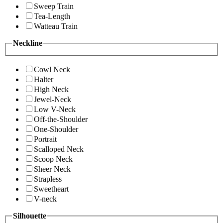
Sweep Train
Tea-Length
Watteau Train
Neckline
Cowl Neck
Halter
High Neck
Jewel-Neck
Low V-Neck
Off-the-Shoulder
One-Shoulder
Portrait
Scalloped Neck
Scoop Neck
Sheer Neck
Strapless
Sweetheart
V-neck
Silhouette