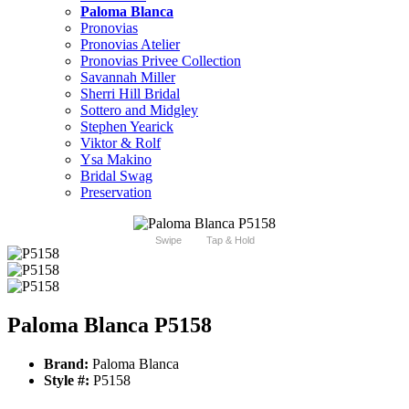
Paloma Blanca
Pronovias
Pronovias Atelier
Pronovias Privee Collection
Savannah Miller
Sherri Hill Bridal
Sottero and Midgley
Stephen Yearick
Viktor & Rolf
Ysa Makino
Bridal Swag
Preservation
Swipe
Tap & Hold
Paloma Blanca P5158
Brand:
Paloma Blanca
Style #:
P5158