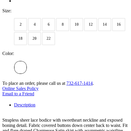
Size:
2
4
6
8
10
12
14
16
18
20
22
Color:
To place an order, please call us at
732-617-1414
.
Online Sales Policy
Email to a Friend
Description
Strapless sheer lace bodice with sweetheart neckline and exposed
boning detail. Fabric covered buttons down center back to waist. Fit
and flare draped Charmeuse Satin skirt with asymmetric waistline