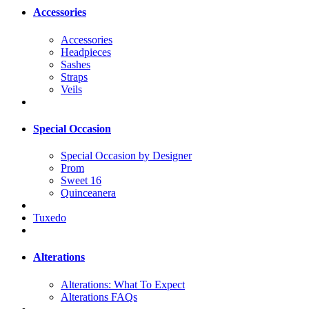
Accessories
Accessories
Headpieces
Sashes
Straps
Veils
Special Occasion
Special Occasion by Designer
Prom
Sweet 16
Quinceanera
Tuxedo
Alterations
Alterations: What To Expect
Alterations FAQs