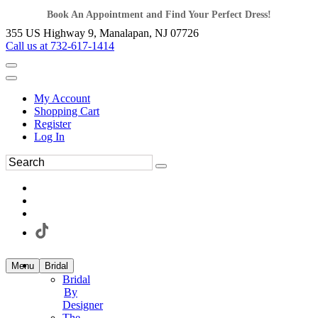
Book An Appointment and Find Your Perfect Dress!
355 US Highway 9, Manalapan, NJ 07726
Call us at 732-617-1414
My Account
Shopping Cart
Register
Log In
Menu
Bridal
Bridal
By
Designer
The