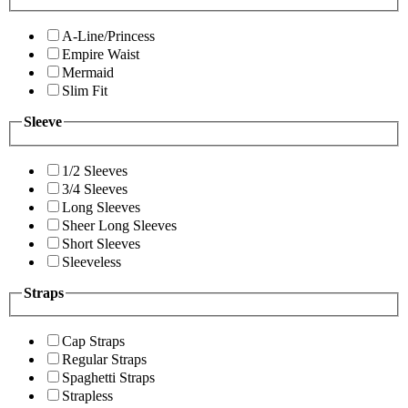
A-Line/Princess
Empire Waist
Mermaid
Slim Fit
Sleeve
1/2 Sleeves
3/4 Sleeves
Long Sleeves
Sheer Long Sleeves
Short Sleeves
Sleeveless
Straps
Cap Straps
Regular Straps
Spaghetti Straps
Strapless