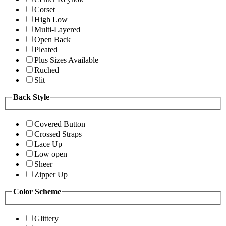
Corset
High Low
Multi-Layered
Open Back
Pleated
Plus Sizes Available
Ruched
Slit
Back Style
Covered Button
Crossed Straps
Lace Up
Low open
Sheer
Zipper Up
Color Scheme
Glittery