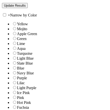
+
Narrow by Color
Yellow
Mojito
Apple Green
Green
Lime
Aqua
Turquoise
Light Blue
Slate Blue
Blue
Navy Blue
Purple
Lilac
Light Purple
Ice Pink
Pink
Hot Pink
Fuchsia