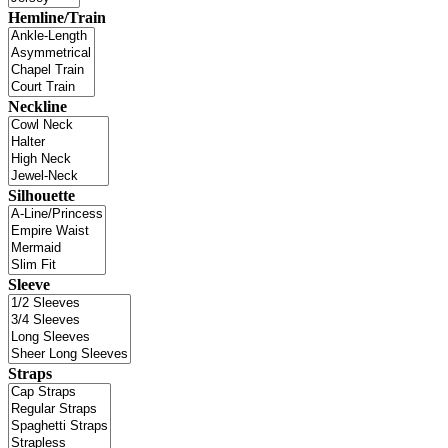
Hemline/Train
Neckline
Silhouette
Sleeve
Straps