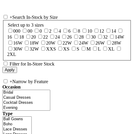
+
Search In-Stock by Size
Select up to 3 sizes
000
00
0
2
4
6
8
10
12
14
16
18
20
22
24
26
28
30
32
14W
16W
18W
20W
22W
24W
26W
28W
30W
32W
XXS
XS
S
M
L
XL
2XL
Filter for In-Store Stock
+
Narrow by Feature
Occasion
Type