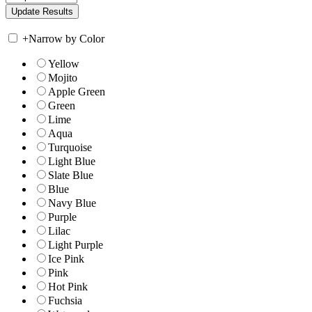
+
Narrow by Color
Yellow
Mojito
Apple Green
Green
Lime
Aqua
Turquoise
Light Blue
Slate Blue
Blue
Navy Blue
Purple
Lilac
Light Purple
Ice Pink
Pink
Hot Pink
Fuchsia