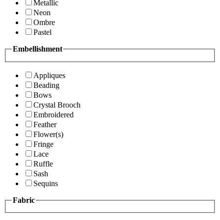
Metallic
Neon
Ombre
Pastel
Embellishment
Appliques
Beading
Bows
Crystal Brooch
Embroidered
Feather
Flower(s)
Fringe
Lace
Ruffle
Sash
Sequins
Fabric