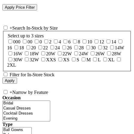
+
Search In-Stock by Size
Select up to 3 sizes
000
00
0
2
4
6
8
10
12
14
16
18
20
22
24
26
28
30
32
14W
16W
18W
20W
22W
24W
26W
28W
30W
32W
XXS
XS
S
M
L
XL
2XL
Filter for In-Store Stock
+
Narrow by Feature
Occasion
Type