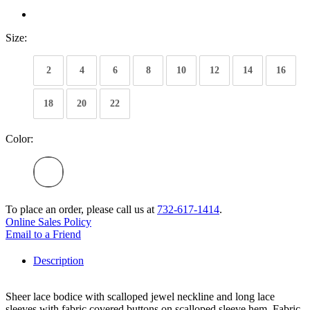
Size:
2
4
6
8
10
12
14
16
18
20
22
Color:
To place an order, please call us at
732-617-1414
.
Online Sales Policy
Email to a Friend
Description
Sheer lace bodice with scalloped jewel neckline and long lace
sleeves with fabric covered buttons on scalloped sleeve hem. Fabric