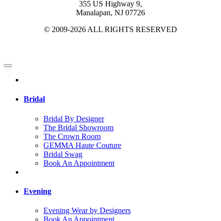
355 US Highway 9,
Manalapan, NJ 07726
© 2009-2026 ALL RIGHTS RESERVED
Bridal
Bridal By Designer
The Bridal Showroom
The Crown Room
GEMMA Haute Couture
Bridal Swag
Book An Appointment
Evening
Evening Wear by Designers
Book An Appointment