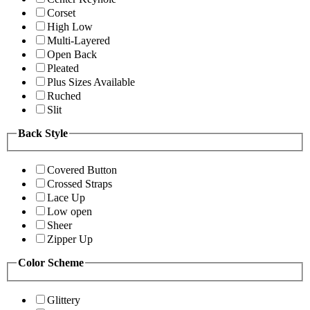
Corset
High Low
Multi-Layered
Open Back
Pleated
Plus Sizes Available
Ruched
Slit
Back Style
Covered Button
Crossed Straps
Lace Up
Low open
Sheer
Zipper Up
Color Scheme
Glittery