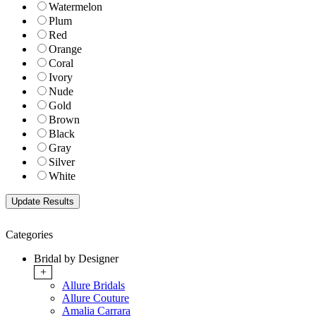
Watermelon
Plum
Red
Orange
Coral
Ivory
Nude
Gold
Brown
Black
Gray
Silver
White
Categories
Bridal by Designer
+
Allure Bridals
Allure Couture
Amalia Carrara