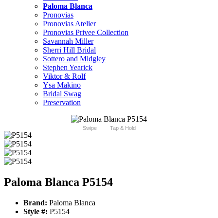
Paloma Blanca
Pronovias
Pronovias Atelier
Pronovias Privee Collection
Savannah Miller
Sherri Hill Bridal
Sottero and Midgley
Stephen Yearick
Viktor & Rolf
Ysa Makino
Bridal Swag
Preservation
Swipe
Tap & Hold
Paloma Blanca P5154
Brand:
Paloma Blanca
Style #:
P5154