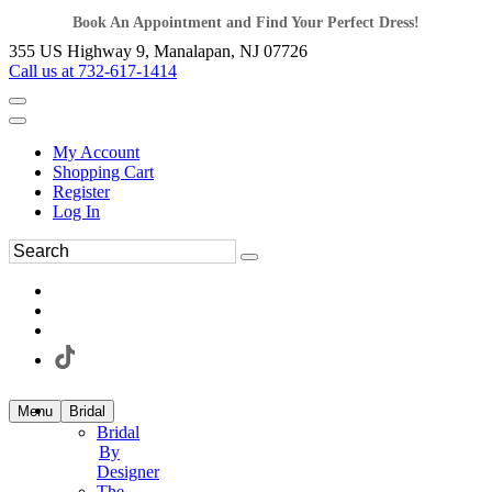
Book An Appointment and Find Your Perfect Dress!
355 US Highway 9, Manalapan, NJ 07726
Call us at 732-617-1414
My Account
Shopping Cart
Register
Log In
Menu
Bridal
Bridal
By
Designer
The