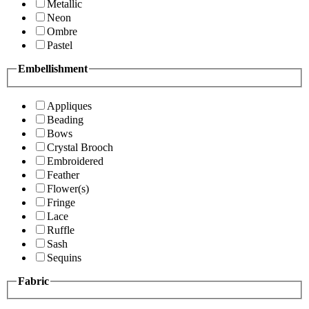
Metallic
Neon
Ombre
Pastel
Embellishment
Appliques
Beading
Bows
Crystal Brooch
Embroidered
Feather
Flower(s)
Fringe
Lace
Ruffle
Sash
Sequins
Fabric