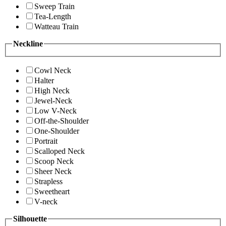
Sweep Train
Tea-Length
Watteau Train
Neckline
Cowl Neck
Halter
High Neck
Jewel-Neck
Low V-Neck
Off-the-Shoulder
One-Shoulder
Portrait
Scalloped Neck
Scoop Neck
Sheer Neck
Strapless
Sweetheart
V-neck
Silhouette