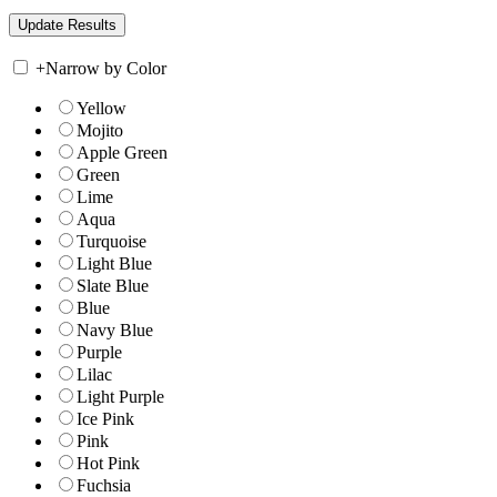
+
Narrow by Color
Yellow
Mojito
Apple Green
Green
Lime
Aqua
Turquoise
Light Blue
Slate Blue
Blue
Navy Blue
Purple
Lilac
Light Purple
Ice Pink
Pink
Hot Pink
Fuchsia