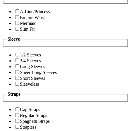
A-Line/Princess
Empire Waist
Mermaid
Slim Fit
Sleeve
1/2 Sleeves
3/4 Sleeves
Long Sleeves
Sheer Long Sleeves
Short Sleeves
Sleeveless
Straps
Cap Straps
Regular Straps
Spaghetti Straps
Strapless