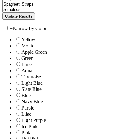
+
Narrow by Color
Yellow
Mojito
Apple Green
Green
Lime
Aqua
Turquoise
Light Blue
Slate Blue
Blue
Navy Blue
Purple
Lilac
Light Purple
Ice Pink
Pink
Hot Pink