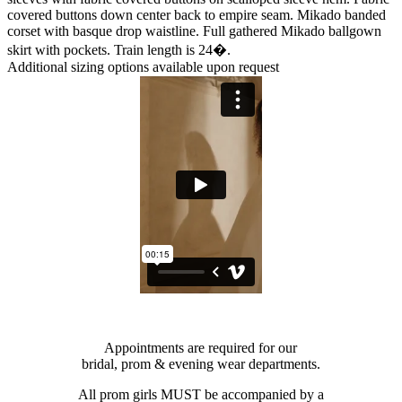
covered buttons down center back to empire seam. Mikado banded
corset with basque drop waistline. Full gathered Mikado ballgown
skirt with pockets. Train length is 24�.
Additional sizing options available upon request
Appointments are required for our
bridal, prom & evening wear departments.
All prom girls MUST be accompanied by a