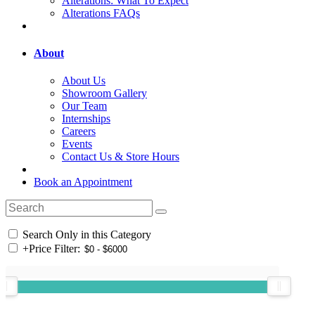
Alterations: What To Expect
Alterations FAQs
About
About Us
Showroom Gallery
Our Team
Internships
Careers
Events
Contact Us & Store Hours
Book an Appointment
Search Only in this Category
+
Price Filter: