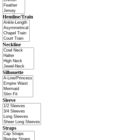
Hemline/Train
Neckline
Silhouette
Sleeve
Straps