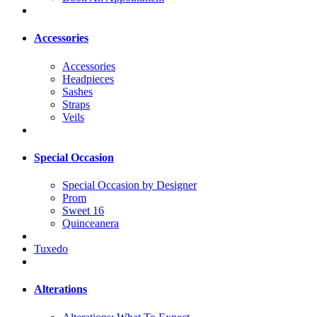
Accessories
Accessories
Headpieces
Sashes
Straps
Veils
Special Occasion
Special Occasion by Designer
Prom
Sweet 16
Quinceanera
Tuxedo
Alterations