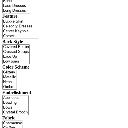
Feature
Back Style
Color Scheme
Embellishment
Fabric