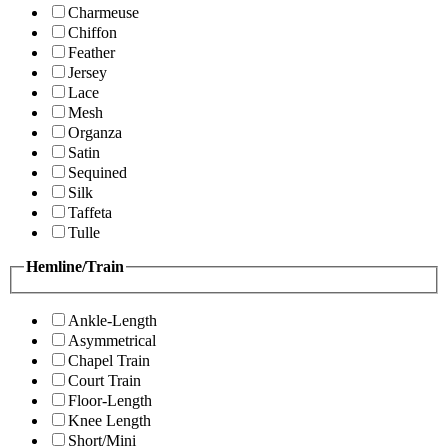
Charmeuse
Chiffon
Feather
Jersey
Lace
Mesh
Organza
Satin
Sequined
Silk
Taffeta
Tulle
Hemline/Train
Ankle-Length
Asymmetrical
Chapel Train
Court Train
Floor-Length
Knee Length
Short/Mini