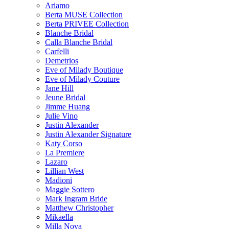
Ariamo
Berta MUSE Collection
Berta PRIVEE Collection
Blanche Bridal
Calla Blanche Bridal
Carfelli
Demetrios
Eve of Milady Boutique
Eve of Milady Couture
Jane Hill
Jeune Bridal
Jimme Huang
Julie Vino
Justin Alexander
Justin Alexander Signature
Katy Corso
La Premiere
Lazaro
Lillian West
Madioni
Maggie Sottero
Mark Ingram Bride
Matthew Christopher
Mikaella
Milla Nova