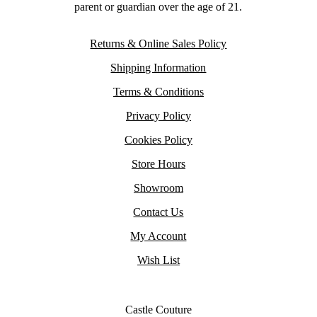
parent or guardian over the age of 21.
Returns & Online Sales Policy
Shipping Information
Terms & Conditions
Privacy Policy
Cookies Policy
Store Hours
Showroom
Contact Us
My Account
Wish List
Castle Couture