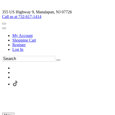
355 US Highway 9, Manalapan, NJ 07726
Call us at 732-617-1414
My Account
Shopping Cart
Register
Log In