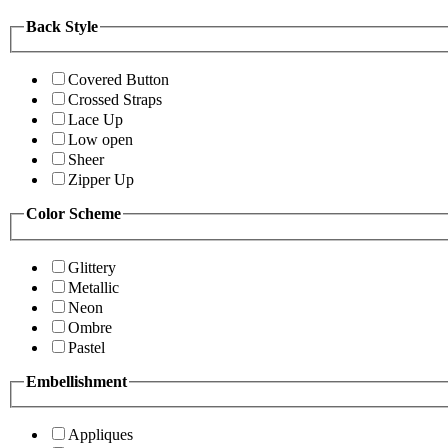
Back Style
Covered Button
Crossed Straps
Lace Up
Low open
Sheer
Zipper Up
Color Scheme
Glittery
Metallic
Neon
Ombre
Pastel
Embellishment
Appliques