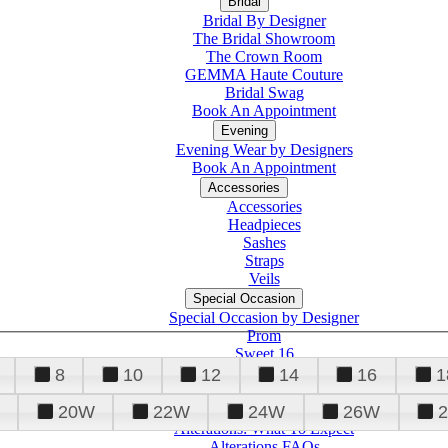
Bridal
Bridal By Designer
The Bridal Showroom
The Crown Room
GEMMA Haute Couture
Bridal Swag
Book An Appointment
Evening
Evening Wear by Designers
Book An Appointment
Accessories
Accessories
Headpieces
Sashes
Straps
Veils
Special Occasion
Special Occasion by Designer
Prom
Sweet 16
Quinceanera
8
10
12
14
16
1
20W
22W
24W
26W
Alterations
Tuxedo
Alterations: What To Expect
Alterations FAQs