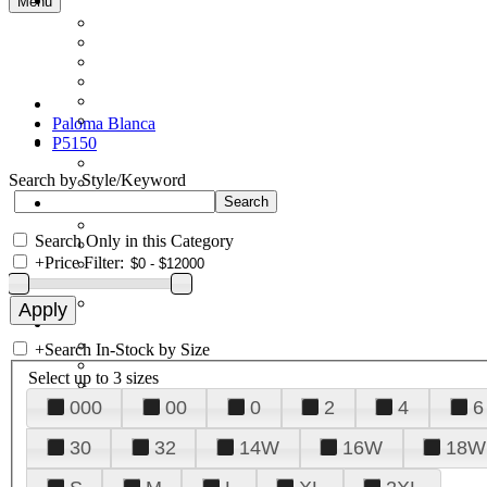
Menu
Paloma Blanca
P5150
Search by Style/Keyword
Search Only in this Category
+
Price Filter:
+
Search In-Stock by Size
Select up to 3 sizes
000
00
0
2
4
6
30
32
14W
16W
18W