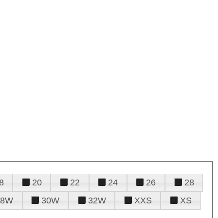
8
20
22
24
26
28
28W
30W
32W
XXS
XS