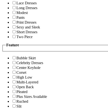
Lace Dresses
Long Dresses
Modest
Pants
Print Dresses
Sexy and Sleek
Short Dresses
Two Piece
Feature
Bubble Skirt
Celebrity Dresses
Center Keyhole
Corset
High Low
Multi-Layered
Open Back
Pleated
Plus Sizes Available
Ruched
Slit