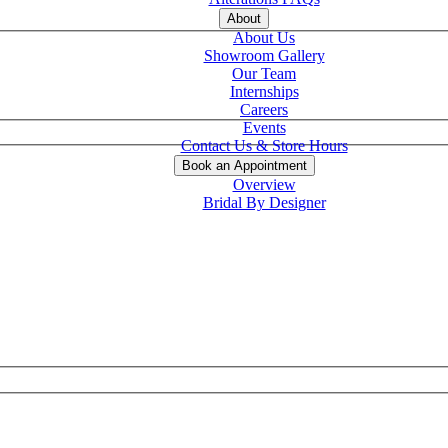
About
About Us
Showroom Gallery
Our Team
Internships
Careers
Events
Contact Us & Store Hours
Book an Appointment
Overview
Bridal By Designer