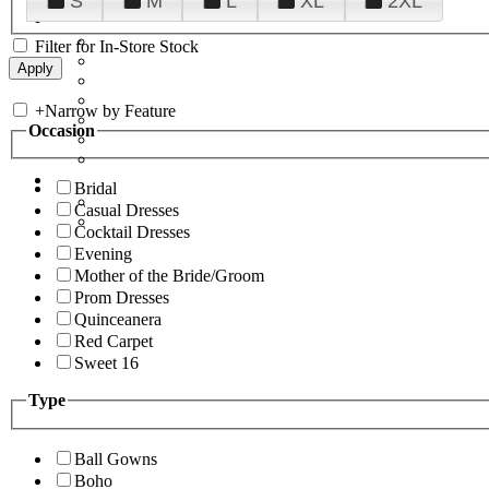
S
M
L
XL
2XL
Filter for In-Store Stock
+
Narrow by Feature
Occasion
Bridal
Casual Dresses
Cocktail Dresses
Evening
Mother of the Bride/Groom
Prom Dresses
Quinceanera
Red Carpet
Sweet 16
Type
Ball Gowns
Boho