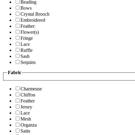
Beading
Bows
Crystal Brooch
Embroidered
Feather
Flower(s)
Fringe
Lace
Ruffle
Sash
Sequins
Fabric
Charmeuse
Chiffon
Feather
Jersey
Lace
Mesh
Organza
Satin