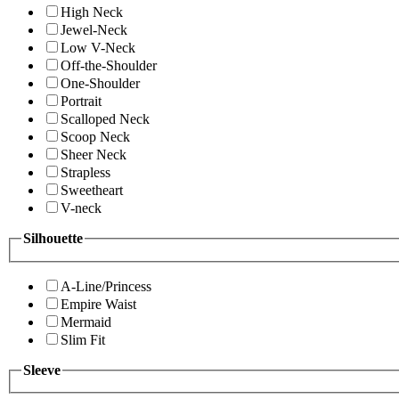
High Neck
Jewel-Neck
Low V-Neck
Off-the-Shoulder
One-Shoulder
Portrait
Scalloped Neck
Scoop Neck
Sheer Neck
Strapless
Sweetheart
V-neck
Silhouette
A-Line/Princess
Empire Waist
Mermaid
Slim Fit
Sleeve