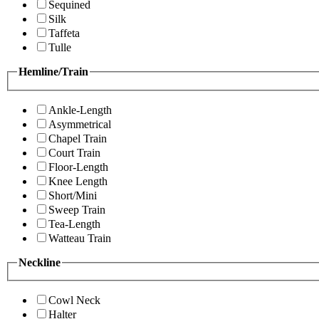
Sequined
Silk
Taffeta
Tulle
Hemline/Train
Ankle-Length
Asymmetrical
Chapel Train
Court Train
Floor-Length
Knee Length
Short/Mini
Sweep Train
Tea-Length
Watteau Train
Neckline
Cowl Neck
Halter