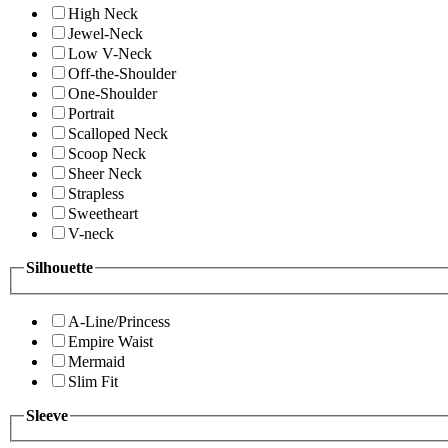
High Neck
Jewel-Neck
Low V-Neck
Off-the-Shoulder
One-Shoulder
Portrait
Scalloped Neck
Scoop Neck
Sheer Neck
Strapless
Sweetheart
V-neck
Silhouette
A-Line/Princess
Empire Waist
Mermaid
Slim Fit
Sleeve