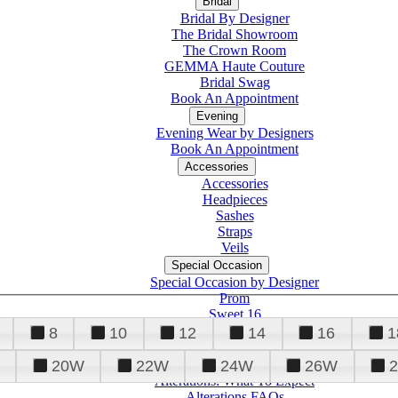
Bridal
Bridal By Designer
The Bridal Showroom
The Crown Room
GEMMA Haute Couture
Bridal Swag
Book An Appointment
Evening
Evening Wear by Designers
Book An Appointment
Accessories
Accessories
Headpieces
Sashes
Straps
Veils
Special Occasion
Special Occasion by Designer
Prom
Sweet 16
Quinceanera
8
10
12
14
16
1
20W
22W
24W
26W
Alterations
Tuxedo
Alterations: What To Expect
Alterations FAQs