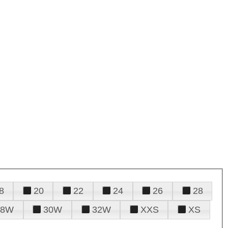
8
20
22
24
26
28
28W
30W
32W
XXS
XS