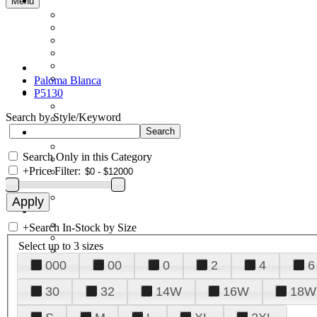
Menu
Paloma Blanca
P5130
Search by Style/Keyword
Search Only in this Category
+
Price Filter:
+
Search In-Stock by Size
Select up to 3 sizes
000
00
0
2
4
6
30
32
14W
16W
18W