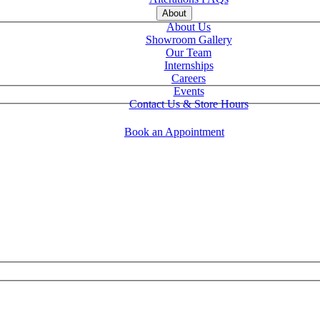
About
About Us
Showroom Gallery
Our Team
Internships
Careers
Events
Contact Us & Store Hours
Book an Appointment