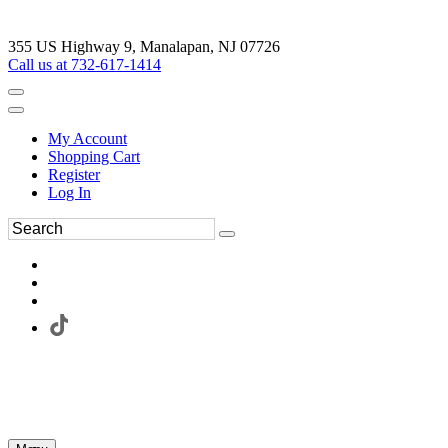
355 US Highway 9, Manalapan, NJ 07726
Call us at 732-617-1414
My Account
Shopping Cart
Register
Log In