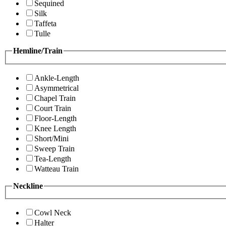
Sequined
Silk
Taffeta
Tulle
Hemline/Train
Ankle-Length
Asymmetrical
Chapel Train
Court Train
Floor-Length
Knee Length
Short/Mini
Sweep Train
Tea-Length
Watteau Train
Neckline
Cowl Neck
Halter