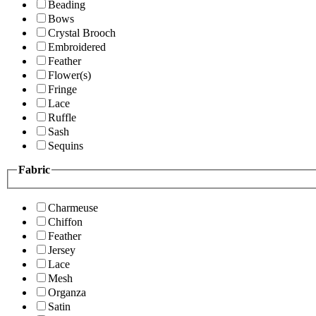
Beading
Bows
Crystal Brooch
Embroidered
Feather
Flower(s)
Fringe
Lace
Ruffle
Sash
Sequins
Fabric
Charmeuse
Chiffon
Feather
Jersey
Lace
Mesh
Organza
Satin