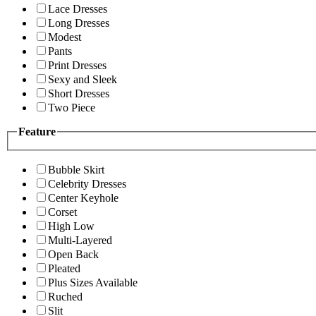
Lace Dresses
Long Dresses
Modest
Pants
Print Dresses
Sexy and Sleek
Short Dresses
Two Piece
Feature
Bubble Skirt
Celebrity Dresses
Center Keyhole
Corset
High Low
Multi-Layered
Open Back
Pleated
Plus Sizes Available
Ruched
Slit