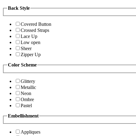
Back Style
Covered Button
Crossed Straps
Lace Up
Low open
Sheer
Zipper Up
Color Scheme
Glittery
Metallic
Neon
Ombre
Pastel
Embellishment
Appliques