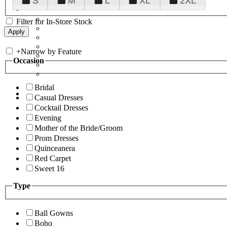
S
M
L
XL
2XL
Filter for In-Store Stock
+
Narrow by Feature
Occasion
Bridal
Casual Dresses
Cocktail Dresses
Evening
Mother of the Bride/Groom
Prom Dresses
Quinceanera
Red Carpet
Sweet 16
Type
Ball Gowns
Boho