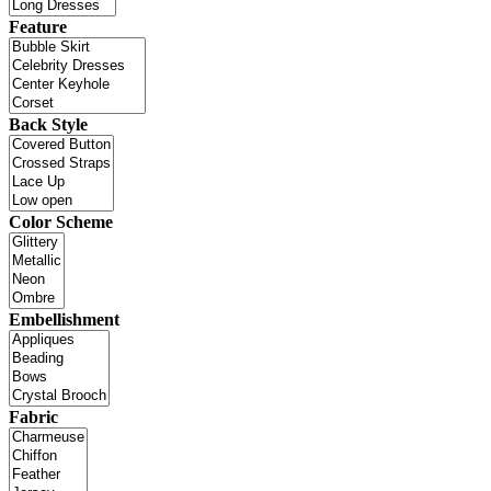
Feature
Back Style
Color Scheme
Embellishment
Fabric