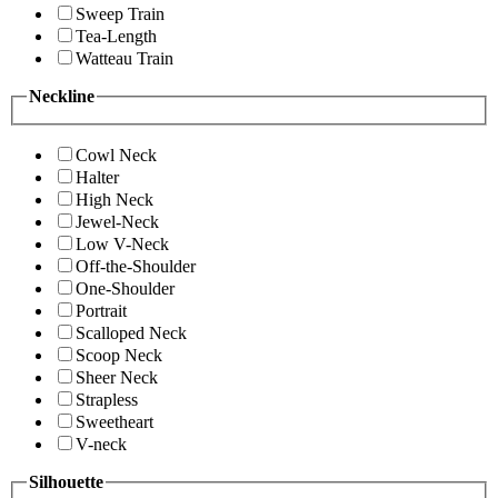
Sweep Train
Tea-Length
Watteau Train
Neckline
Cowl Neck
Halter
High Neck
Jewel-Neck
Low V-Neck
Off-the-Shoulder
One-Shoulder
Portrait
Scalloped Neck
Scoop Neck
Sheer Neck
Strapless
Sweetheart
V-neck
Silhouette