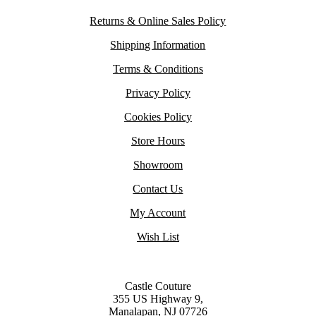
Returns & Online Sales Policy
Shipping Information
Terms & Conditions
Privacy Policy
Cookies Policy
Store Hours
Showroom
Contact Us
My Account
Wish List
Castle Couture
355 US Highway 9,
Manalapan, NJ 07726