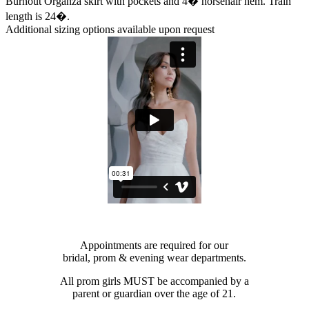
Burnout Organza skirt with pockets and 4� horsehair hem. Train
length is 24�.
Additional sizing options available upon request
Appointments are required for our
bridal, prom & evening wear departments.
All prom girls MUST be accompanied by a
parent or guardian over the age of 21.