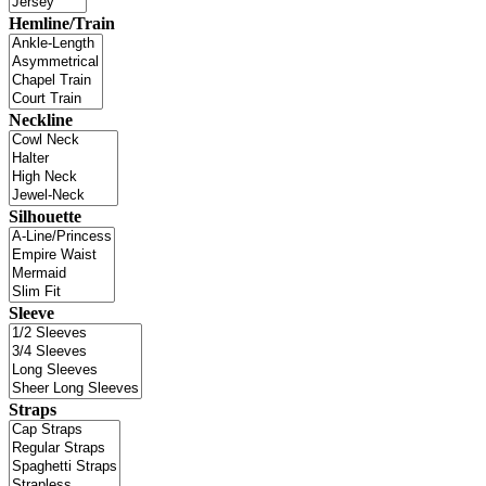
Hemline/Train
Neckline
Silhouette
Sleeve
Straps