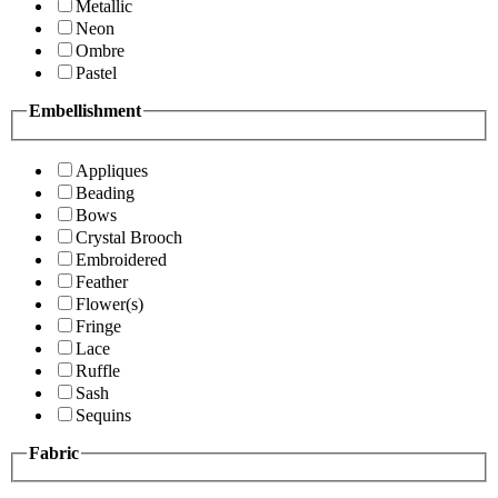
Metallic
Neon
Ombre
Pastel
Embellishment
Appliques
Beading
Bows
Crystal Brooch
Embroidered
Feather
Flower(s)
Fringe
Lace
Ruffle
Sash
Sequins
Fabric