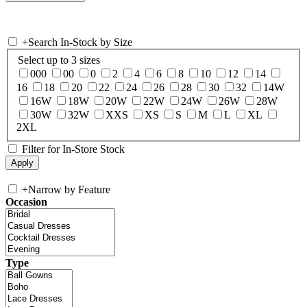
+
Search In-Stock by Size
Select up to 3 sizes
000
00
0
2
4
6
8
10
12
14
16
18
20
22
24
26
28
30
32
14W
16W
18W
20W
22W
24W
26W
28W
30W
32W
XXS
XS
S
M
L
XL
2XL
Filter for In-Store Stock
+
Narrow by Feature
Occasion
Type