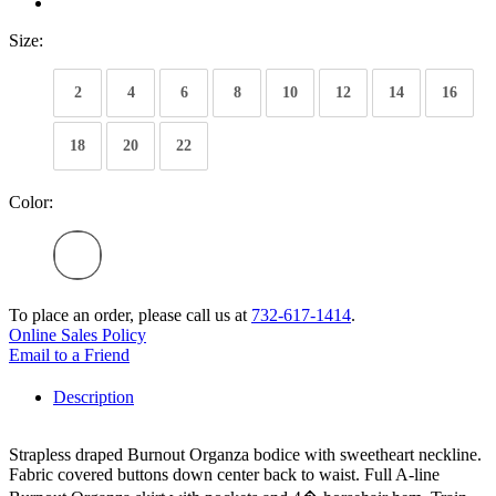
Size:
2
4
6
8
10
12
14
16
18
20
22
Color:
To place an order, please call us at
732-617-1414
.
Online Sales Policy
Email to a Friend
Description
Strapless draped Burnout Organza bodice with sweetheart neckline.
Fabric covered buttons down center back to waist. Full A-line