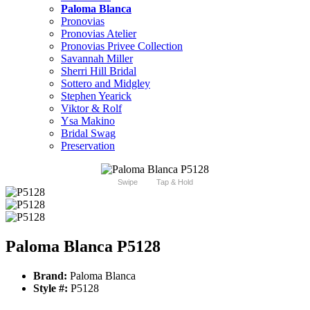
Paloma Blanca
Pronovias
Pronovias Atelier
Pronovias Privee Collection
Savannah Miller
Sherri Hill Bridal
Sottero and Midgley
Stephen Yearick
Viktor & Rolf
Ysa Makino
Bridal Swag
Preservation
Swipe
Tap & Hold
Paloma Blanca P5128
Brand:
Paloma Blanca
Style #:
P5128