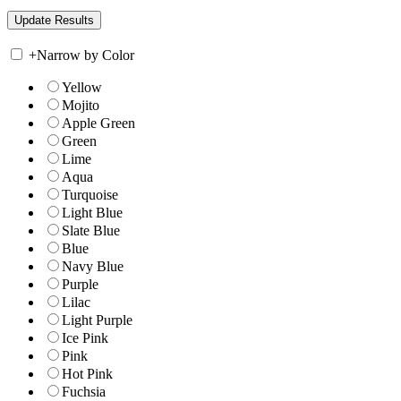
+
Narrow by Color
Yellow
Mojito
Apple Green
Green
Lime
Aqua
Turquoise
Light Blue
Slate Blue
Blue
Navy Blue
Purple
Lilac
Light Purple
Ice Pink
Pink
Hot Pink
Fuchsia