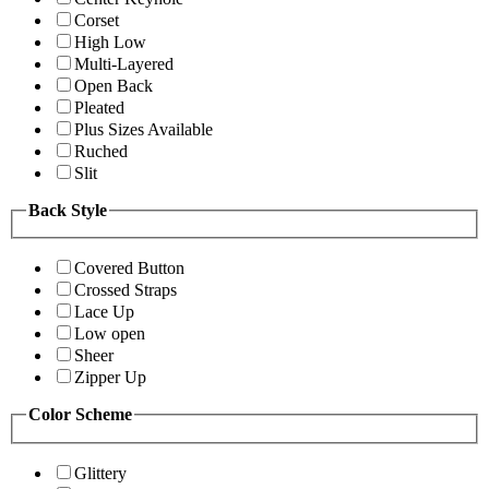
Corset
High Low
Multi-Layered
Open Back
Pleated
Plus Sizes Available
Ruched
Slit
Back Style
Covered Button
Crossed Straps
Lace Up
Low open
Sheer
Zipper Up
Color Scheme
Glittery