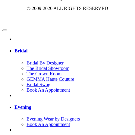
© 2009-2026 ALL RIGHTS RESERVED
Bridal
Bridal By Designer
The Bridal Showroom
The Crown Room
GEMMA Haute Couture
Bridal Swag
Book An Appointment
Evening
Evening Wear by Designers
Book An Appointment