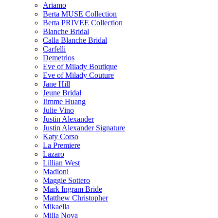
Ariamo
Berta MUSE Collection
Berta PRIVEE Collection
Blanche Bridal
Calla Blanche Bridal
Carfelli
Demetrios
Eve of Milady Boutique
Eve of Milady Couture
Jane Hill
Jeune Bridal
Jimme Huang
Julie Vino
Justin Alexander
Justin Alexander Signature
Katy Corso
La Premiere
Lazaro
Lillian West
Madioni
Maggie Sottero
Mark Ingram Bride
Matthew Christopher
Mikaella
Milla Nova