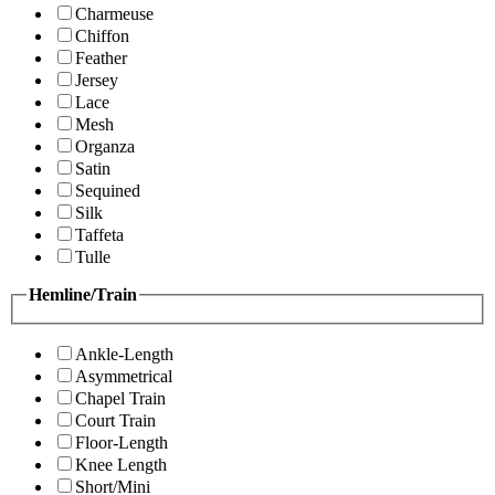
Charmeuse
Chiffon
Feather
Jersey
Lace
Mesh
Organza
Satin
Sequined
Silk
Taffeta
Tulle
Hemline/Train
Ankle-Length
Asymmetrical
Chapel Train
Court Train
Floor-Length
Knee Length
Short/Mini