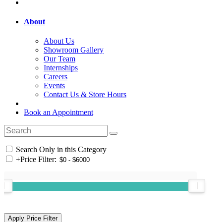
About
About Us
Showroom Gallery
Our Team
Internships
Careers
Events
Contact Us & Store Hours
Book an Appointment
Search Only in this Category
+
Price Filter: