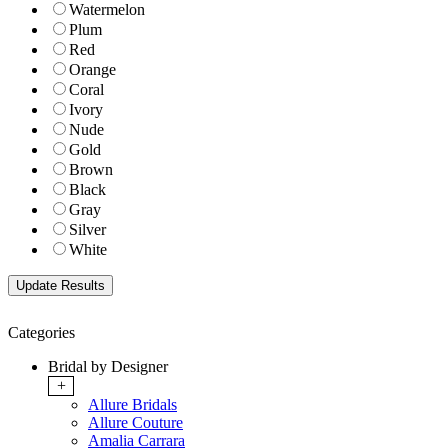
Watermelon
Plum
Red
Orange
Coral
Ivory
Nude
Gold
Brown
Black
Gray
Silver
White
Categories
Bridal by Designer
+
Allure Bridals
Allure Couture
Amalia Carrara