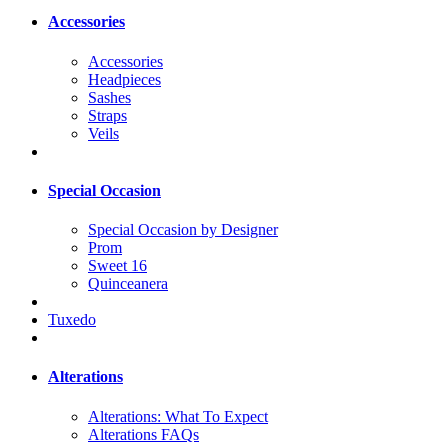
Accessories
Accessories
Headpieces
Sashes
Straps
Veils
Special Occasion
Special Occasion by Designer
Prom
Sweet 16
Quinceanera
Tuxedo
Alterations
Alterations: What To Expect
Alterations FAQs