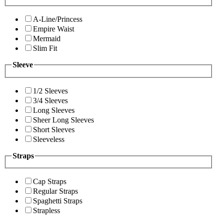
A-Line/Princess
Empire Waist
Mermaid
Slim Fit
Sleeve
1/2 Sleeves
3/4 Sleeves
Long Sleeves
Sheer Long Sleeves
Short Sleeves
Sleeveless
Straps
Cap Straps
Regular Straps
Spaghetti Straps
Strapless