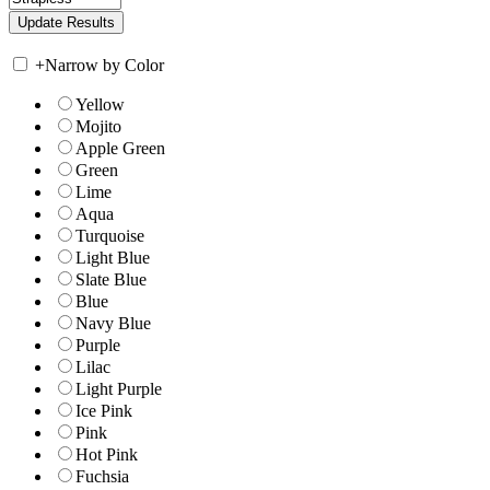
+
Narrow by Color
Yellow
Mojito
Apple Green
Green
Lime
Aqua
Turquoise
Light Blue
Slate Blue
Blue
Navy Blue
Purple
Lilac
Light Purple
Ice Pink
Pink
Hot Pink
Fuchsia