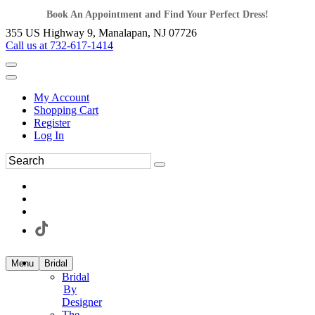
Book An Appointment and Find Your Perfect Dress!
355 US Highway 9, Manalapan, NJ 07726
Call us at 732-617-1414
My Account
Shopping Cart
Register
Log In
Menu
Bridal
Bridal
By
Designer
The