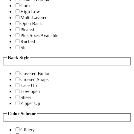
Corset
High Low
Multi-Layered
Open Back
Pleated
Plus Sizes Available
Ruched
Slit
Back Style
Covered Button
Crossed Straps
Lace Up
Low open
Sheer
Zipper Up
Color Scheme
Glittery