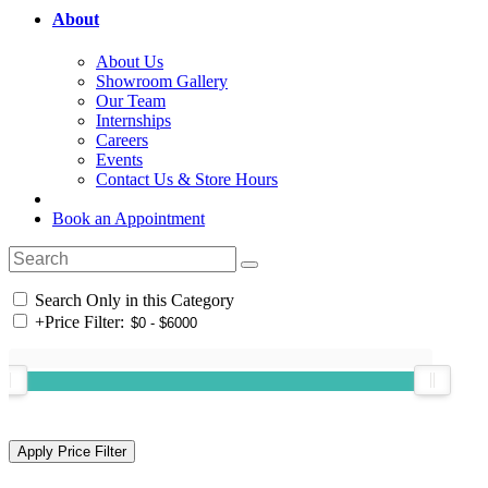
About
About Us
Showroom Gallery
Our Team
Internships
Careers
Events
Contact Us & Store Hours
Book an Appointment
Search Only in this Category
+
Price Filter: