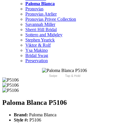
Paloma Blanca
Pronovias
Pronovias Atelier
Pronovias Privee Collection
Savannah Miller
Sherri Hill Bridal
Sottero and Midgley
Stephen Yearick
Viktor & Rolf
Ysa Makino
Bridal Swag
Preservation
Swipe
Tap & Hold
Paloma Blanca P5106
Brand:
Paloma Blanca
Style #:
P5106