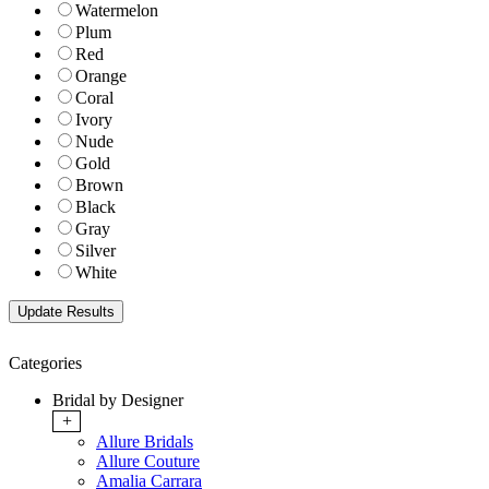
Watermelon
Plum
Red
Orange
Coral
Ivory
Nude
Gold
Brown
Black
Gray
Silver
White
Categories
Bridal by Designer
+
Allure Bridals
Allure Couture
Amalia Carrara