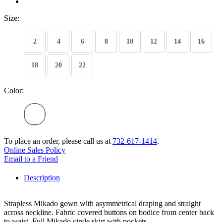
Size:
2
4
6
8
10
12
14
16
18
20
22
Color:
To place an order, please call us at
732-617-1414
.
Online Sales Policy
Email to a Friend
Description
Strapless Mikado gown with asymmetrical draping and straight
across neckline. Fabric covered buttons on bodice from center back
to waist. Full Mikado circle skirt with pockets.