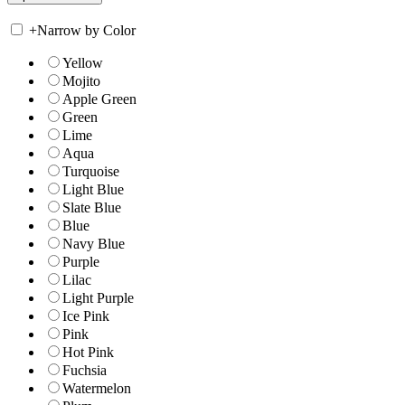
+
Narrow by Color
Yellow
Mojito
Apple Green
Green
Lime
Aqua
Turquoise
Light Blue
Slate Blue
Blue
Navy Blue
Purple
Lilac
Light Purple
Ice Pink
Pink
Hot Pink
Fuchsia
Watermelon