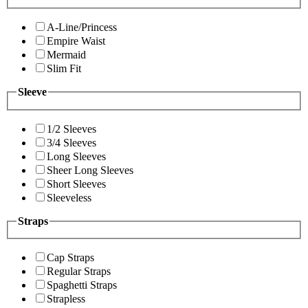
A-Line/Princess
Empire Waist
Mermaid
Slim Fit
Sleeve
1/2 Sleeves
3/4 Sleeves
Long Sleeves
Sheer Long Sleeves
Short Sleeves
Sleeveless
Straps
Cap Straps
Regular Straps
Spaghetti Straps
Strapless