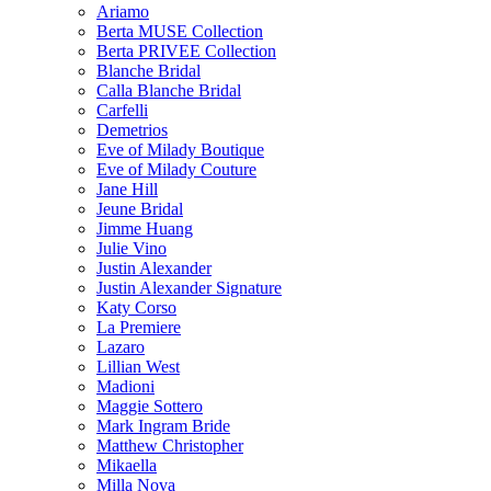
Ariamo
Berta MUSE Collection
Berta PRIVEE Collection
Blanche Bridal
Calla Blanche Bridal
Carfelli
Demetrios
Eve of Milady Boutique
Eve of Milady Couture
Jane Hill
Jeune Bridal
Jimme Huang
Julie Vino
Justin Alexander
Justin Alexander Signature
Katy Corso
La Premiere
Lazaro
Lillian West
Madioni
Maggie Sottero
Mark Ingram Bride
Matthew Christopher
Mikaella
Milla Nova