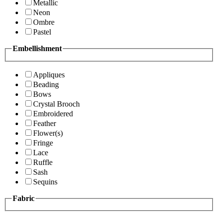
Metallic
Neon
Ombre
Pastel
Embellishment
Appliques
Beading
Bows
Crystal Brooch
Embroidered
Feather
Flower(s)
Fringe
Lace
Ruffle
Sash
Sequins
Fabric