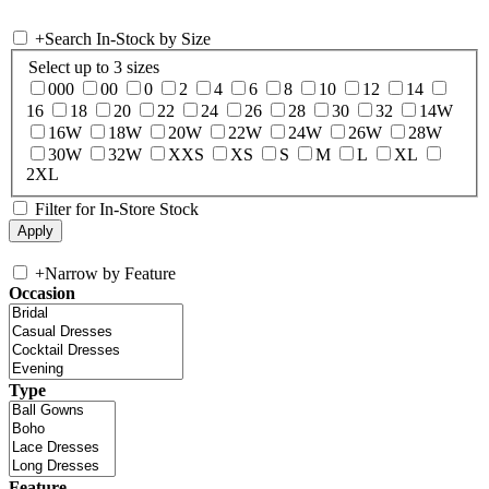
+
Search In-Stock by Size
Select up to 3 sizes
000
00
0
2
4
6
8
10
12
14
16
18
20
22
24
26
28
30
32
14W
16W
18W
20W
22W
24W
26W
28W
30W
32W
XXS
XS
S
M
L
XL
2XL
Filter for In-Store Stock
+
Narrow by Feature
Occasion
Type
Feature