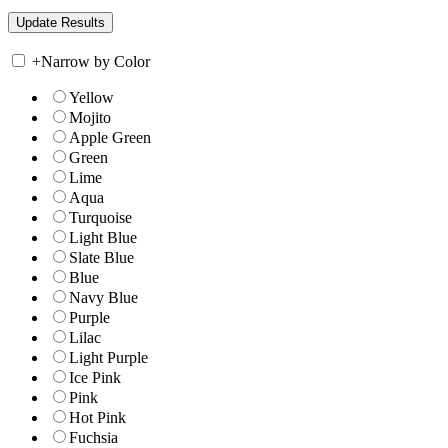
+
Narrow by Color
Yellow
Mojito
Apple Green
Green
Lime
Aqua
Turquoise
Light Blue
Slate Blue
Blue
Navy Blue
Purple
Lilac
Light Purple
Ice Pink
Pink
Hot Pink
Fuchsia