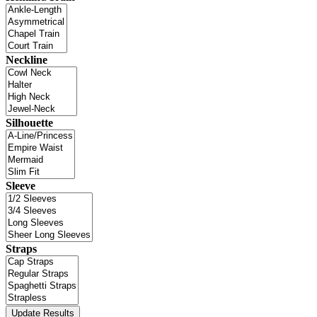
Neckline
Silhouette
Sleeve
Straps