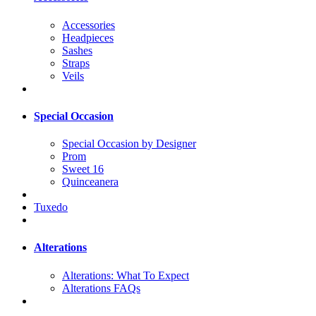
Accessories
Headpieces
Sashes
Straps
Veils
Special Occasion
Special Occasion by Designer
Prom
Sweet 16
Quinceanera
Tuxedo
Alterations
Alterations: What To Expect
Alterations FAQs