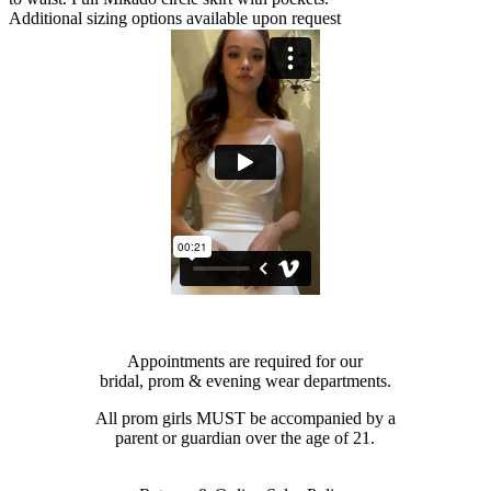
Additional sizing options available upon request
Appointments are required for our
bridal, prom & evening wear departments.
All prom girls MUST be accompanied by a
parent or guardian over the age of 21.