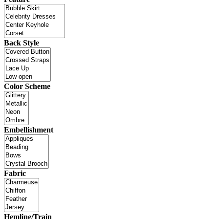
Back Style
Color Scheme
Embellishment
Fabric
Hemline/Train