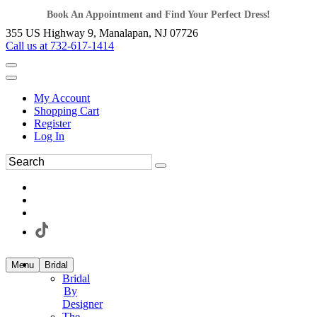
Book An Appointment and Find Your Perfect Dress!
355 US Highway 9, Manalapan, NJ 07726
Call us at 732-617-1414
My Account
Shopping Cart
Register
Log In
Menu
Bridal
Bridal
By
Designer
The