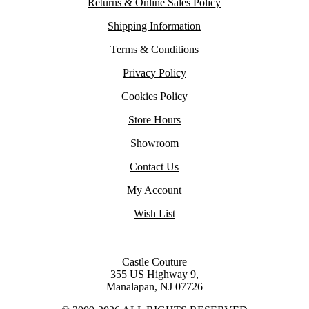
Returns & Online Sales Policy
Shipping Information
Terms & Conditions
Privacy Policy
Cookies Policy
Store Hours
Showroom
Contact Us
My Account
Wish List
Castle Couture
355 US Highway 9,
Manalapan, NJ 07726