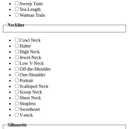
Sweep Train
Tea-Length
Watteau Train
Neckline
Cowl Neck
Halter
High Neck
Jewel-Neck
Low V-Neck
Off-the-Shoulder
One-Shoulder
Portrait
Scalloped Neck
Scoop Neck
Sheer Neck
Strapless
Sweetheart
V-neck
Silhouette