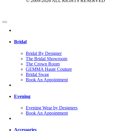
© 2009-2026 ALL RIGHTS RESERVED
Bridal
Bridal By Designer
The Bridal Showroom
The Crown Room
GEMMA Haute Couture
Bridal Swag
Book An Appointment
Evening
Evening Wear by Designers
Book An Appointment
Accessories