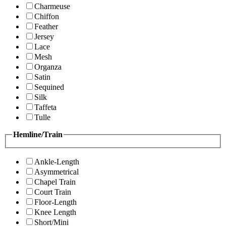
Charmeuse
Chiffon
Feather
Jersey
Lace
Mesh
Organza
Satin
Sequined
Silk
Taffeta
Tulle
Hemline/Train
Ankle-Length
Asymmetrical
Chapel Train
Court Train
Floor-Length
Knee Length
Short/Mini