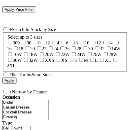
+
Search In-Stock by Size
Select up to 3 sizes
000
00
0
2
4
6
8
10
12
14
16
18
20
22
24
26
28
30
32
14W
16W
18W
20W
22W
24W
26W
28W
30W
32W
XXS
XS
S
M
L
XL
2XL
Filter for In-Store Stock
+
Narrow by Feature
Occasion
Type