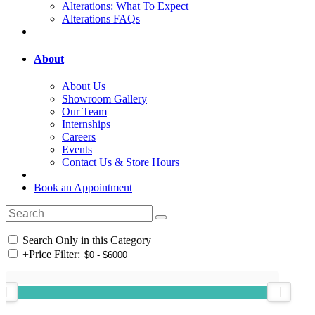
Alterations: What To Expect
Alterations FAQs
About
About Us
Showroom Gallery
Our Team
Internships
Careers
Events
Contact Us & Store Hours
Book an Appointment
Search Only in this Category
+
Price Filter: