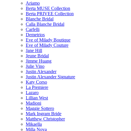
Ariamo
Berta MUSE Collection
Berta PRIVEE Collection
Blanche Bridal
Calla Blanche Bridal
Carfelli
Demetrios
Eve of Milady Boutique
Eve of Milady Couture
Jane Hill
Jeune Bridal
Jimme Huang
Julie Vino
Justin Alexander
Justin Alexander Signature
Katy Corso
La Premiere
Lazaro
Lillian West
Madioni
Maggie Sottero
Mark Ingram Bride
Matthew Christopher
Mikaella
Milla Nova