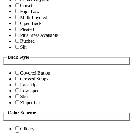
Corset
High Low
Multi-Layered
Open Back
Pleated
Plus Sizes Available
Ruched
Slit
Back Style
Covered Button
Crossed Straps
Lace Up
Low open
Sheer
Zipper Up
Color Scheme
Glittery