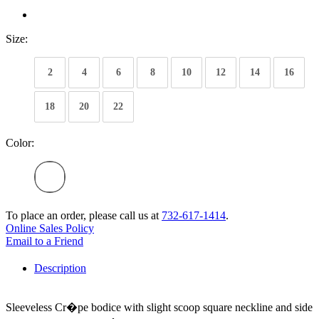
Size:
2
4
6
8
10
12
14
16
18
20
22
Color:
To place an order, please call us at
732-617-1414
.
Online Sales Policy
Email to a Friend
Description
Sleeveless Cr�pe bodice with slight scoop square neckline and side