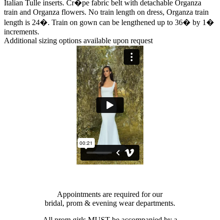
Italian Tulle inserts. Cr�pe fabric belt with detachable Organza
train and Organza flowers. No train length on dress, Organza train
length is 24�. Train on gown can be lengthened up to 36� by 1�
increments.
Additional sizing options available upon request
Appointments are required for our
bridal, prom & evening wear departments.
All prom girls MUST be accompanied by a