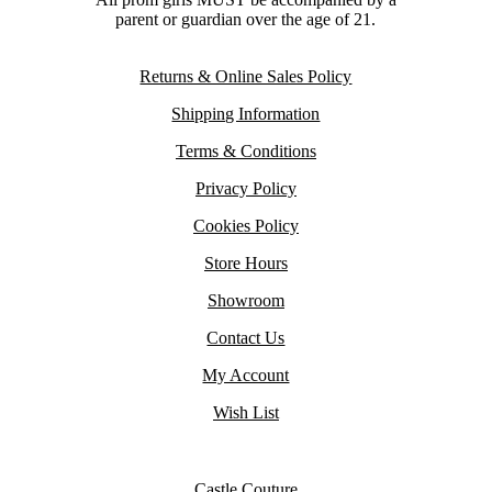
parent or guardian over the age of 21.
Returns & Online Sales Policy
Shipping Information
Terms & Conditions
Privacy Policy
Cookies Policy
Store Hours
Showroom
Contact Us
My Account
Wish List
Castle Couture