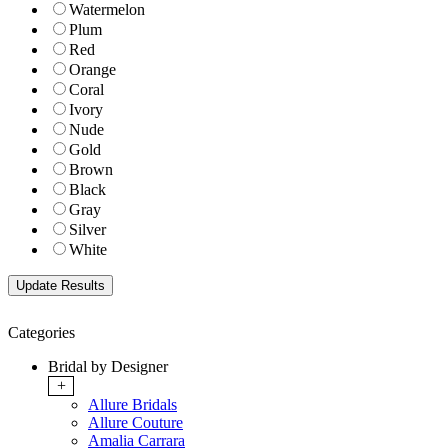
Watermelon
Plum
Red
Orange
Coral
Ivory
Nude
Gold
Brown
Black
Gray
Silver
White
Categories
Bridal by Designer
+
Allure Bridals
Allure Couture
Amalia Carrara