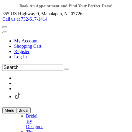
Book An Appointment and Find Your Perfect Dress!
355 US Highway 9, Manalapan, NJ 07726
Call us at 732-617-1414
My Account
Shopping Cart
Register
Log In
Menu
Bridal
Bridal
By
Designer
The