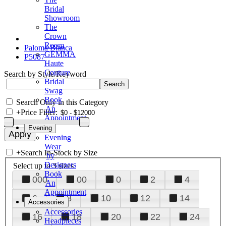
Bridal
Showroom
The
Crown
Room
Paloma Blanca
GEMMA
P5087
Haute
Couture
Search by Style/Keyword
Bridal
Swag
Book
Search Only in this Category
An
+
Price Filter:
Appointment
Evening
Evening
Wear
+
Search In-Stock by Size
by
Designers
Select up to 3 sizes
Book
000
00
0
2
4
An
Appointment
6
8
10
12
14
Accessories
Accessories
16
18
20
22
24
Headpieces