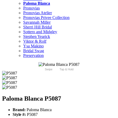
Paloma Blanca
Pronovias
Pronovias Atelier
Pronovias Privee Collection
Savannah Miller
Sherri Hill Bridal
Sottero and Midgley
Stephen Yearick
Viktor & Rolf
Ysa Makino
Bridal Swag
Preservation
Swipe
Tap & Hold
Paloma Blanca P5087
Brand:
Paloma Blanca
Style #:
P5087