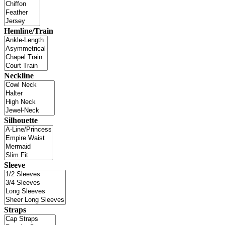
Hemline/Train
Neckline
Silhouette
Sleeve
Straps