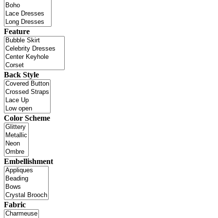
Feature
Back Style
Color Scheme
Embellishment
Fabric