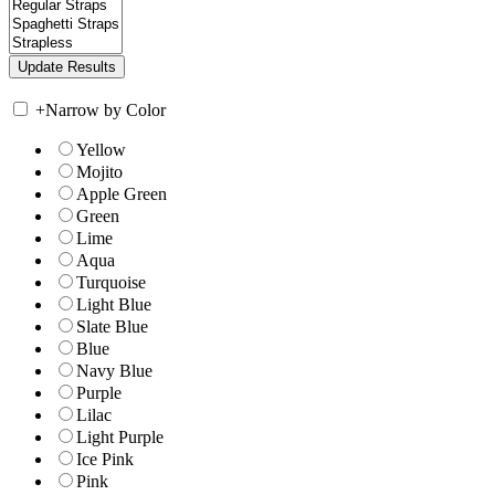
+
Narrow by Color
Yellow
Mojito
Apple Green
Green
Lime
Aqua
Turquoise
Light Blue
Slate Blue
Blue
Navy Blue
Purple
Lilac
Light Purple
Ice Pink
Pink