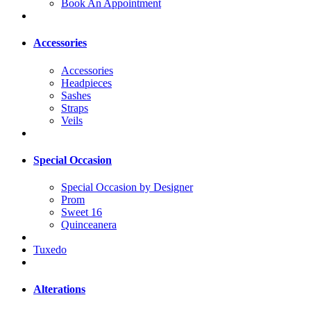
Book An Appointment
Accessories
Accessories
Headpieces
Sashes
Straps
Veils
Special Occasion
Special Occasion by Designer
Prom
Sweet 16
Quinceanera
Tuxedo
Alterations