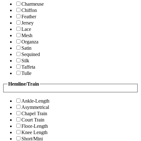
Charmeuse
Chiffon
Feather
Jersey
Lace
Mesh
Organza
Satin
Sequined
Silk
Taffeta
Tulle
Hemline/Train
Ankle-Length
Asymmetrical
Chapel Train
Court Train
Floor-Length
Knee Length
Short/Mini