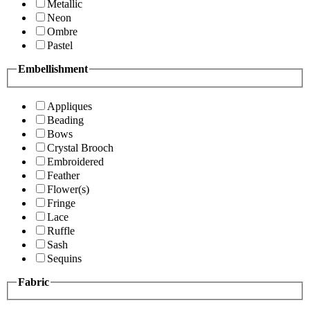
Metallic
Neon
Ombre
Pastel
Embellishment
Appliques
Beading
Bows
Crystal Brooch
Embroidered
Feather
Flower(s)
Fringe
Lace
Ruffle
Sash
Sequins
Fabric