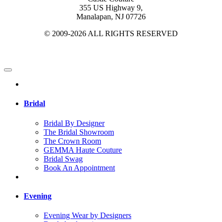
355 US Highway 9,
Manalapan, NJ 07726
© 2009-2026 ALL RIGHTS RESERVED
Bridal
Bridal By Designer
The Bridal Showroom
The Crown Room
GEMMA Haute Couture
Bridal Swag
Book An Appointment
Evening
Evening Wear by Designers