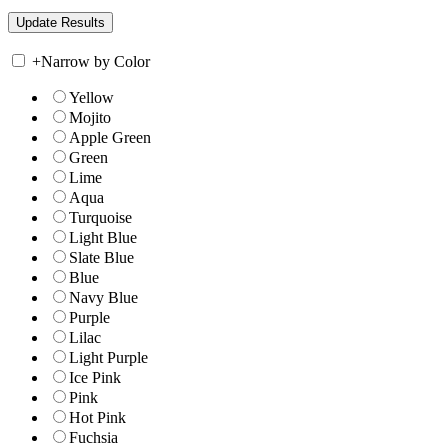
+
Narrow by Color
Yellow
Mojito
Apple Green
Green
Lime
Aqua
Turquoise
Light Blue
Slate Blue
Blue
Navy Blue
Purple
Lilac
Light Purple
Ice Pink
Pink
Hot Pink
Fuchsia