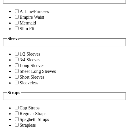
A-Line/Princess
Empire Waist
Mermaid
Slim Fit
Sleeve
1/2 Sleeves
3/4 Sleeves
Long Sleeves
Sheer Long Sleeves
Short Sleeves
Sleeveless
Straps
Cap Straps
Regular Straps
Spaghetti Straps
Strapless