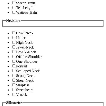
Sweep Train
Tea-Length
Watteau Train
Neckline
Cowl Neck
Halter
High Neck
Jewel-Neck
Low V-Neck
Off-the-Shoulder
One-Shoulder
Portrait
Scalloped Neck
Scoop Neck
Sheer Neck
Strapless
Sweetheart
V-neck
Silhouette