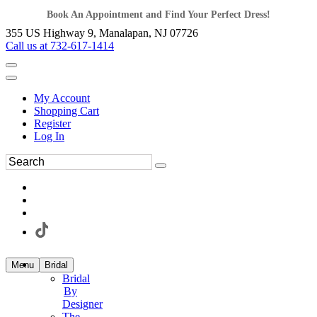
Book An Appointment and Find Your Perfect Dress!
355 US Highway 9, Manalapan, NJ 07726
Call us at 732-617-1414
My Account
Shopping Cart
Register
Log In
Menu
Bridal
Bridal
By
Designer
The