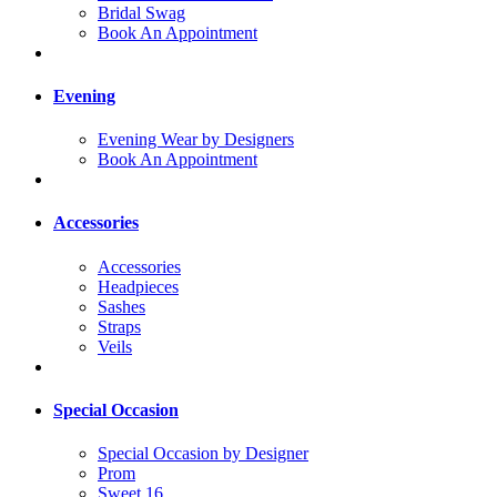
Bridal Swag
Book An Appointment
Evening
Evening Wear by Designers
Book An Appointment
Accessories
Accessories
Headpieces
Sashes
Straps
Veils
Special Occasion
Special Occasion by Designer
Prom
Sweet 16