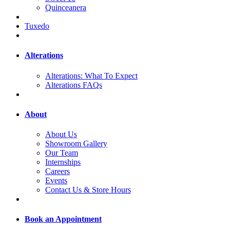
Quinceanera
Tuxedo
Alterations
Alterations: What To Expect
Alterations FAQs
About
About Us
Showroom Gallery
Our Team
Internships
Careers
Events
Contact Us & Store Hours
Book an Appointment