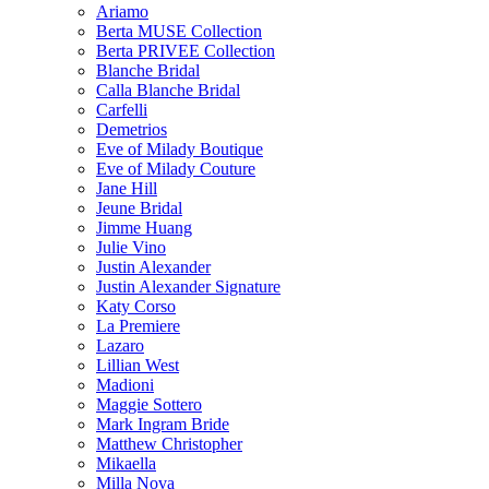
Ariamo
Berta MUSE Collection
Berta PRIVEE Collection
Blanche Bridal
Calla Blanche Bridal
Carfelli
Demetrios
Eve of Milady Boutique
Eve of Milady Couture
Jane Hill
Jeune Bridal
Jimme Huang
Julie Vino
Justin Alexander
Justin Alexander Signature
Katy Corso
La Premiere
Lazaro
Lillian West
Madioni
Maggie Sottero
Mark Ingram Bride
Matthew Christopher
Mikaella
Milla Nova