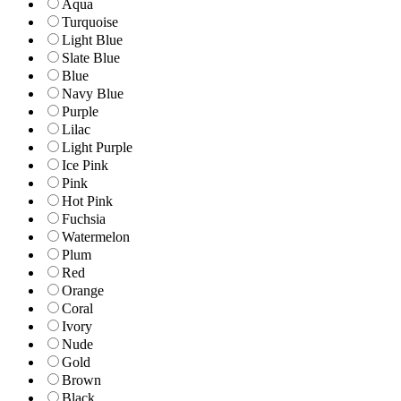
Aqua
Turquoise
Light Blue
Slate Blue
Blue
Navy Blue
Purple
Lilac
Light Purple
Ice Pink
Pink
Hot Pink
Fuchsia
Watermelon
Plum
Red
Orange
Coral
Ivory
Nude
Gold
Brown
Black