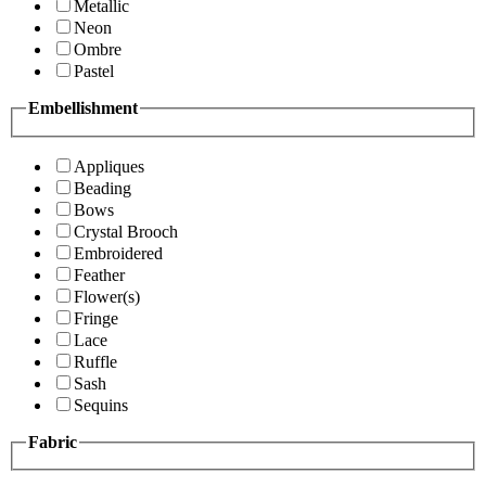
Metallic
Neon
Ombre
Pastel
Embellishment
Appliques
Beading
Bows
Crystal Brooch
Embroidered
Feather
Flower(s)
Fringe
Lace
Ruffle
Sash
Sequins
Fabric