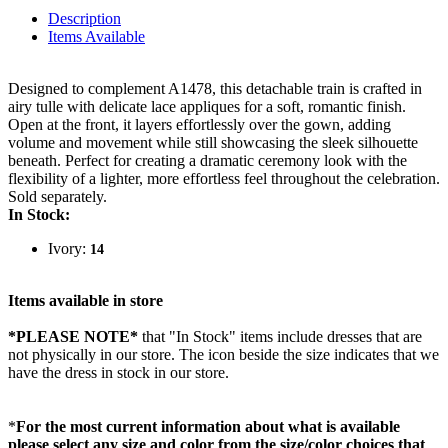
Description
Items Available
Designed to complement A1478, this detachable train is crafted in
airy tulle with delicate lace appliques for a soft, romantic finish.
Open at the front, it layers effortlessly over the gown, adding
volume and movement while still showcasing the sleek silhouette
beneath. Perfect for creating a dramatic ceremony look with the
flexibility of a lighter, more effortless feel throughout the celebration.
Sold separately.
In Stock:
Ivory:
14
Items available in store
*PLEASE NOTE*
that "In Stock" items include dresses that are
not physically in our store. The
icon beside the size indicates that we
have the dress in stock in our store.
*
For the most current information about what is available
please select any size and color from the size/color choices that