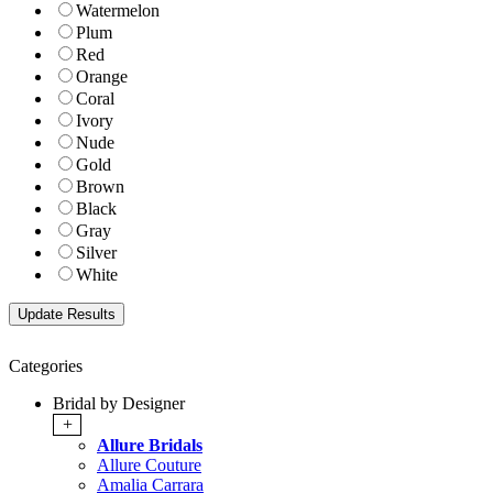
Watermelon
Plum
Red
Orange
Coral
Ivory
Nude
Gold
Brown
Black
Gray
Silver
White
Categories
Bridal by Designer
+
Allure Bridals
Allure Couture
Amalia Carrara