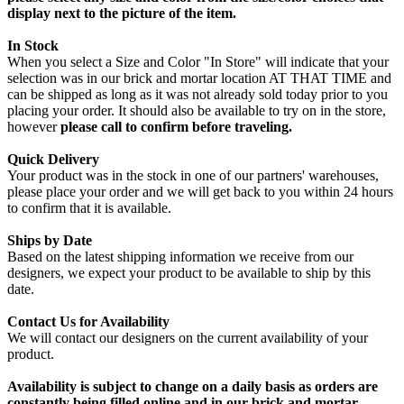
display next to the picture of the item.
In Stock
When you select a Size and Color "In Store" will indicate that your
selection was in our brick and mortar location AT THAT TIME and
can be shipped as long as it was not already sold today prior to you
placing your order. It should also be available to try on in the store,
however
please call to confirm before traveling.
Quick Delivery
Your product was in the stock in one of our partners' warehouses,
please place your order and we will get back to you within 24 hours
to confirm that it is available.
Ships by Date
Based on the latest shipping information we receive from our
designers, we expect your product to be available to ship by this
date.
Contact Us for Availability
We will contact our designers on the current availability of your
product.
Availability is subject to change on a daily basis as orders are
constantly being filled online and in our brick and mortar