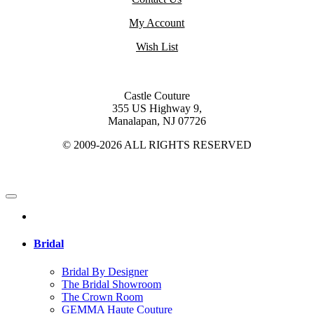
My Account
Wish List
Castle Couture
355 US Highway 9,
Manalapan, NJ 07726
© 2009-2026 ALL RIGHTS RESERVED
Bridal
Bridal By Designer
The Bridal Showroom
The Crown Room
GEMMA Haute Couture