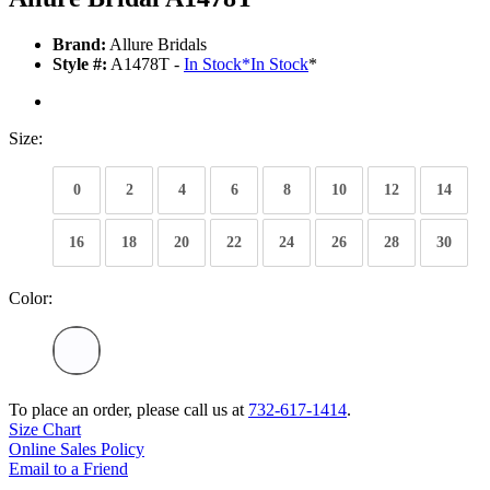
Brand:
Allure Bridals
Style #:
A1478T -
In Stock
*
In Stock
*
Size:
0
2
4
6
8
10
12
14
16
18
20
22
24
26
28
30
Color:
To place an order, please call us at
732-617-1414
.
Size Chart
Online Sales Policy
Email to a Friend