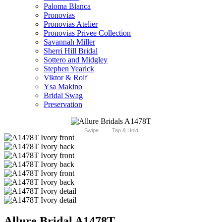
Paloma Blanca
Pronovias
Pronovias Atelier
Pronovias Privee Collection
Savannah Miller
Sherri Hill Bridal
Sottero and Midgley
Stephen Yearick
Viktor & Rolf
Ysa Makino
Bridal Swag
Preservation
Swipe
Tap & Hold
Allure Bridal A1478T