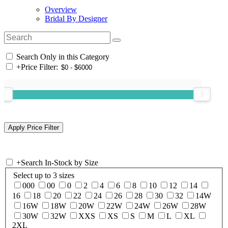
Overview
Bridal By Designer
Search Only in this Category
+
Price Filter:
+
Search In-Stock by Size
Select up to 3 sizes
000
00
0
2
4
6
8
10
12
14
16
18
20
22
24
26
28
30
32
14W
16W
18W
20W
22W
24W
26W
28W
30W
32W
XXS
XS
S
M
L
XL
2XL