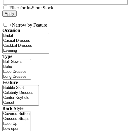
Filter for In-Store Stock
+
Narrow by Feature
Occasion
Type
Feature
Back Style