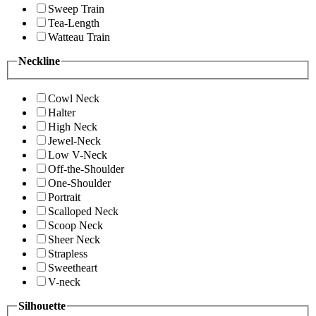
Sweep Train
Tea-Length
Watteau Train
Neckline
Cowl Neck
Halter
High Neck
Jewel-Neck
Low V-Neck
Off-the-Shoulder
One-Shoulder
Portrait
Scalloped Neck
Scoop Neck
Sheer Neck
Strapless
Sweetheart
V-neck
Silhouette