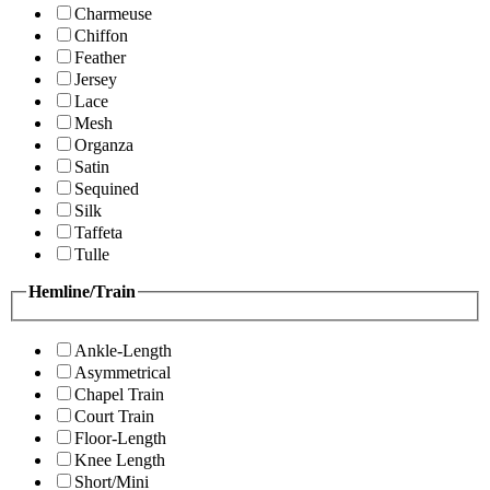
Charmeuse
Chiffon
Feather
Jersey
Lace
Mesh
Organza
Satin
Sequined
Silk
Taffeta
Tulle
Hemline/Train
Ankle-Length
Asymmetrical
Chapel Train
Court Train
Floor-Length
Knee Length
Short/Mini