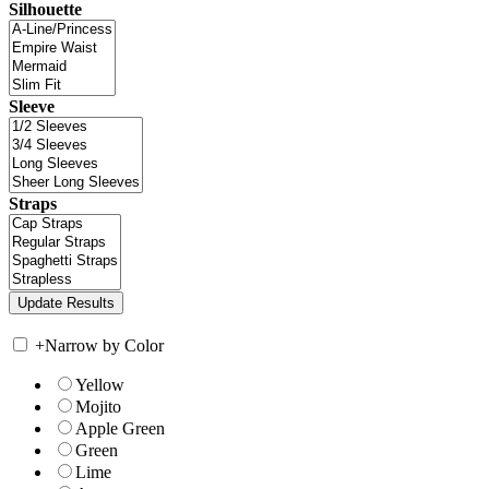
Silhouette
Sleeve
Straps
+
Narrow by Color
Yellow
Mojito
Apple Green
Green
Lime