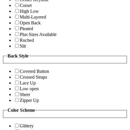
Corset
High Low
Multi-Layered
Open Back
Pleated
Plus Sizes Available
Ruched
Slit
Back Style
Covered Button
Crossed Straps
Lace Up
Low open
Sheer
Zipper Up
Color Scheme
Glittery