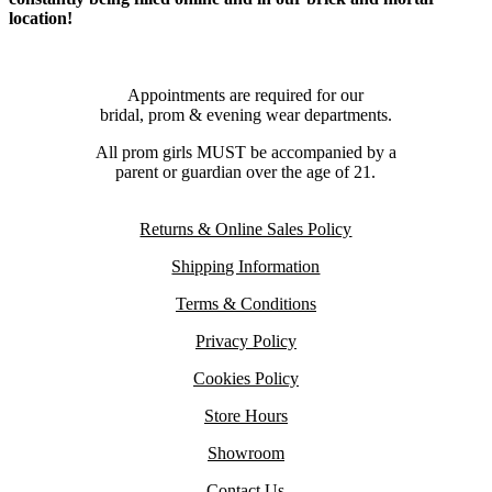
location!
Appointments are required for our
bridal, prom & evening wear departments.
All prom girls MUST be accompanied by a
parent or guardian over the age of 21.
Returns & Online Sales Policy
Shipping Information
Terms & Conditions
Privacy Policy
Cookies Policy
Store Hours
Showroom
Contact Us