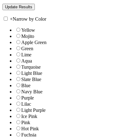
+
Narrow by Color
Yellow
Mojito
Apple Green
Green
Lime
Aqua
Turquoise
Light Blue
Slate Blue
Blue
Navy Blue
Purple
Lilac
Light Purple
Ice Pink
Pink
Hot Pink
Fuchsia