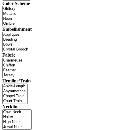
Color Scheme
Embellishment
Fabric
Hemline/Train
Neckline