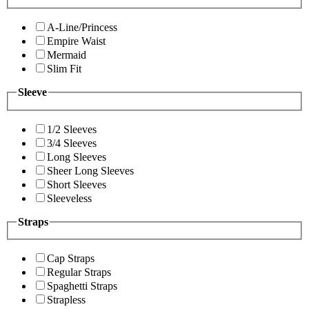
A-Line/Princess
Empire Waist
Mermaid
Slim Fit
Sleeve
1/2 Sleeves
3/4 Sleeves
Long Sleeves
Sheer Long Sleeves
Short Sleeves
Sleeveless
Straps
Cap Straps
Regular Straps
Spaghetti Straps
Strapless