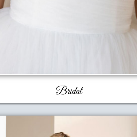
Bridal