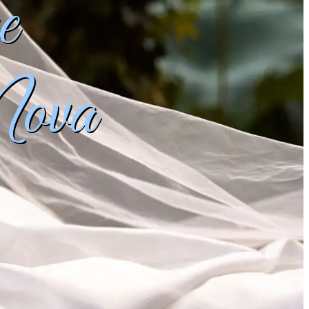
e
Nova