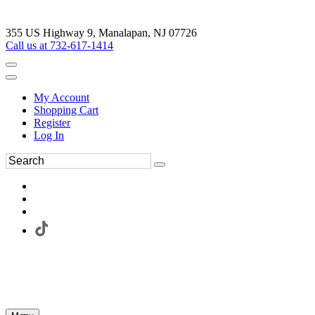
355 US Highway 9, Manalapan, NJ 07726
Call us at 732-617-1414
My Account
Shopping Cart
Register
Log In