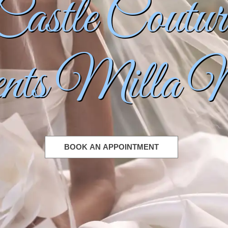
Castle Coutur
About
About Us
Showroom Gallery
Our Team
Internships
sents Milla 
Careers
Events
Contact Us & Store Hours
Book an Appointment
BOOK AN APPOINTMENT